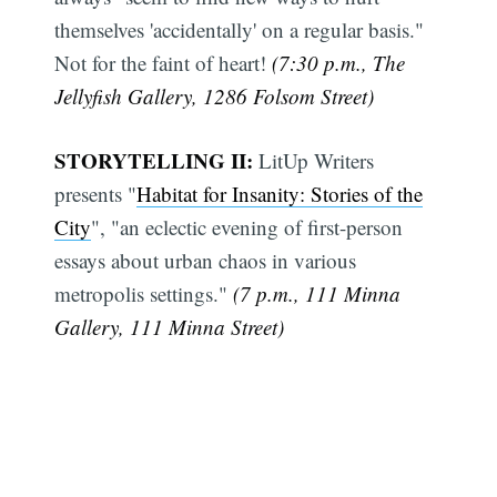
themselves 'accidentally' on a regular basis."
Not for the faint of heart!
(7:30 p.m., The
Jellyfish Gallery, 1286 Folsom Street)
STORYTELLING II:
LitUp Writers
presents "
Habitat for Insanity: Stories of the
City
", "an eclectic evening of first-person
essays about urban chaos in various
metropolis settings."
(7 p.m., 111 Minna
Gallery, 111 Minna Street)