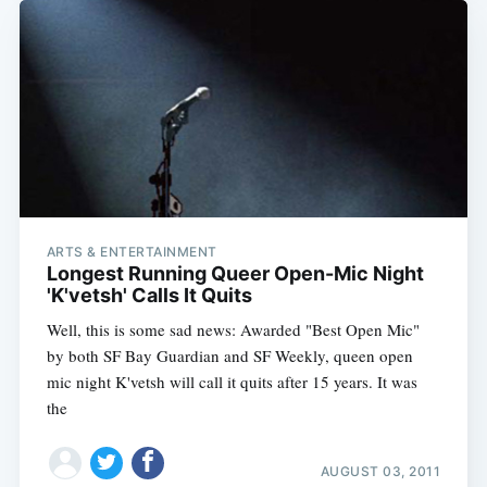
ARTS & ENTERTAINMENT
Longest Running Queer Open-Mic Night
'K'vetsh' Calls It Quits
Well, this is some sad news: Awarded "Best Open Mic"
by both SF Bay Guardian and SF Weekly, queen open
mic night K'vetsh will call it quits after 15 years. It was
the
AUGUST 03, 2011