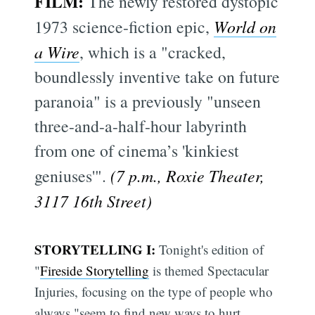
FILM:
The newly restored dystopic
1973 science-fiction epic,
World on
a Wire
, which is a "cracked,
boundlessly inventive take on future
paranoia" is a previously "unseen
three-and-a-half-hour labyrinth
from one of cinema’s 'kinkiest
geniuses'".
(7 p.m., Roxie Theater,
3117 16th Street)
STORYTELLING I:
Tonight's edition of
"
Fireside Storytelling
is themed Spectacular
Injuries, focusing on the type of people who
always "seem to find new ways to hurt