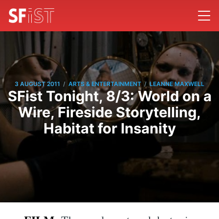
/
/
3 AUGUST 2011
ARTS & ENTERTAINMENT
LEANNE MAXWELL
SFist Tonight, 8/3: World on a
Wire, Fireside Storytelling,
Habitat for Insanity