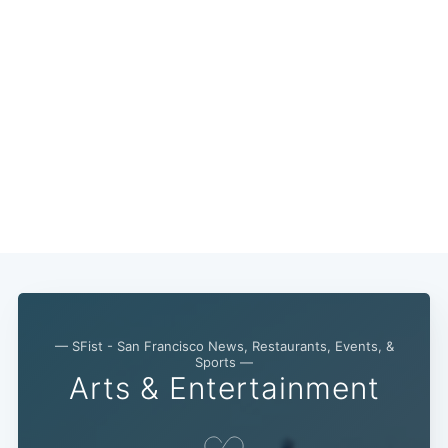
— SFist - San Francisco News, Restaurants, Events, &
Sports —
Arts & Entertainment