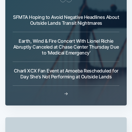
SFMTA Hoping to Avoid Negative Headlines About
Outside Lands Transit Nightmares
Earth, Wind & Fire Concert With Lionel Richie
Abruptly Canceled at Chase Center Thursday Due
to 'Medical Emergency'
Subscribe
Charli XCX Fan Event at Amoeba Rescheduled for
Day She's Not Performing at Outside Lands
→