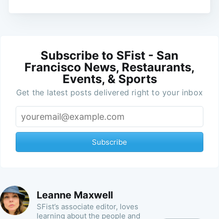
Subscribe to SFist - San
Francisco News, Restaurants,
Events, & Sports
Get the latest posts delivered right to your inbox
Subscribe
Leanne Maxwell
SFist’s associate editor, loves
learning about the people and