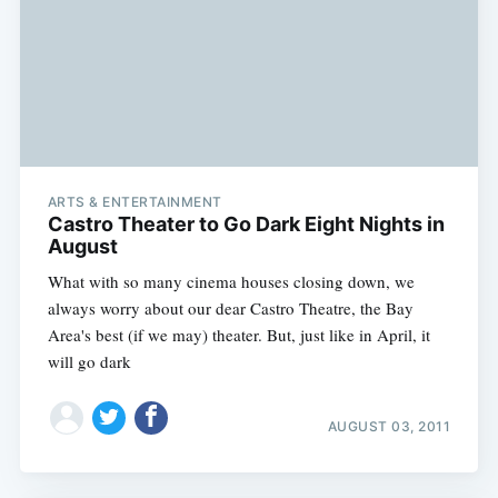
ARTS & ENTERTAINMENT
Castro Theater to Go Dark Eight Nights in
August
What with so many cinema houses closing down, we
always worry about our dear Castro Theatre, the Bay
Area's best (if we may) theater. But, just like in April, it
will go dark
AUGUST 03, 2011