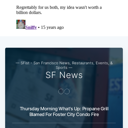
Subscribe
— SFist - San Francisco News, Restaurants, Events, &
Sports —
SF News
Thursday Morning What's Up: Propane Grill
Blamed For Foster City Condo Fire