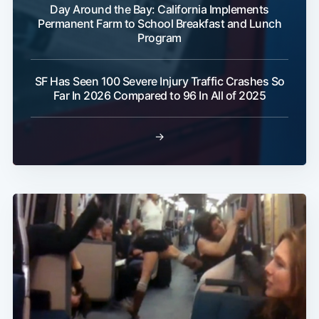
Day Around the Bay: California Implements
Permanent Farm to School Breakfast and Lunch
Program
SF Has Seen 100 Severe Injury Traffic Crashes So
Far In 2026 Compared to 96 In All of 2025
→