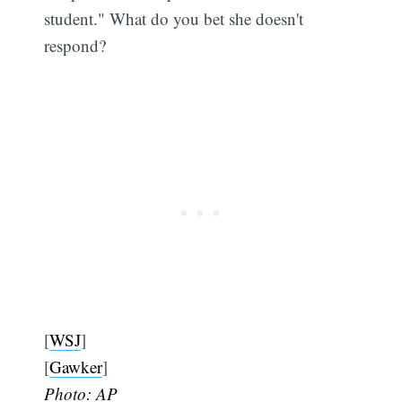
student." What do you bet she doesn't
respond?
[
WSJ
]
[
Gawker
]
Photo: AP