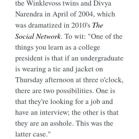
the Winklevoss twins and Divya
Narendra in April of 2004, which
was dramatized in 2010's
The
Social Network
. To wit: "One of the
things you learn as a college
president is that if an undergraduate
is wearing a tie and jacket on
Thursday afternoon at three o'clock,
there are two possibilities. One is
that they're looking for a job and
have an interview; the other is that
they are an asshole. This was the
latter case."