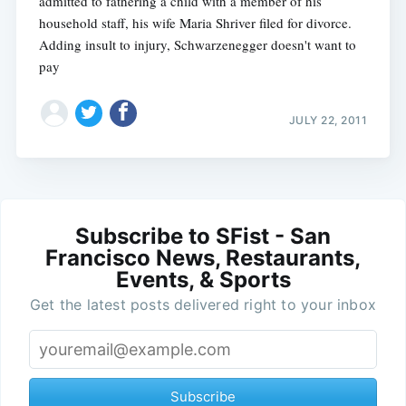
admitted to fathering a child with a member of his
household staff, his wife Maria Shriver filed for divorce.
Adding insult to injury, Schwarzenegger doesn't want to
pay
JULY 22, 2011
Subscribe to SFist - San
Francisco News, Restaurants,
Events, & Sports
Get the latest posts delivered right to your inbox
Subscribe