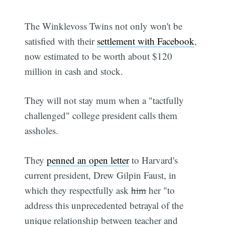
The Winklevoss Twins not only won't be
satisfied with their
settlement with Facebook
,
now estimated to be worth about $120
million in cash and stock.
They will not stay mum when a "tactfully
challenged" college president calls them
assholes.
They
penned an open letter
to Harvard's
current president, Drew Gilpin Faust, in
which they respectfully ask
him
her "to
address this unprecedented betrayal of the
unique relationship between teacher and