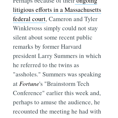
Perhaps because of their
ongoing
litigious efforts in a Massachusetts
federal court
, Cameron and Tyler
Winklevoss simply could not stay
silent about some recent public
remarks by former Harvard
president Larry Summers in which
he referred to the twins as
"assholes." Summers was speaking
at
Fortune
's "Brainstorm Tech
Conference" earlier this week and,
perhaps to amuse the audience, he
recounted the meeting he had with