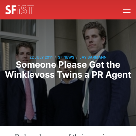
/
/
22 JULY 2011
SF NEWS
JAY BARMANN
Someone Please Get the
Winklevoss Twins a PR Agent