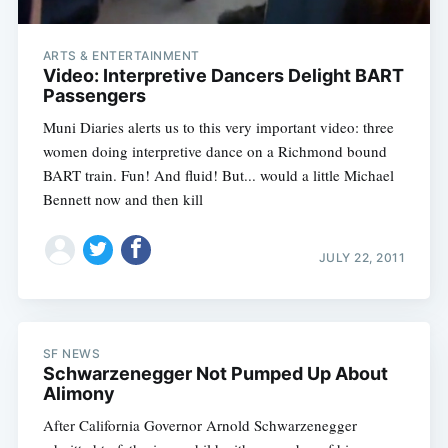
ARTS & ENTERTAINMENT
Video: Interpretive Dancers Delight BART
Passengers
Muni Diaries alerts us to this very important video: three
women doing interpretive dance on a Richmond bound
BART train. Fun! And fluid! But... would a little Michael
Bennett now and then kill
JULY 22, 2011
SF NEWS
Schwarzenegger Not Pumped Up About
Alimony
After California Governor Arnold Schwarzenegger