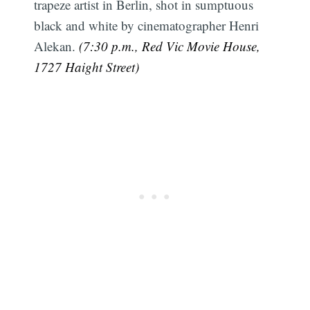
trapeze artist in Berlin, shot in sumptuous
black and white by cinematographer Henri
Alekan.
(7:30 p.m., Red Vic Movie House,
1727 Haight Street)