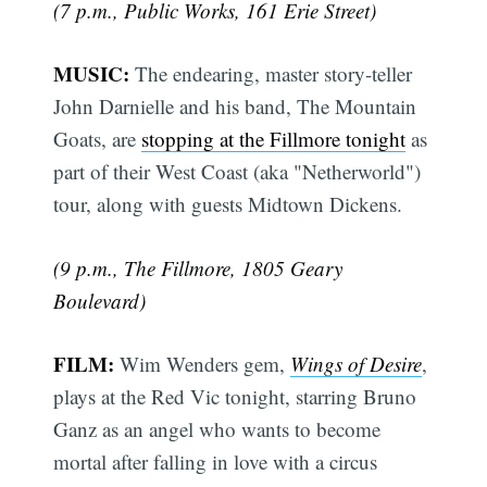
(7 p.m., Public Works, 161 Erie Street)
MUSIC:
The endearing, master story-teller
John Darnielle and his band, The Mountain
Goats, are
stopping at the Fillmore tonight
as
part of their West Coast (aka "Netherworld")
tour, along with guests Midtown Dickens.
(9 p.m., The Fillmore, 1805 Geary
Boulevard)
FILM:
Wim Wenders gem,
Wings of Desire
,
plays at the Red Vic tonight, starring Bruno
Ganz as an angel who wants to become
mortal after falling in love with a circus