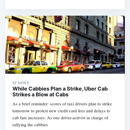
SF NEWS
While Cabbies Plan a Strike, Uber Cab
Strikes a Blow at Cabs
As a brief reminder: scores of taxi drivers plan to strike
tomorrow to protest new credit card fees and delays to
cab fare increases. As one driver-activist in charge of
rallying the cabbies