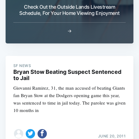
Check Out the Outside Lands Livestream
Schedule, For Your Home Viewing Enjoyment
→
SF NEWS
Bryan Stow Beating Suspect Sentenced
to Jail
Giovanni Ramirez, 31, the man accused of beating Giants
fan Bryan Stow at the Dodgers opening game this year,
was sentenced to time in jail today. The parolee was given
10 months in
JUNE 20, 2011