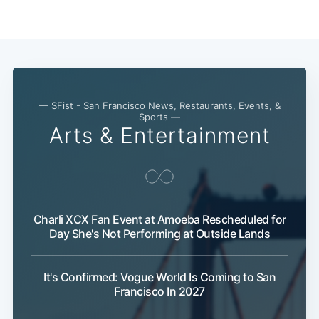
— SFist - San Francisco News, Restaurants, Events, &
Sports —
Arts & Entertainment
Subscribe
Charli XCX Fan Event at Amoeba Rescheduled for
Day She's Not Performing at Outside Lands
It's Confirmed: Vogue World Is Coming to San
Francisco In 2027