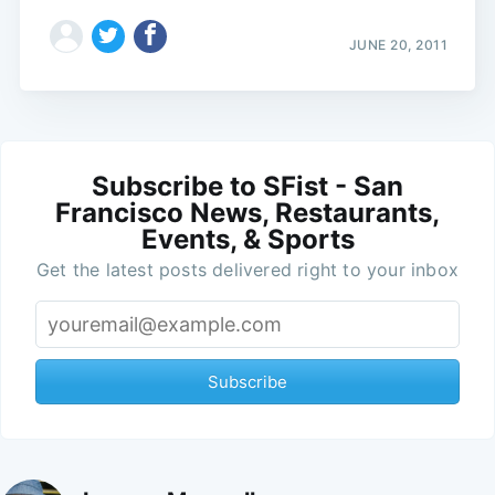
JUNE 20, 2011
Subscribe to SFist - San
Francisco News, Restaurants,
Events, & Sports
Get the latest posts delivered right to your inbox
Subscribe