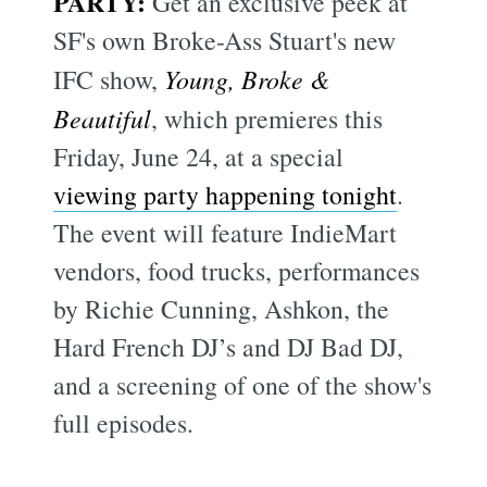
PARTY:
Get an exclusive peek at
SF's own Broke-Ass Stuart's new
IFC show,
Young, Broke &
Beautiful
, which premieres this
Friday, June 24, at a special
viewing party happening tonight
.
The event will feature IndieMart
vendors, food trucks, performances
by Richie Cunning, Ashkon, the
Hard French DJ’s and DJ Bad DJ,
and a screening of one of the show's
full episodes.