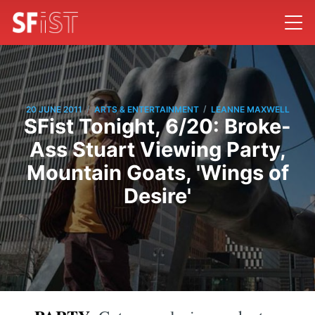
/
/
20 JUNE 2011
ARTS & ENTERTAINMENT
LEANNE MAXWELL
SFist Tonight, 6/20: Broke-
Ass Stuart Viewing Party,
Mountain Goats, 'Wings of
Desire'