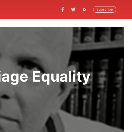
Subscribe
iage Equality