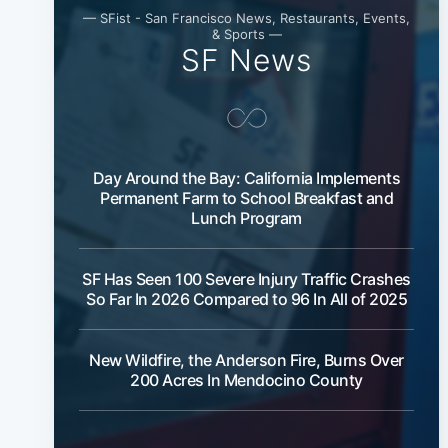
— SFist - San Francisco News, Restaurants, Events,
& Sports —
SF News
Day Around the Bay: California Implements
Permanent Farm to School Breakfast and
Lunch Program
SF Has Seen 100 Severe Injury Traffic Crashes
So Far In 2026 Compared to 96 In All of 2025
New Wildfire, the Anderson Fire, Burns Over
200 Acres In Mendocino County