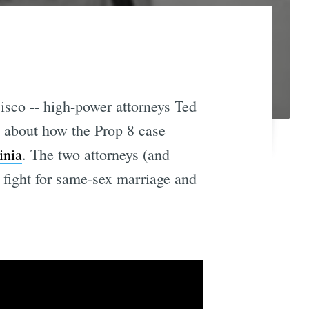
sco -- high-power attorneys Ted
o about how the Prop 8 case
inia
. The two attorneys (and
t fight for same-sex marriage and