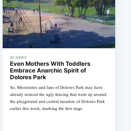
SF NEWS
Even Mothers With Toddlers
Embrace Anarchic Spirit of
Dolores Park
So, Missionites and fans of Dolores Park may have
already noticed the ugly fencing that went up around
the playground and central meadow of Dolores Park
earlier this week, marking the first stage