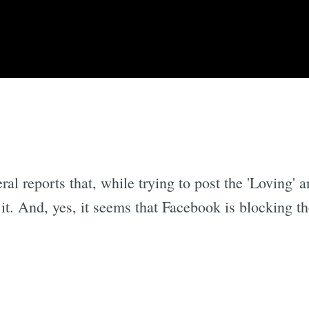
l reports that, while trying to post the 'Loving' a
it. And, yes, it seems that Facebook is blocking t