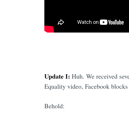
Update I:
Huh. We received severa
Equality video, Facebook blocks 
Behold: