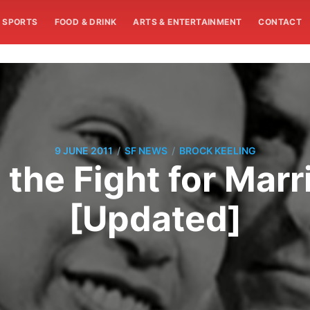
SPORTS
FOOD & DRINK
ARTS & ENTERTAINMENT
CONTACT
/
/
9 JUNE 2011
SF NEWS
BROCK KEELING
 the Fight for Marr
[Updated]