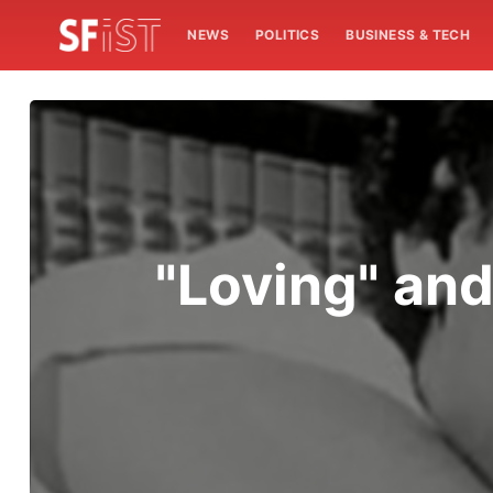
NEWS
POLITICS
BUSINESS & TECH
"Loving" and