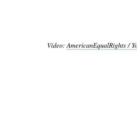
Video:
AmericanEqualRights / Y