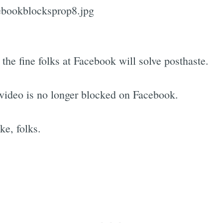
t the fine folks at Facebook will solve posthaste.
video is no longer blocked on Facebook.
ke, folks.