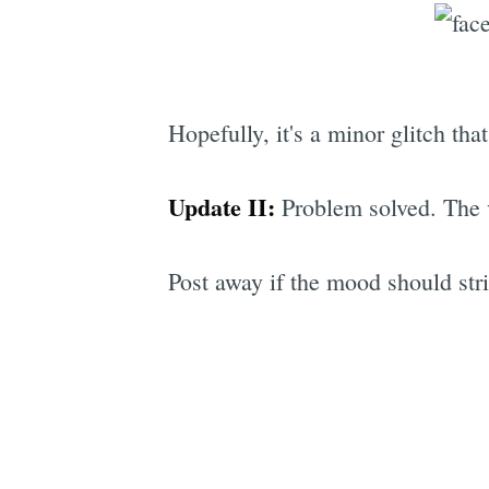
Hopefully, it's a minor glitch tha
Update II:
Problem solved. The 
Post away if the mood should stri