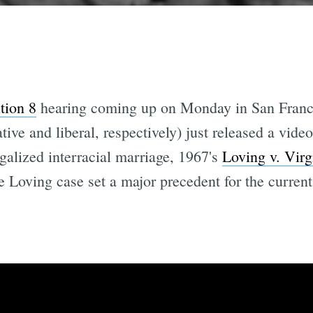
tion 8
hearing coming up on Monday in San Franci
ive and liberal, respectively) just released a vide
galized interracial marriage, 1967's
Loving v. Virg
he Loving case set a major precedent for the curren