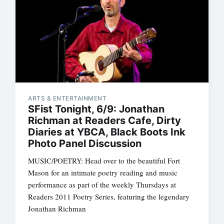
ARTS & ENTERTAINMENT
SFist Tonight, 6/9: Jonathan
Richman at Readers Cafe, Dirty
Diaries at YBCA, Black Boots Ink
Photo Panel Discussion
MUSIC/POETRY: Head over to the beautiful Fort
Mason for an intimate poetry reading and music
performance as part of the weekly Thursdays at
Readers 2011 Poetry Series, featuring the legendary
Jonathan Richman