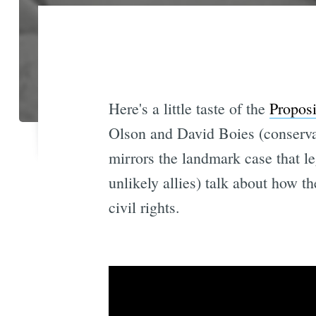
Here's a little taste of the
Proposi
Olson and David Boies (conservat
mirrors the landmark case that le
unlikely allies) talk about how t
civil rights.