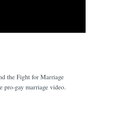
nd the Fight for Marriage
he pro-gay marriage video.