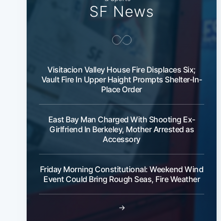
SF News
Visitacion Valley House Fire Displaces Six;
Vault Fire In Upper Haight Prompts Shelter-In-
Place Order
East Bay Man Charged With Shooting Ex-
Girlfriend In Berkeley, Mother Arrested as
Accessory
Friday Morning Constitutional: Weekend Wind
Event Could Bring Rough Seas, Fire Weather
→