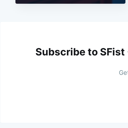
Subscribe to SFist
Get