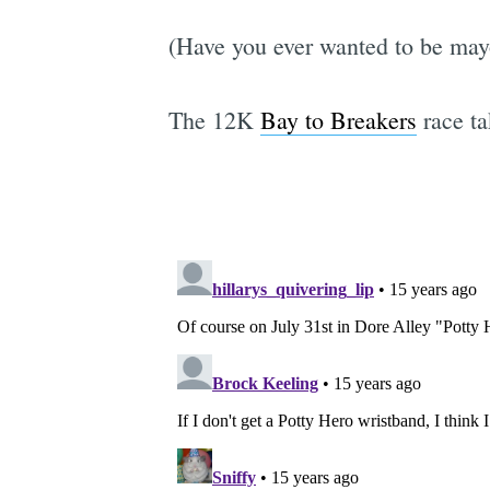
(Have you ever wanted to be mayo
The 12K
Bay to Breakers
race ta