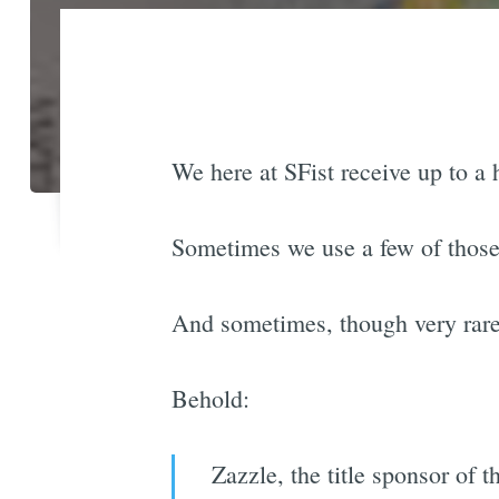
We here at SFist receive up to a 
Sometimes we use a few of those 
And sometimes, though very rarely,
Behold:
Zazzle, the title sponsor of 