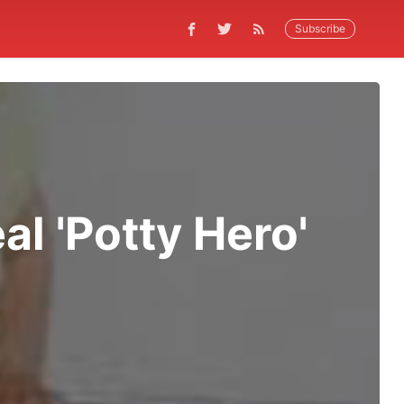
Subscribe
l 'Potty Hero'