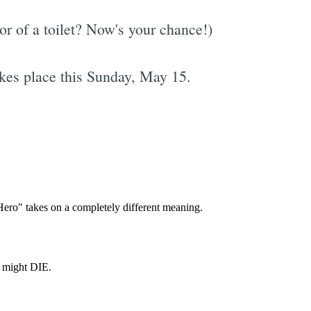
r of a toilet? Now's your chance!)
kes place this Sunday, May 15.
Subscrib