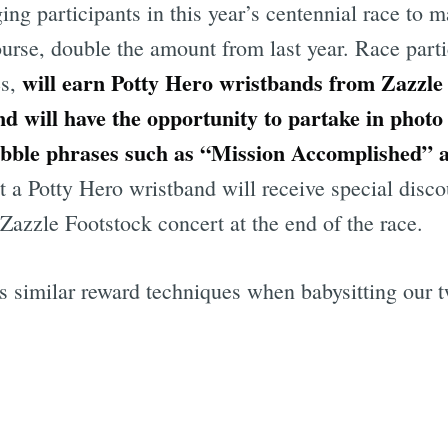
g participants in this year’s centennial race to m
ourse, double the amount from last year. Race parti
will earn Potty Hero wristbands from Zazzle 
es,
nd will have the opportunity to partake in photo 
ubble phrases such as “Mission Accomplished” a
 a Potty Hero wristband will receive special disco
Zazzle Footstock concert at the end of the race.
es similar reward techniques when babysitting our 