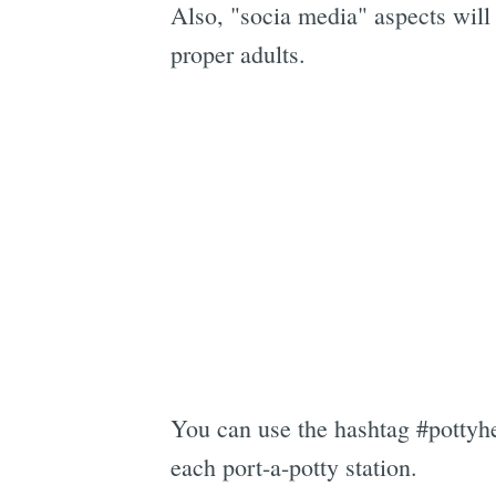
Also, "socia media" aspects will
proper adults.
You can use the hashtag #pottyher
each port-a-potty station.