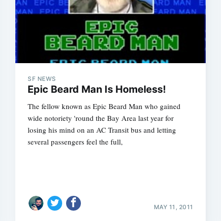
SF NEWS
Epic Beard Man Is Homeless!
The fellow known as Epic Beard Man who gained
wide notoriety 'round the Bay Area last year for
losing his mind on an AC Transit bus and letting
several passengers feel the full,
MAY 11, 2011