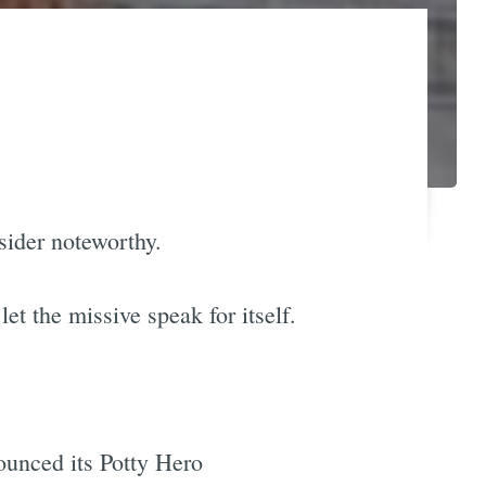
sider noteworthy.
et the missive speak for itself.
nounced its Potty Hero