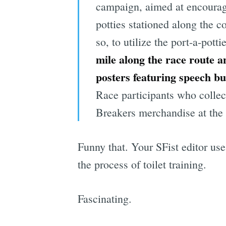
campaign, aimed at encouragin
potties stationed along the c
so, to utilize the port-a-potti
mile along the race route a
posters featuring speech b
Race participants who collect
Breakers merchandise at the 
Funny that. Your SFist editor us
the process of toilet training.
Fascinating.