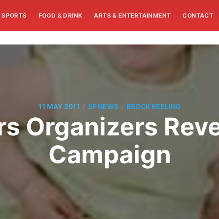
SPORTS
FOOD & DRINK
ARTS & ENTERTAINMENT
CONTACT
/
/
11 MAY 2011
SF NEWS
BROCK KEELING
rs Organizers Revea
Campaign