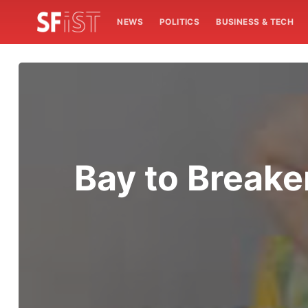
NEWS
POLITICS
BUSINESS & TECH
Bay to Breake