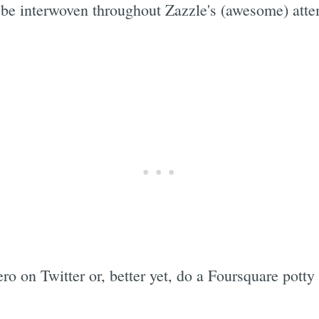
 be interwoven throughout Zazzle's (awesome) attemp
o on Twitter or, better yet, do a Foursquare potty 