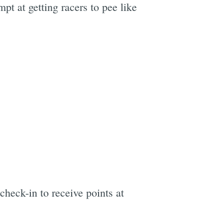
t at getting racers to pee like
check-in to receive points at