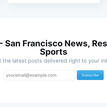
 - San Francisco News, Res
Sports
 the latest posts delivered right to your i
Subscribe