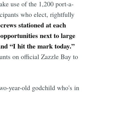
ake use of the 1,200 port-a-
cipants who elect, rightfully
crews stationed at each
opportunities next to large
nd “I hit the mark today.”
unts on official Zazzle Bay to
two-year-old godchild who's in