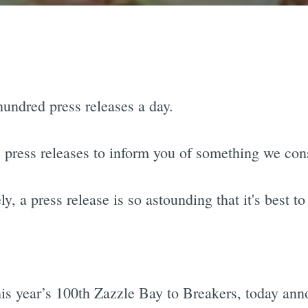
hundred press releases a day.
press releases to inform you of something we con
 a press release is so astounding that it's best to l
this year’s 100th Zazzle Bay to Breakers, today an