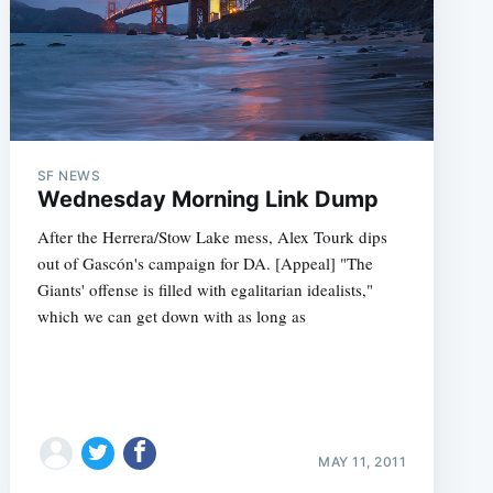
SF NEWS
Wednesday Morning Link Dump
After the Herrera/Stow Lake mess, Alex Tourk dips
out of Gascón's campaign for DA. [Appeal] "The
Giants' offense is filled with egalitarian idealists,"
which we can get down with as long as
MAY 11, 2011