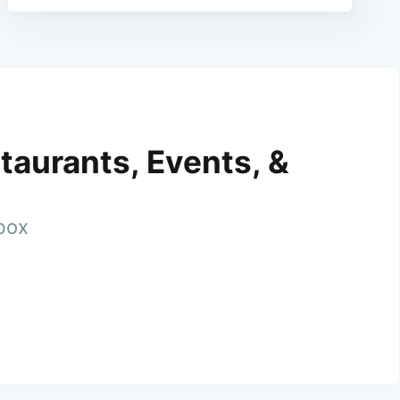
taurants, Events, &
nbox