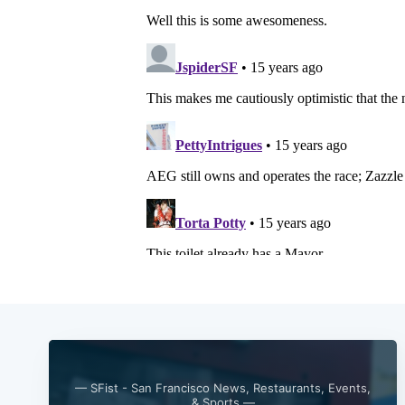
— SFist - San Francisco News, Restaurants, Events,
& Sports —