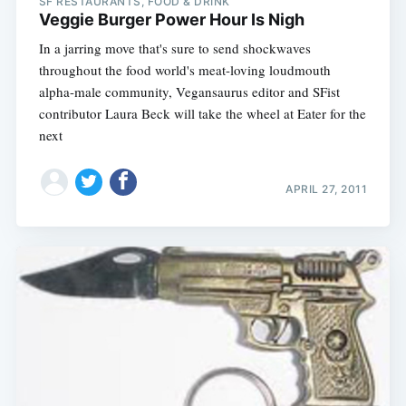
SF RESTAURANTS, FOOD & DRINK
Veggie Burger Power Hour Is Nigh
In a jarring move that's sure to send shockwaves
throughout the food world's meat-loving loudmouth
alpha-male community, Vegansaurus editor and SFist
contributor Laura Beck will take the wheel at Eater for the
next
APRIL 27, 2011