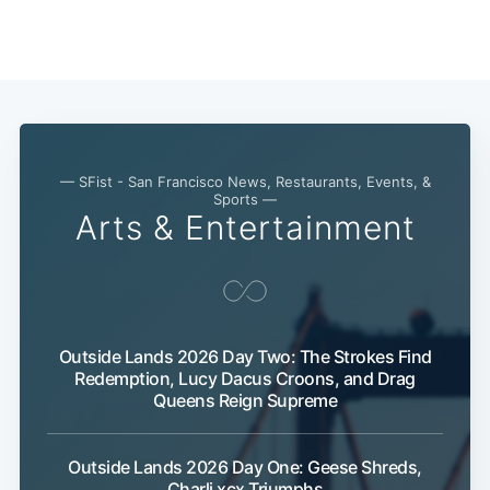
Subscribe
— SFist - San Francisco News, Restaurants, Events, &
Sports —
Arts & Entertainment
Outside Lands 2026 Day Two: The Strokes Find
Redemption, Lucy Dacus Croons, and Drag
Queens Reign Supreme
Outside Lands 2026 Day One: Geese Shreds,
Charli xcx Triumphs