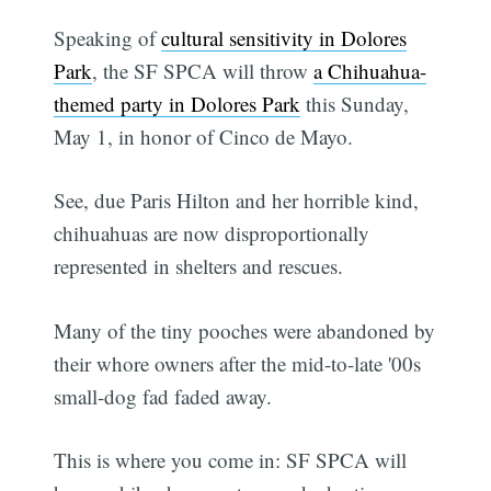
Speaking of
cultural sensitivity in Dolores
Park
, the SF SPCA will throw
a Chihuahua-
themed party in Dolores Park
this Sunday,
May 1, in honor of Cinco de Mayo.
See, due Paris Hilton and her horrible kind,
chihuahuas are now disproportionally
represented in shelters and rescues.
Many of the tiny pooches were abandoned by
their whore owners after the mid-to-late '00s
small-dog fad faded away.
This is where you come in: SF SPCA will