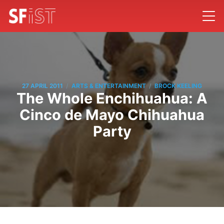
/
/
27 APRIL 2011
ARTS & ENTERTAINMENT
BROCK KEELING
The Whole Enchihuahua: A
Cinco de Mayo Chihuahua
Party