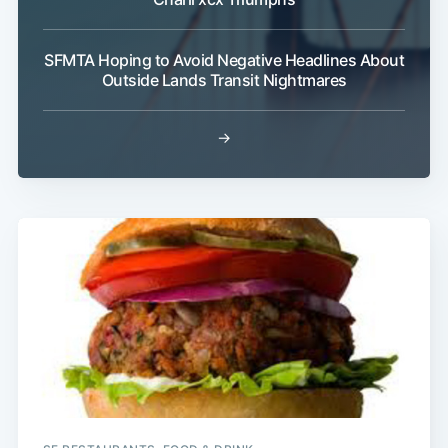
SFMTA Hoping to Avoid Negative Headlines About
Outside Lands Transit Nightmares
→