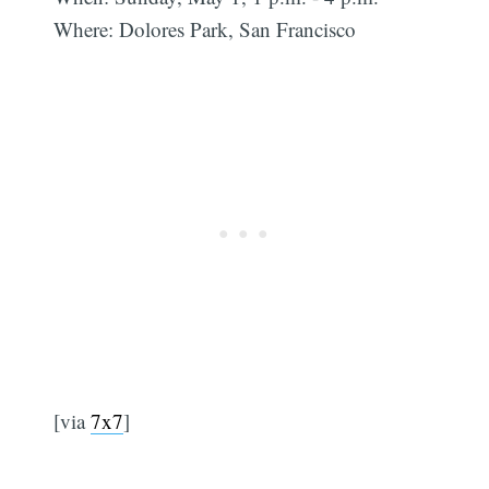
Where: Dolores Park, San Francisco
[via
7x7
]