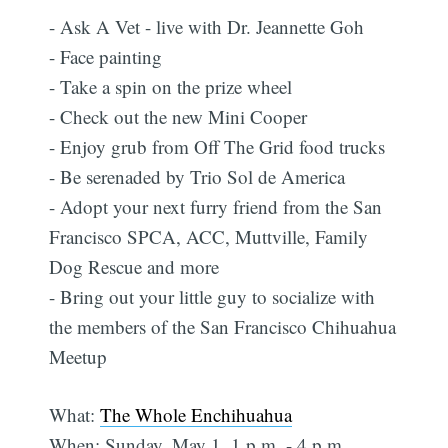
- Ask A Vet - live with Dr. Jeannette Goh
- Face painting
- Take a spin on the prize wheel
- Check out the new Mini Cooper
- Enjoy grub from Off The Grid food trucks
- Be serenaded by Trio Sol de America
- Adopt your next furry friend from the San
Francisco SPCA, ACC, Muttville, Family
Dog Rescue and more
- Bring out your little guy to socialize with
the members of the San Francisco Chihuahua
Meetup
What:
The Whole Enchihuahua
When: Sunday, May 1, 1 p.m. - 4 p.m.