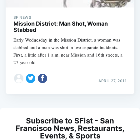
SF NEWS
Mission District: Man Shot, Woman
Stabbed
Early Wednesday in the Mission District, a woman was
stabbed and a man was shot in two separate incidents.
First, a little after 1 a.m. near Mission and 16th streets, a
27-year-old
APRIL 27, 2011
Subscribe to SFist - San
Francisco News, Restaurants,
Events, & Sports