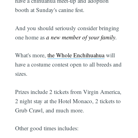
have a chihuahua meet-up and adoption
booth at Sunday's canine fest.
And you should seriously consider bringing
one home as
a new member of your family
.
What's more,
the Whole Enchihuahua
will
have a costume contest open to all breeds and
sizes.
Prizes include 2 tickets from Virgin America,
2 night stay at the Hotel Monaco, 2 tickets to
Grub Crawl, and much more.
Other good times includes: