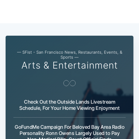
Subscribe
— SFist - San Francisco News, Restaurants, Events, &
Sports —
Arts & Entertainment
Check Out the Outside Lands Livestream
Schedule, For Your Home Viewing Enjoyment
GoFundMe Campaign For Beloved Bay Area Radio
Personality Ronn Owens Largely Used to Pay