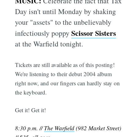
MUSIC:
Celebrate the fact that Tax
Day isn't until Monday by shaking
your "assets" to the unbelievably
Scissor Sisters
infectiously poppy
at the Warfield tonight.
Tickets are still available as of this posting!
We're listening to their debut 2004 album
right now, and our fingers can hardly stay on
the keyboard.
Get it! Get it!
8:30 p.m. //
The Warfield
(982 Market Street)