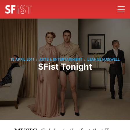
/
/
15 APRIL 2011
ARTS & ENTERTAINMENT
LEANNE MAXWELL
SFist Tonight