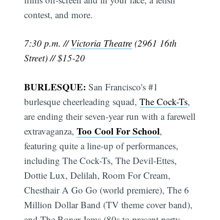
contest, and more.
7:30 p.m. //
Victoria Theatre
(2961 16th
Street) // $15-20
BURLESQUE:
San Francisco's #1
burlesque cheerleading squad,
The Cock-Ts
,
are ending their seven-year run with a farewell
Too Cool For School
extravaganza,
,
featuring quite a line-up of performances,
including The Cock-Ts, The Devil-Ettes,
Dottie Lux, Delilah, Room For Cream,
Chesthair A Go Go (world premiere), The 6
Million Dollar Band (TV theme cover band),
and The Boner Jams (80s to present party