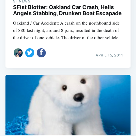
SF NEWS
SFist Blotter: Oakland Car Crash, Hells
Angels Stabbing, Drunken Boat Escapade
Oakland / Car Accident: A crash on the northbound side
of 880 last night, around 8 p.m., resulted in the death of
the driver of one vehicle. The driver of the other vehicle
APRIL 15, 2011