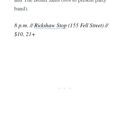
band).
8 p.m. //
Rickshaw Stop
(155 Fell Street) //
$10, 21+