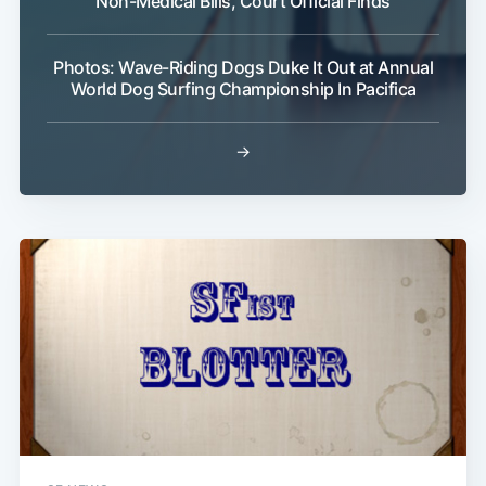
Non-Medical Bills, Court Official Finds
Photos: Wave-Riding Dogs Duke It Out at Annual
World Dog Surfing Championship In Pacifica
→