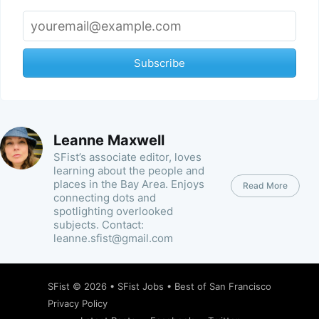
Subscribe
Leanne Maxwell
SFist’s associate editor, loves
learning about the people and
places in the Bay Area. Enjoys
Read More
connecting dots and
spotlighting overlooked
subjects. Contact:
leanne.sfist@gmail.com
SFist
© 2026 •
SFist Jobs
•
Best of San Francisco
Privacy Policy