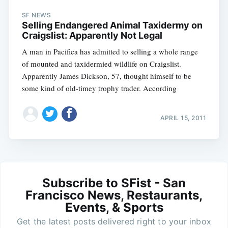
SF NEWS
Selling Endangered Animal Taxidermy on
Craigslist: Apparently Not Legal
A man in Pacifica has admitted to selling a whole range
of mounted and taxidermied wildlife on Craigslist.
Apparently James Dickson, 57, thought himself to be
some kind of old-timey trophy trader. According
APRIL 15, 2011
Subscribe to SFist - San
Francisco News, Restaurants,
Events, & Sports
Get the latest posts delivered right to your inbox