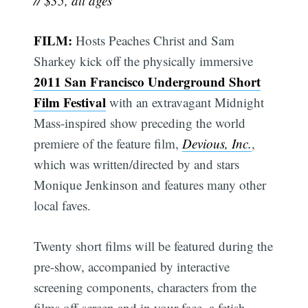
// $35, all ages
FILM:
Hosts Peaches Christ and Sam
Sharkey kick off the physically immersive
2011 San Francisco Underground Short
Film Festival
with an extravagant Midnight
Mass-inspired show preceding the world
premiere of the feature film,
Devious, Inc.
,
which was written/directed by and stars
Monique Jenkinson and features many other
local faves.
Twenty short films will be featured during the
pre-show, accompanied by interactive
screening components, characters from the
films off-screen and in your face, a fetish