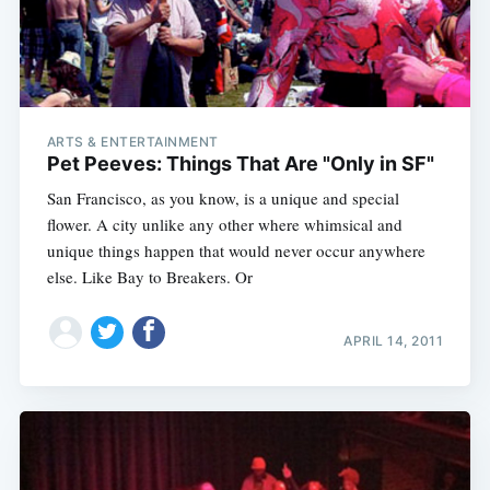
ARTS & ENTERTAINMENT
Pet Peeves: Things That Are "Only in SF"
San Francisco, as you know, is a unique and special
flower. A city unlike any other where whimsical and
unique things happen that would never occur anywhere
else. Like Bay to Breakers. Or
APRIL 14, 2011