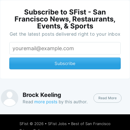
Subscribe to SFist - San
Francisco News, Restaurants,
Events, & Sports
Get the latest posts delivered right to your inbox
Subscribe
Brock Keeling
Read More
Read
more posts
by this author.
SFist
© 2026 •
SFist Jobs
•
Best of San Francisco