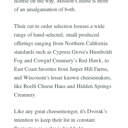
license on the way, Mission Cheese is more
of an amalgamation of both.
Their cut to order selection houses a wide
range of hand-selected, small produced
offerings ranging from Northern California
standards such as Cypress Grove’s Humboldt
Fog and Cowgirl Creamery’s Red Hawk, to
East Coast favorites from Jasper Hill Farms,
and Wisconsin’s lesser known cheesemakers,
like Roelli Cheese Haus and Hidden Springs
Creamery.
Like any great cheesemonger, it's Dvorak’s
intention to keep their list in constant