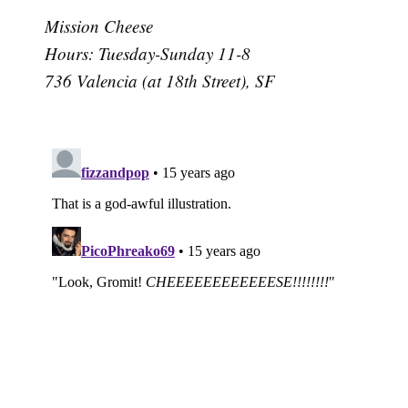
Mission Cheese
Hours: Tuesday-Sunday 11-8
736 Valencia (at 18th Street), SF