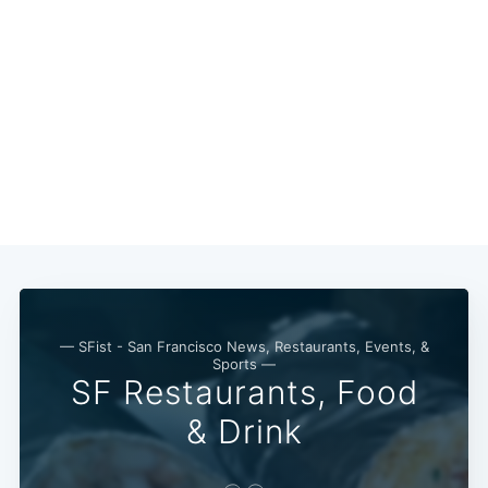
Subscribe
— SFist - San Francisco News, Restaurants, Events, &
Sports —
SF Restaurants, Food
& Drink