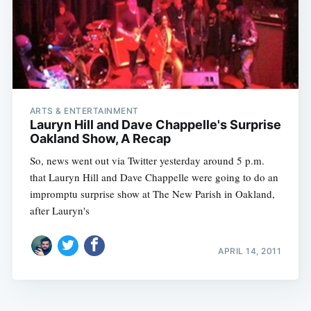
ARTS & ENTERTAINMENT
Lauryn Hill and Dave Chappelle's Surprise
Oakland Show, A Recap
So, news went out via Twitter yesterday around 5 p.m.
that Lauryn Hill and Dave Chappelle were going to do an
impromptu surprise show at The New Parish in Oakland,
after Lauryn's
APRIL 14, 2011