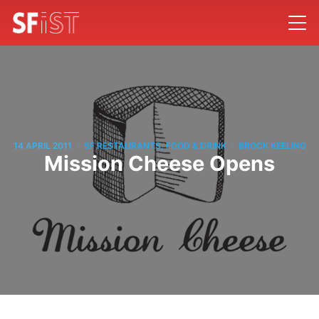
/
/
14 APRIL 2011
SF RESTAURANTS, FOOD & DRINK
BROCK KEELING
Mission Cheese Opens