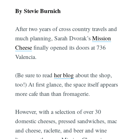
By Stevie Burnich
After two years of cross country travels and
much planning, Sarah Dvorak’s
Mission
Cheese
finally opened its doors at 736
Valencia.
(Be sure to read
her blog
about the shop,
too!) At first glance, the space itself appears
more cafe than than fromagerie.
However, with a selection of over 30
domestic cheeses, pressed sandwiches, mac
and cheese, raclette, and beer and wine