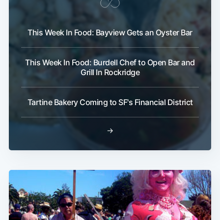
This Week In Food: Bayview Gets an Oyster Bar
This Week In Food: Burdell Chef to Open Bar and
Grill In Rockridge
Tartine Bakery Coming to SF's Financial District
→