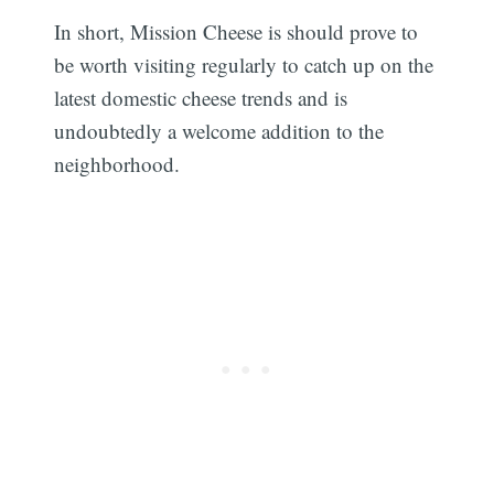
In short, Mission Cheese is should prove to
be worth visiting regularly to catch up on the
latest domestic cheese trends and is
undoubtedly a welcome addition to the
neighborhood.