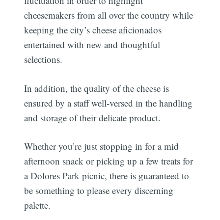
fluctuation in order to highlight
cheesemakers from all over the country while
keeping the city’s cheese aficionados
entertained with new and thoughtful
selections.
In addition, the quality of the cheese is
ensured by a staff well-versed in the handling
and storage of their delicate product.
Whether you’re just stopping in for a mid
afternoon snack or picking up a few treats for
a Dolores Park picnic, there is guaranteed to
be something to please every discerning
palette.