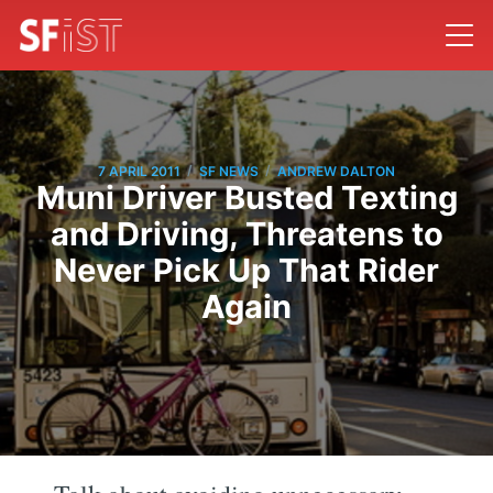
/
/
7 APRIL 2011
SF NEWS
ANDREW DALTON
Muni Driver Busted Texting
and Driving, Threatens to
Never Pick Up That Rider
Again