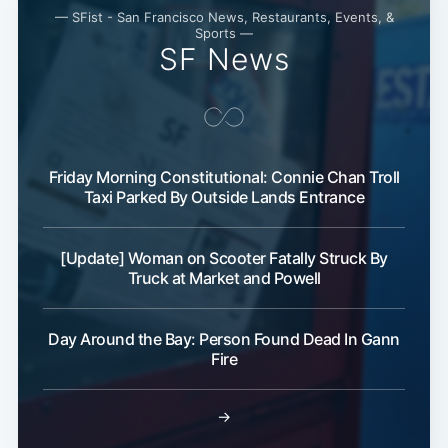
— SFist - San Francisco News, Restaurants, Events, &
Sports —
SF News
Friday Morning Constitutional: Connie Chan Troll
Taxi Parked By Outside Lands Entrance
[Update] Woman on Scooter Fatally Struck By
Truck at Market and Powell
Day Around the Bay: Person Found Dead In Gann
Fire
→