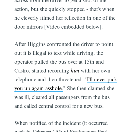
action, but she quickly stopped - that's when
he cleverly filmed her reflection in one of the
door mirrors [Video embedded below].
After Higgins confronted the driver to point
out it is illegal to text while driving, the
operator pulled the bus over at 15th and
Castro, started recording
him
with her own
telephone and then threatened: "
I'll never pick
you up again asshole.
" She then claimed she
was ill, cleared all passengers from the bus
and called central control for a new bus.
When notified of the incident (it occurred
back in February) Muni Spokesman Paul