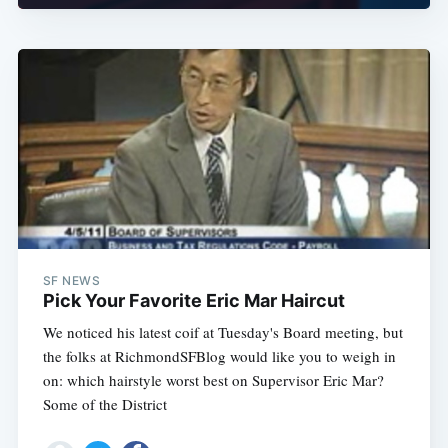
SF NEWS
Pick Your Favorite Eric Mar Haircut
We noticed his latest coif at Tuesday's Board meeting, but
the folks at RichmondSFBlog would like you to weigh in
on: which hairstyle worst best on Supervisor Eric Mar?
Some of the District