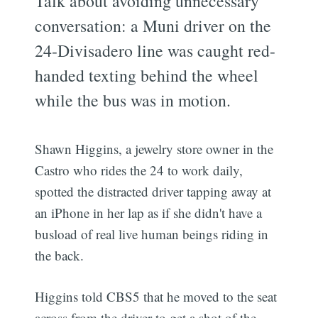
Talk about avoiding unnecessary
conversation: a Muni driver on the
24-Divisadero line was caught red-
handed texting behind the wheel
while the bus was in motion.
Shawn Higgins, a jewelry store owner in the
Castro who rides the 24 to work daily,
spotted the distracted driver tapping away at
an iPhone in her lap as if she didn't have a
busload of real live human beings riding in
the back.
Higgins told CBS5 that he moved to the seat
across from the driver to get a shot of the