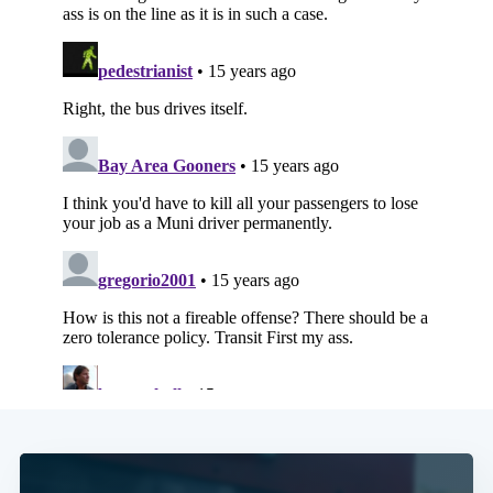
Subscribe