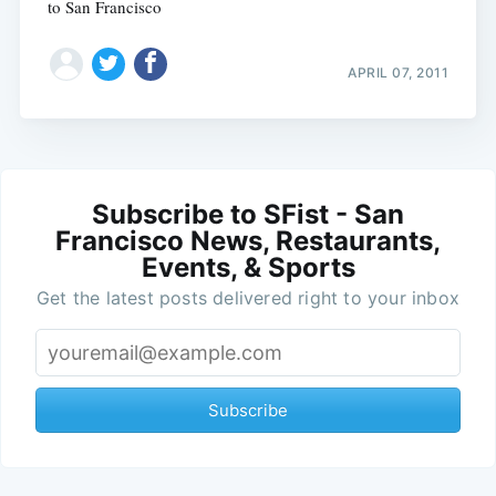
to San Francisco
APRIL 07, 2011
Subscribe to SFist - San
Francisco News, Restaurants,
Events, & Sports
Get the latest posts delivered right to your inbox
Subscribe