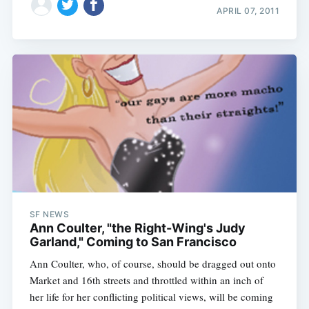
APRIL 07, 2011
SF NEWS
Ann Coulter, "the Right-Wing's Judy
Garland," Coming to San Francisco
Ann Coulter, who, of course, should be dragged out onto
Market and 16th streets and throttled within an inch of
her life for her conflicting political views, will be coming