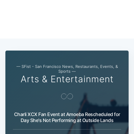
— SFist - San Francisco News, Restaurants, Events, &
Sports —
Arts & Entertainment
Charli XCX Fan Event at Amoeba Rescheduled for
Day She's Not Performing at Outside Lands