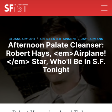
/
/
31 JANUARY 2011
ARTS & ENTERTAINMENT
JAY BARMANN
Afternoon Palate Cleanser:
Robert Hays, <em>Airplane!
</em> Star, Who'll Be In S.F.
Tonight