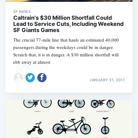
SF NEWS
Caltrain's $30 Million Shortfall Could
Lead to Service Cuts, Including Weekend
SF Giants Games
The crucial 77-mile line that hauls an estimated 40,000
passengers during the weekdays could be in danger.
Scratch that, it is in danger. A $30 million shortfall will
ebb away at almost
JANUARY 31, 2011