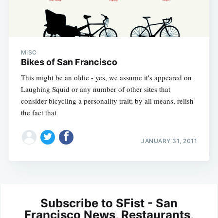
MISC
Bikes of San Francisco
This might be an oldie - yes, we assume it's appeared on
Laughing Squid or any number of other sites that
consider bicycling a personality trait; by all means, relish
the fact that
JANUARY 31, 2011
Subscribe to SFist - San
Francisco News, Restaurants,