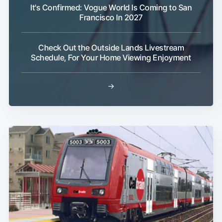
It's Confirmed: Vogue World Is Coming to San
Francisco In 2027
Check Out the Outside Lands Livestream
Schedule, For Your Home Viewing Enjoyment
Subscribe
→