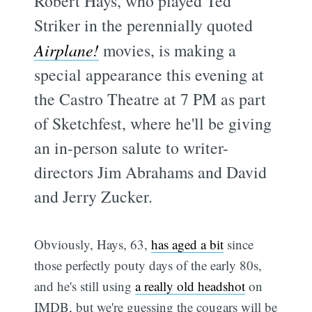
Robert Hays, who played Ted
Striker in the perennially quoted
Airplane!
movies, is making a
special appearance this evening at
the Castro Theatre at 7 PM as part
of Sketchfest, where he'll be giving
an in-person salute to writer-
directors Jim Abrahams and David
and Jerry Zucker.
Obviously, Hays, 63,
has aged a bit
since
those perfectly pouty days of the early 80s,
and he's still using
a really old headshot
on
IMDB, but we're guessing the cougars will be