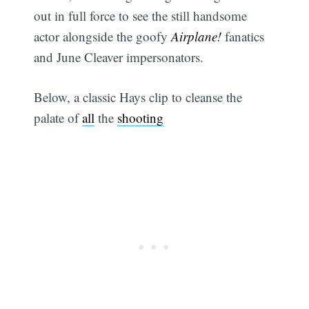
out in full force to see the still handsome
actor alongside the goofy
Airplane!
fanatics
and June Cleaver impersonators.
Below, a classic Hays clip to cleanse the
palate of
all
the
shooting