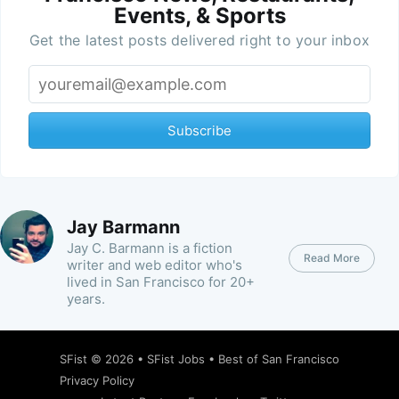
Events, & Sports
Get the latest posts delivered right to your inbox
Subscribe
Jay Barmann
Jay C. Barmann is a fiction
Read More
writer and web editor who's
lived in San Francisco for 20+
years.
SFist
© 2026 •
SFist Jobs
•
Best of San Francisco
Privacy Policy