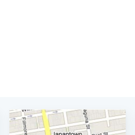
Subscrib