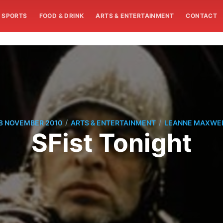
SPORTS
FOOD & DRINK
ARTS & ENTERTAINMENT
CONTACT
/
/
8 NOVEMBER 2010
ARTS & ENTERTAINMENT
LEANNE MAXWE
SFist Tonight