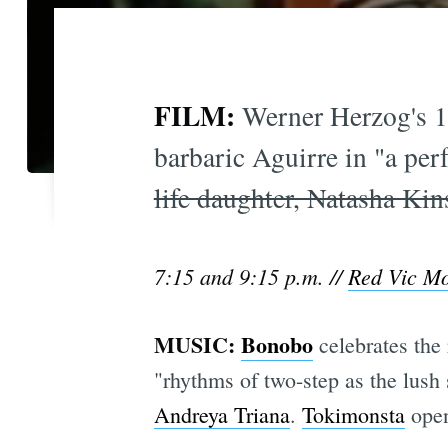
FILM:
Werner Herzog's 1
barbaric Aguirre in "a per
life daughter, Natasha Kin
7:15 and 9:15 p.m. //
Red Vic M
MUSIC:
Bonobo
celebrates the
"rhythms of two-step as the lus
Andreya Triana
.
Tokimonsta
open