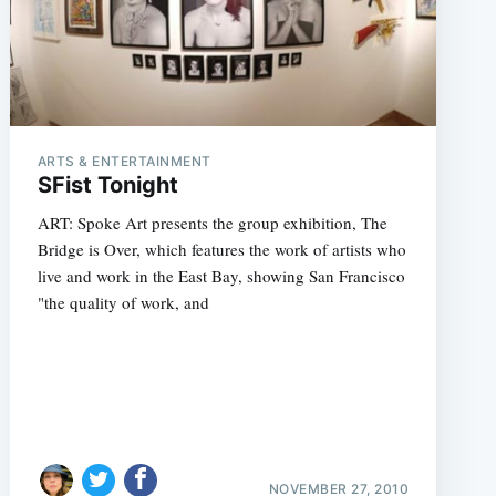
ARTS & ENTERTAINMENT
SFist Tonight
ART: Spoke Art presents the group exhibition, The
Bridge is Over, which features the work of artists who
live and work in the East Bay, showing San Francisco
"the quality of work, and
NOVEMBER 27, 2010