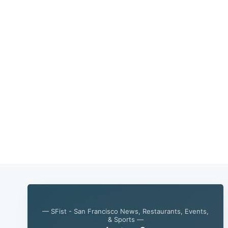
— SFist - San Francisco News, Restaurants, Events,
& Sports —