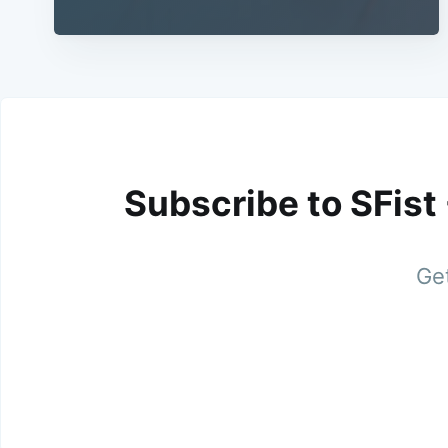
Subscribe to SFist
Get