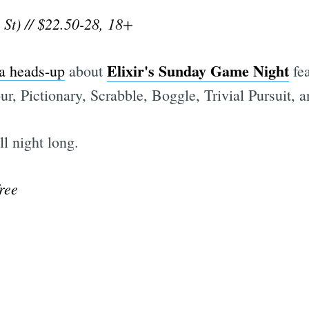
 St) // $22.50-28, 18+
Elixir's Sunday Game Night
 a heads-up
about
fea
r, Pictionary, Scrabble, Boggle, Trivial Pursuit, 
l night long.
ree