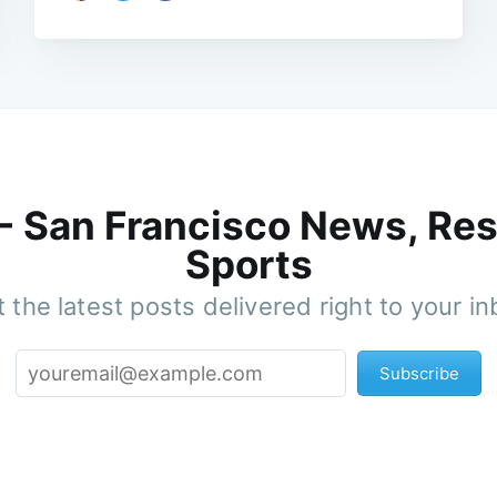
 - San Francisco News, Res
Sports
 the latest posts delivered right to your i
Subscribe