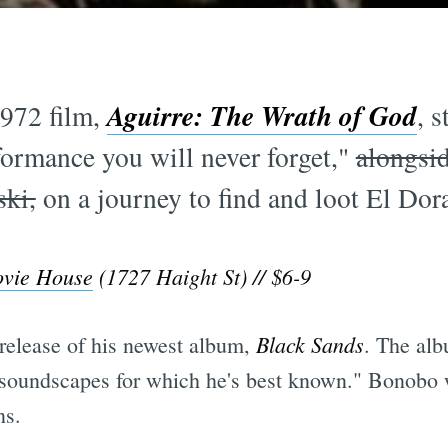
Aguirre: The Wrath of God
972 film,
, 
formance you will never forget,"
alongsid
ski,
on a journey to find and loot El Dora
ovie House
(1727 Haight St) // $6-9
Black Sands
 release of his newest album,
. The alb
h soundscapes for which he's best known." Bonobo 
s.