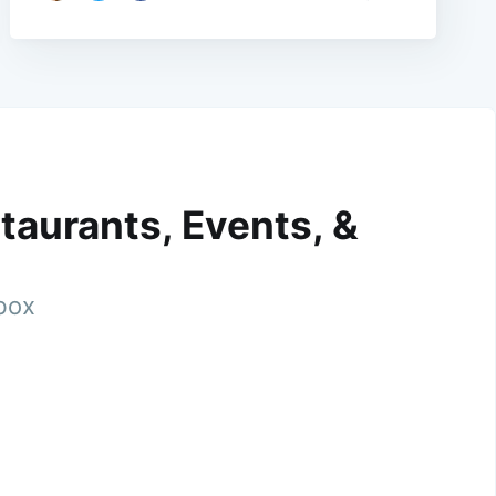
taurants, Events, &
nbox