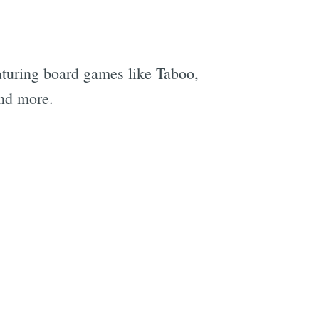
turing board games like Taboo,
and more.