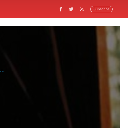
Subscribe
LL