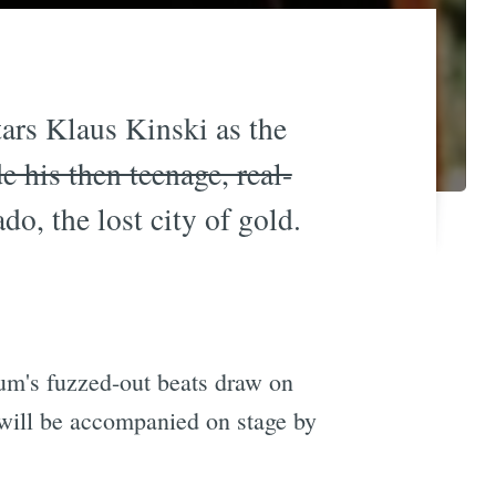
stars Klaus Kinski as the
e his then teenage, real-
do, the lost city of gold.
um's fuzzed-out beats draw on
will be accompanied on stage by