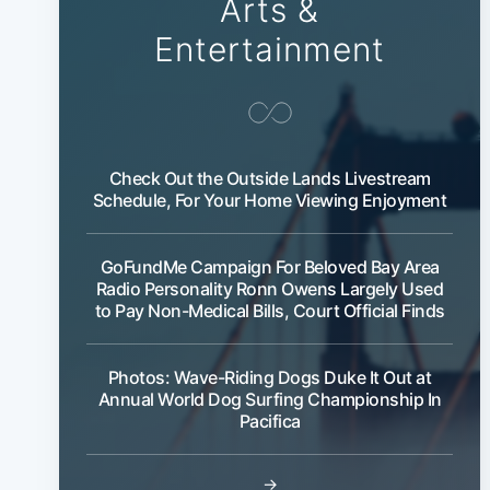
Arts &
Entertainment
Check Out the Outside Lands Livestream
Schedule, For Your Home Viewing Enjoyment
GoFundMe Campaign For Beloved Bay Area
Radio Personality Ronn Owens Largely Used
to Pay Non-Medical Bills, Court Official Finds
Photos: Wave-Riding Dogs Duke It Out at
Annual World Dog Surfing Championship In
Pacifica
→