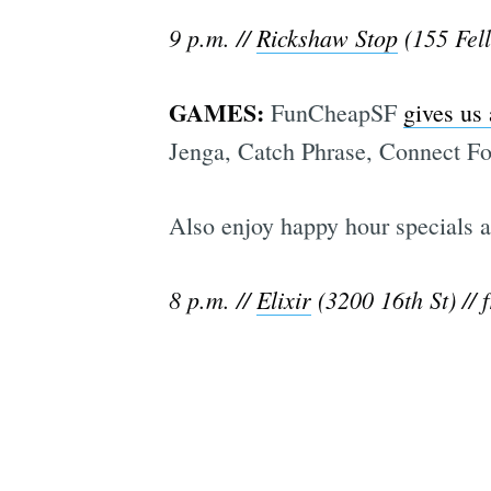
9 p.m. //
Rickshaw Stop
(155 Fell
GAMES:
FunCheapSF
gives us
Jenga, Catch Phrase, Connect Fou
Also enjoy happy hour specials al
8 p.m. //
Elixir
(3200 16th St) // f