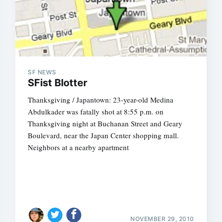
SF NEWS
SFist Blotter
Thanksgiving / Japantown: 23-year-old Medina
Abdulkader was fatally shot at 8:55 p.m. on
Thanksgiving night at Buchanan Street and Geary
Boulevard, near the Japan Center shopping mall.
Neighbors at a nearby apartment
NOVEMBER 29, 2010