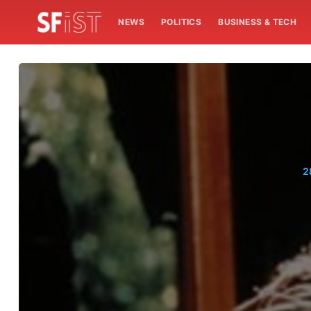
NEWS
POLITICS
BUSINESS & TECH
2