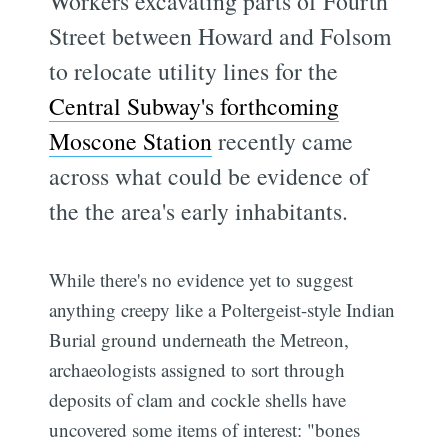
Workers excavating parts of Fourth
Street between Howard and Folsom
to relocate utility lines for the
Central Subway's forthcoming
Moscone Station
recently came
across what could be evidence of
the the area's early inhabitants.
While there's no evidence yet to suggest
anything creepy like a Poltergeist-style Indian
Burial ground underneath the Metreon,
archaeologists assigned to sort through
deposits of clam and cockle shells have
uncovered some items of interest: "bones