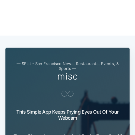
— SFist - San Francisco News, Restaurants, Events, &
Sports —
misc
This Simple App Keeps Prying Eyes Out Of Your
Webcam