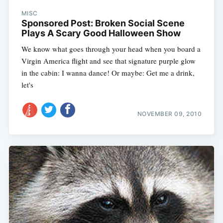
MISC
Sponsored Post: Broken Social Scene
Plays A Scary Good Halloween Show
We know what goes through your head when you board a
Virgin America flight and see that signature purple glow
in the cabin: I wanna dance! Or maybe: Get me a drink,
let's
NOVEMBER 09, 2010