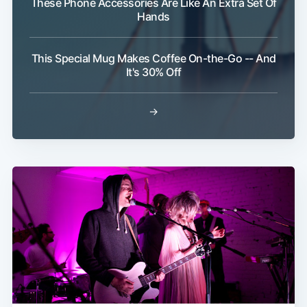
These Phone Accessories Are Like An Extra Set Of
Hands
Subscribe
This Special Mug Makes Coffee On-the-Go -- And
It's 30% Off
→