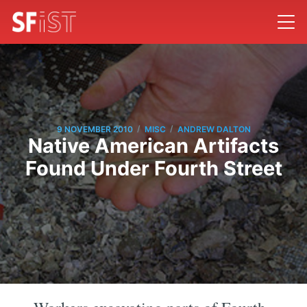
/
/
9 NOVEMBER 2010
MISC
ANDREW DALTON
Native American Artifacts
Found Under Fourth Street