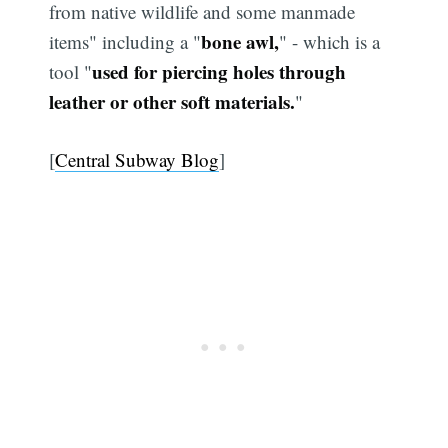
from native wildlife and some manmade
bone awl,
items" including a "
" - which is a
used for piercing holes through
tool "
leather or other soft materials.
"
[
Central Subway Blog
]