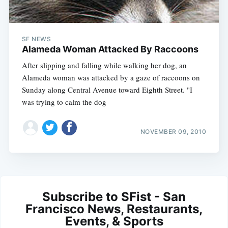
SF NEWS
Alameda Woman Attacked By Raccoons
After slipping and falling while walking her dog, an
Alameda woman was attacked by a gaze of raccoons on
Sunday along Central Avenue toward Eighth Street. "I
was trying to calm the dog
NOVEMBER 09, 2010
Subscribe to SFist - San
Francisco News, Restaurants,
Events, & Sports