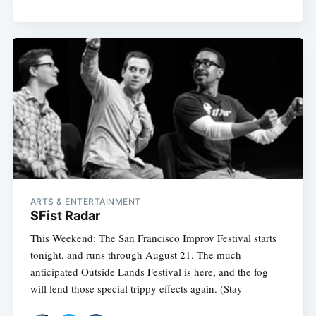
ARTS & ENTERTAINMENT
SFist Radar
This Weekend: The San Francisco Improv Festival starts
tonight, and runs through August 21. The much
anticipated Outside Lands Festival is here, and the fog
will lend those special trippy effects again. (Stay