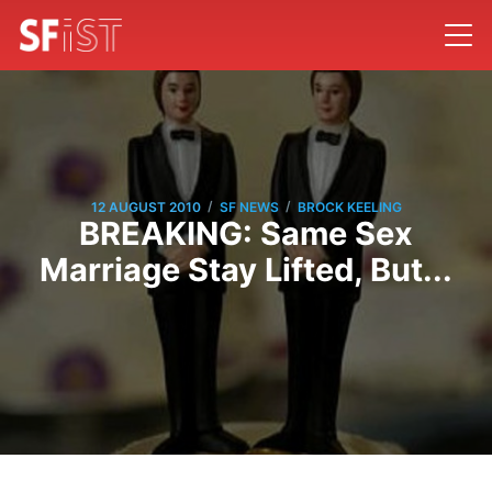
/
/
12 AUGUST 2010
SF NEWS
BROCK KEELING
BREAKING: Same Sex
Marriage Stay Lifted, But...