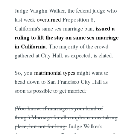
Judge Vaughn Walker, the federal judge who
last week
overturned
Proposition 8,
issued a
California's same sex marriage ban,
ruling to lift the stay on same sex marriage
in California
. The majority of the crowd
gathered at City Hall, as expected, is elated.
So, you
matrimonial types
might want to
head down to San Francisco City Hall as
soon as possible to get married.
(You know, if marriage is your kind of
thing.) Marriage for all couples is now taking
place, but not for long.
Judge Walker's