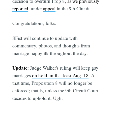
decision to overturn Prop 8,
as we previously
reported
, under
appeal
in the 9th Circuit.
Congratulations, folks.
SFist will continue to update with
commentary, photos, and thoughts from
marriage-happy ilk throughout the day.
Update:
Judge Walker's ruling will keep gay
marriages
on hold until at least Aug. 18
. At
that time, Proposition 8 will no longer be
enforced; that is, unless the 9th Circuit Court
decides to uphold it. Ugh.