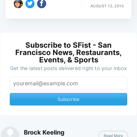
AUGUST 12, 2010
Subscribe to SFist - San
Francisco News, Restaurants,
Events, & Sports
Get the latest posts delivered right to your inbox
Subscribe
Brock Keeling
Read More