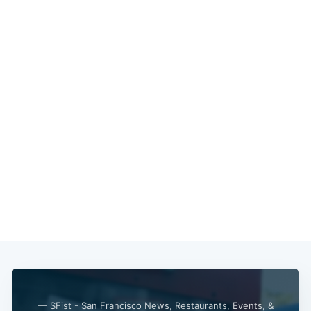
— SFist - San Francisco News, Restaurants, Events, &