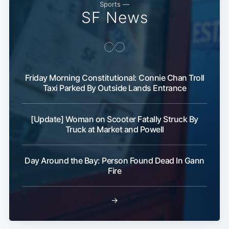
Sports —
SF News
Friday Morning Constitutional: Connie Chan Troll
Taxi Parked By Outside Lands Entrance
Subscribe
[Update] Woman on Scooter Fatally Struck By
Truck at Market and Powell
Day Around the Bay: Person Found Dead In Gann
Fire
→