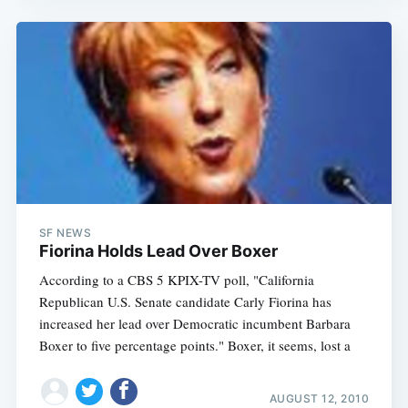
SF NEWS
Fiorina Holds Lead Over Boxer
According to a CBS 5 KPIX-TV poll, "California
Republican U.S. Senate candidate Carly Fiorina has
increased her lead over Democratic incumbent Barbara
Boxer to five percentage points." Boxer, it seems, lost a
AUGUST 12, 2010