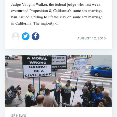
Judge Vaughn Walker, the federal judge who last week
overturned Proposition 8, California's same sex marriage
ban, issued a ruling to lift the stay on same sex marriage
in California. The majority of
AUGUST 12, 2010
SF NEWS