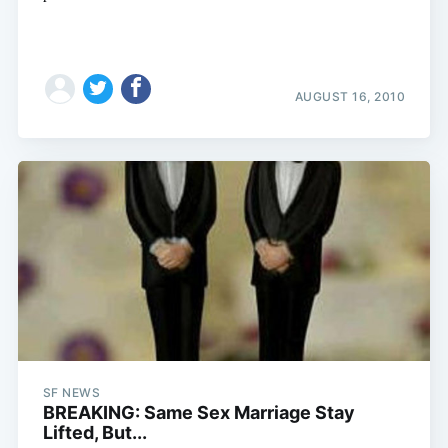
AUGUST 16, 2010
SF NEWS
BREAKING: Same Sex Marriage Stay
Lifted, But...