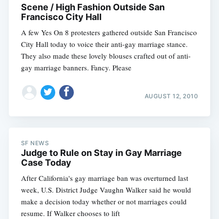
Scene / High Fashion Outside San
Francisco City Hall
A few Yes On 8 protesters gathered outside San Francisco
City Hall today to voice their anti-gay marriage stance.
They also made these lovely blouses crafted out of anti-
gay marriage banners. Fancy. Please
AUGUST 12, 2010
Subscribe
SF NEWS
Judge to Rule on Stay in Gay Marriage
Case Today
After California's gay marriage ban was overturned last
week, U.S. District Judge Vaughn Walker said he would
make a decision today whether or not marriages could
resume. If Walker chooses to lift