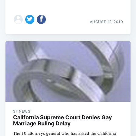
AUGUST 12, 2010
SF NEWS
California Supreme Court Denies Gay
Marriage Ruling Delay
The 10 attorneys general who has asked the California