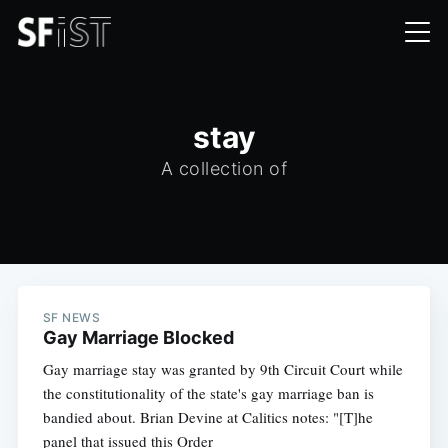
stay
A collection of
SF NEWS
Gay Marriage Blocked
Gay marriage stay was granted by 9th Circuit Court while
the constitutionality of the state's gay marriage ban is
bandied about. Brian Devine at Calitics notes: "[T]he
panel that issued this Order