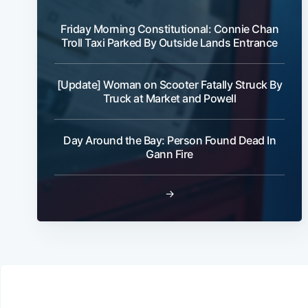
Friday Morning Constitutional: Connie Chan
Troll Taxi Parked By Outside Lands Entrance
[Update] Woman on Scooter Fatally Struck By
Truck at Market and Powell
Day Around the Bay: Person Found Dead In
Gann Fire
→