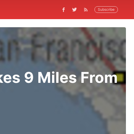
Subscribe
kes 9 Miles From