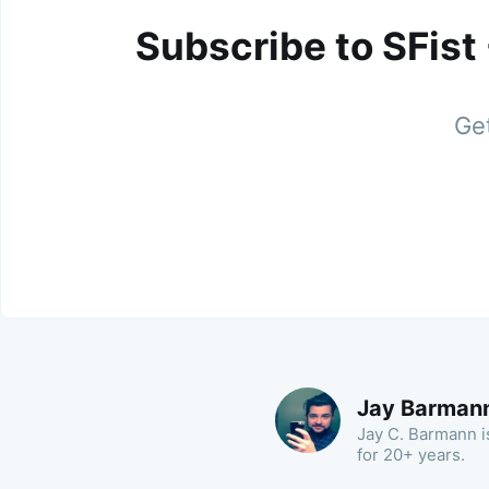
Subscribe to SFist
Get
Jay Barman
Jay C. Barmann is
for 20+ years.