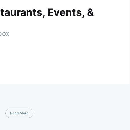
taurants, Events, &
nbox
Read More