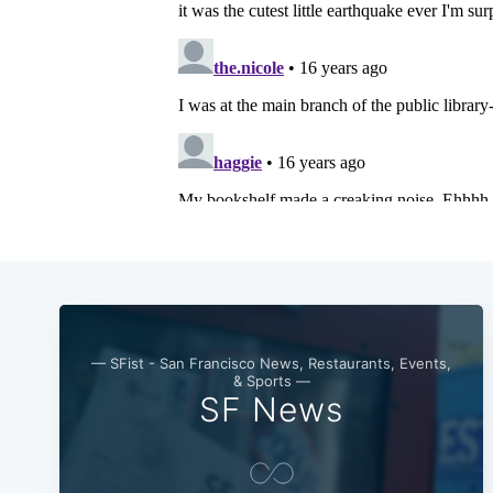
— SFist - San Francisco News, Restaurants, Events,
& Sports —
SF News