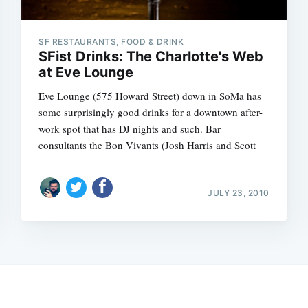
SF RESTAURANTS, FOOD & DRINK
SFist Drinks: The Charlotte's Web
at Eve Lounge
Eve Lounge (575 Howard Street) down in SoMa has
some surprisingly good drinks for a downtown after-
work spot that has DJ nights and such. Bar
consultants the Bon Vivants (Josh Harris and Scott
JULY 23, 2010