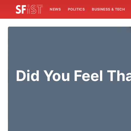
NEWS
POLITICS
BUSINESS & TECH
Did You Feel Th