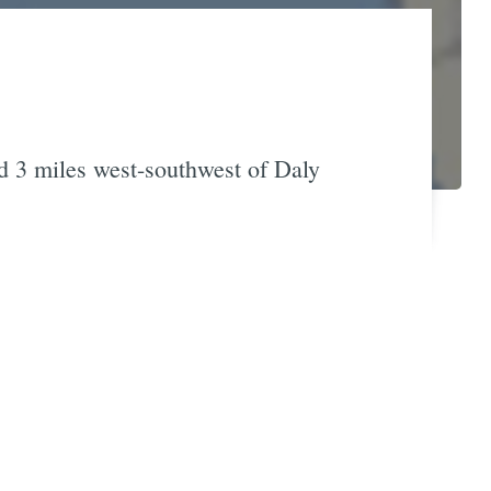
d 3 miles west-southwest of Daly