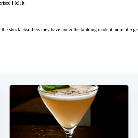
Subscrib