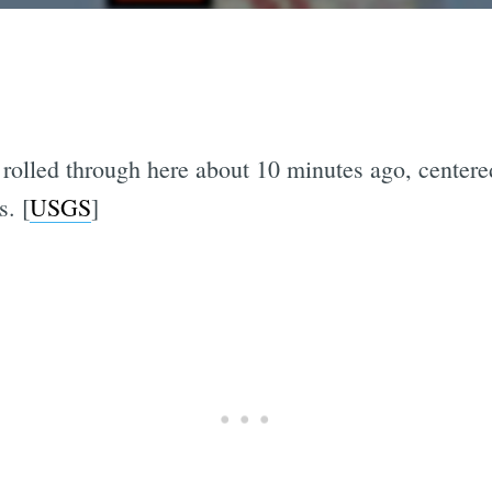
rolled through here about 10 minutes ago, centere
. [
USGS
]