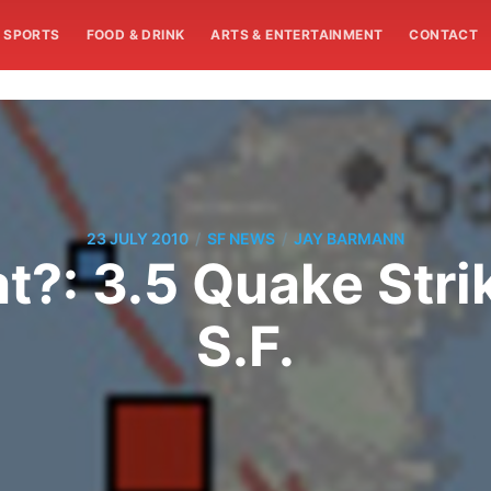
SPORTS
FOOD & DRINK
ARTS & ENTERTAINMENT
CONTACT
/
/
23 JULY 2010
SF NEWS
JAY BARMANN
at?: 3.5 Quake Stri
S.F.