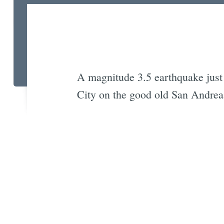
A magnitude 3.5 earthquake just 
City on the good old San Andreas