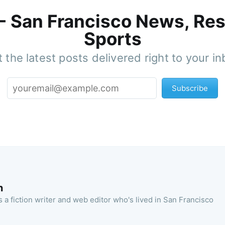
 - San Francisco News, Res
Sports
 the latest posts delivered right to your i
Subscribe
n
 a fiction writer and web editor who's lived in San Francisco