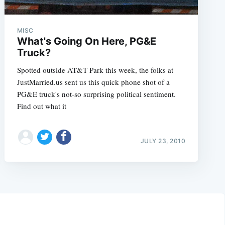
MISC
What's Going On Here, PG&E
Truck?
Spotted outside AT&T Park this week, the folks at
JustMarried.us sent us this quick phone shot of a
PG&E truck's not-so surprising political sentiment.
Find out what it
JULY 23, 2010