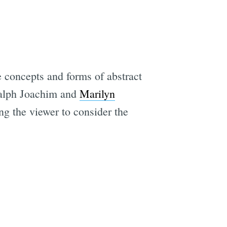
he concepts and forms of abstract
 Ralph Joachim and
Marilyn
ng the viewer to consider the