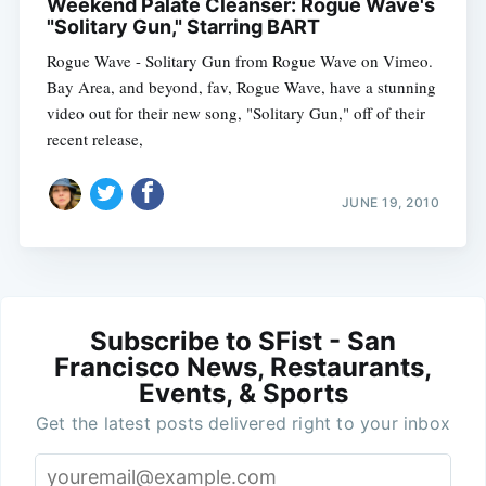
Weekend Palate Cleanser: Rogue Wave's
"Solitary Gun," Starring BART
Rogue Wave - Solitary Gun from Rogue Wave on Vimeo.
Bay Area, and beyond, fav, Rogue Wave, have a stunning
video out for their new song, "Solitary Gun," off of their
recent release,
JUNE 19, 2010
Subscribe to SFist - San
Francisco News, Restaurants,
Events, & Sports
Get the latest posts delivered right to your inbox