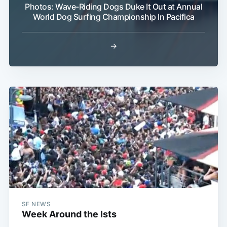
Photos: Wave-Riding Dogs Duke It Out at Annual
World Dog Surfing Championship In Pacifica
→
SF NEWS
Week Around the Ists