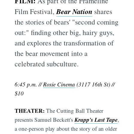
FILM:
As part of the Frameline
Bear Nation
Film Festival,
shares
the stories of bears' "second coming
out:" finding other big, hairy guys,
and explores the transformation of
the bear movement into a
celebrated subculture.
6:45 p.m. //
Roxie Cinema
(3117 16th St) //
$10
THEATER:
The Cutting Ball Theater
Krapp's Last Tape
presents Samuel Beckett's
,
a one-person play about the story of an older