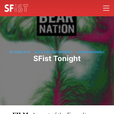
/
/
20 JUNE 2010
ARTS & ENTERTAINMENT
LEANNE MAXWELL
SFist Tonight