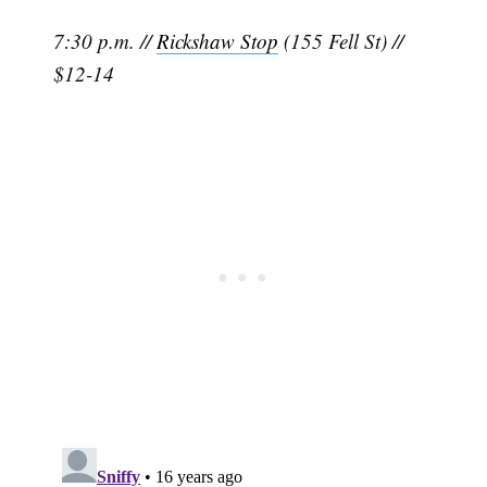
7:30 p.m. //
Rickshaw Stop
(155 Fell St) //
$12-14