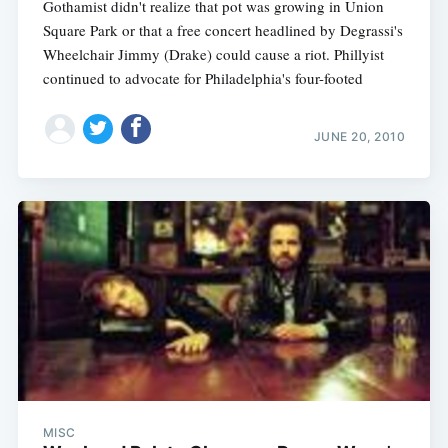
Gothamist didn't realize that pot was growing in Union
Square Park or that a free concert headlined by Degrassi's
Wheelchair Jimmy (Drake) could cause a riot. Phillyist
continued to advocate for Philadelphia's four-footed
JUNE 20, 2010
MISC