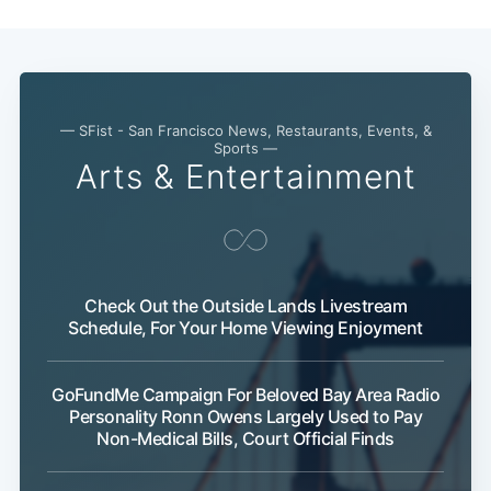
— SFist - San Francisco News, Restaurants, Events, &
Sports —
Arts & Entertainment
Check Out the Outside Lands Livestream
Schedule, For Your Home Viewing Enjoyment
Subscribe
GoFundMe Campaign For Beloved Bay Area Radio
Personality Ronn Owens Largely Used to Pay
Non-Medical Bills, Court Official Finds