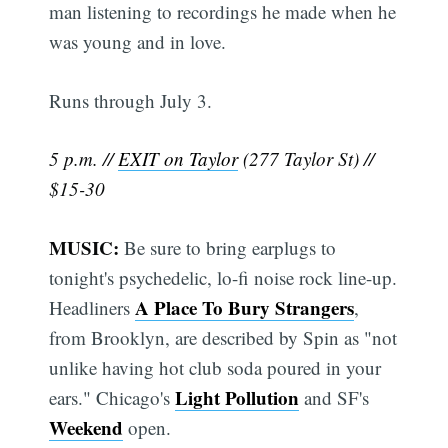
man listening to recordings he made when he
was young and in love.
Runs through July 3.
5 p.m. //
EXIT on Taylor
(277 Taylor St) //
$15-30
MUSIC:
Be sure to bring earplugs to
tonight's psychedelic, lo-fi noise rock line-up.
A Place To Bury Strangers
Headliners
,
from Brooklyn, are described by Spin as "not
unlike having hot club soda poured in your
Light Pollution
ears." Chicago's
and SF's
Weekend
open.