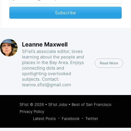
Subscribe
Leanne Maxwell
SFist’s associate editor, loves
learning about the people and
places in the Bay Area. Enjoys
Read More
connecting dots and
spotlighting overlooked
subjects. Contact:
leanne.sfist@gmail.com
SFist
© 2026 •
SFist Jobs
•
Best of San Francisco
Privacy Policy
Latest Posts
Facebook
Twitter