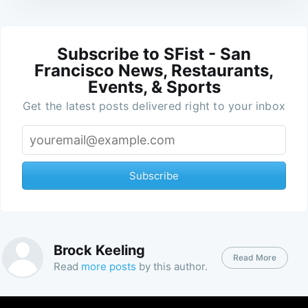
Subscribe to SFist - San
Francisco News, Restaurants,
Events, & Sports
Get the latest posts delivered right to your inbox
Subscribe
Brock Keeling
Read More
Read
more posts
by this author.