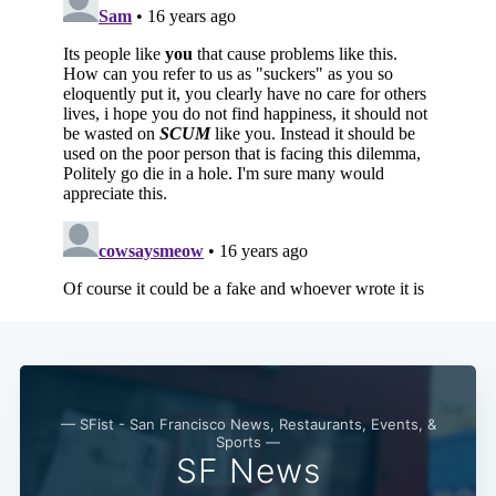
— SFist - San Francisco News, Restaurants, Events, &
Sports —
SF News