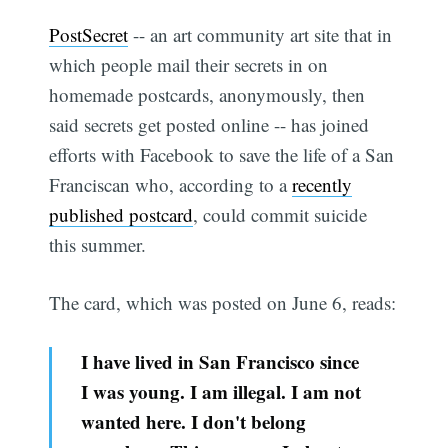
PostSecret
-- an art community art site that in
which people mail their secrets in on
homemade postcards, anonymously, then
said secrets get posted online -- has joined
efforts with Facebook to save the life of a San
Franciscan who, according to a
recently
published postcard
, could commit suicide
this summer.
The card, which was posted on June 6, reads:
I have lived in San Francisco since
I was young. I am illegal. I am not
wanted here. I don't belong