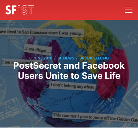
/
/
8 JUNE 2010
SF NEWS
BROCK KEELING
PostSecret and Facebook
Users Unite to Save Life