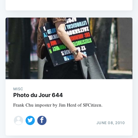
MISC
Photo du Jour 644
Frank Chu imposter by Jim Herd of SFCitizen.
JUNE 08, 2010