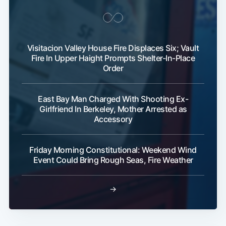
Visitacion Valley House Fire Displaces Six; Vault
Fire In Upper Haight Prompts Shelter-In-Place
Order
Subscribe
East Bay Man Charged With Shooting Ex-
Girlfriend In Berkeley, Mother Arrested as
Accessory
Friday Morning Constitutional: Weekend Wind
Event Could Bring Rough Seas, Fire Weather
→