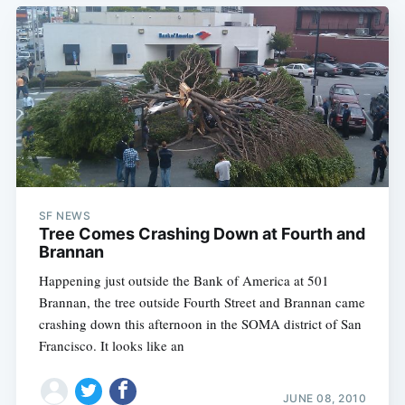
SF NEWS
Tree Comes Crashing Down at Fourth and
Brannan
Happening just outside the Bank of America at 501
Brannan, the tree outside Fourth Street and Brannan came
crashing down this afternoon in the SOMA district of San
Francisco. It looks like an
JUNE 08, 2010