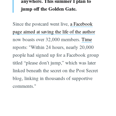
anywhere. This summer I plan to
jump off the Golden Gate.
Since the postcard went live,
a Facebook
page aimed at saving the life of the author
now boasts over 32,000 members.
Time
reports: "Within 24 hours, nearly 20,000
people had signed up for a Facebook group
titled “please don’t jump,” which was later
linked beneath the secret on the Post Secret
blog, linking in thousands of supportive
comments."