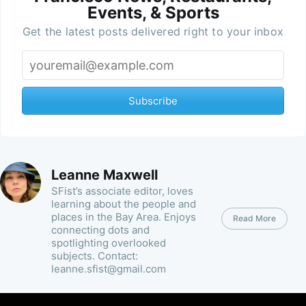
Events, & Sports
Get the latest posts delivered right to your inbox
Subscribe
Leanne Maxwell
SFist’s associate editor, loves
learning about the people and
places in the Bay Area. Enjoys
Read More
connecting dots and
spotlighting overlooked
subjects. Contact:
leanne.sfist@gmail.com