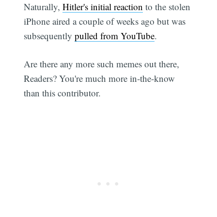
Naturally,
Hitler's initial reaction
to the stolen
iPhone aired a couple of weeks ago but was
subsequently
pulled from YouTube
.
Are there any more such memes out there,
Readers? You're much more in-the-know
than this contributor.