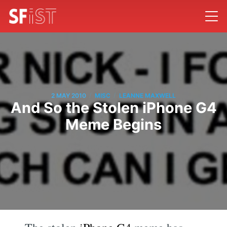
/
/
2 MAY 2010
MISC
LEANNE MAXWELL
And So the Stolen iPhone G4
Meme Begins