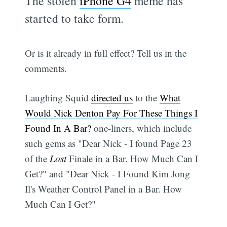
The stolen
iPhone G4
meme has
started to take form.
Or is it already in full effect? Tell us in the
comments.
Laughing Squid
directed us
to the
What
Would Nick Denton Pay For These Things I
Found In A Bar?
one-liners, which include
such gems as "Dear Nick - I found Page 23
of the
Lost
Finale in a Bar. How Much Can I
Get?" and "Dear Nick - I Found Kim Jong
Il's Weather Control Panel in a Bar. How
Much Can I Get?"