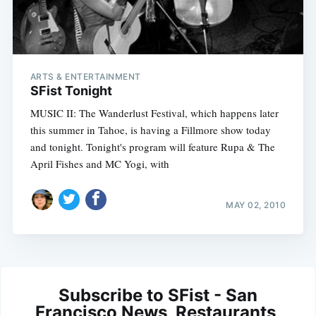
ARTS & ENTERTAINMENT
SFist Tonight
MUSIC II: The Wanderlust Festival, which happens later
this summer in Tahoe, is having a Fillmore show today
and tonight. Tonight's program will feature Rupa & The
April Fishes and MC Yogi, with
MAY 02, 2010
Subscribe to SFist - San
Francisco News, Restaurants,