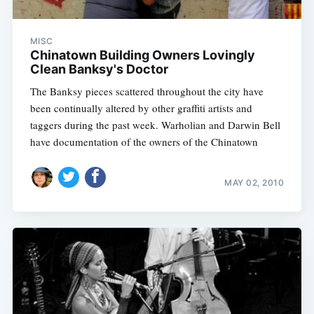
MISC
Chinatown Building Owners Lovingly
Clean Banksy's Doctor
The Banksy pieces scattered throughout the city have
been continually altered by other graffiti artists and
taggers during the past week. Warholian and Darwin Bell
have documentation of the owners of the Chinatown
MAY 02, 2010