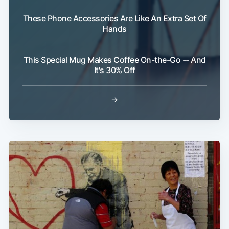
These Phone Accessories Are Like An Extra Set Of
Hands
This Special Mug Makes Coffee On-the-Go -- And
It's 30% Off
Subscribe
→