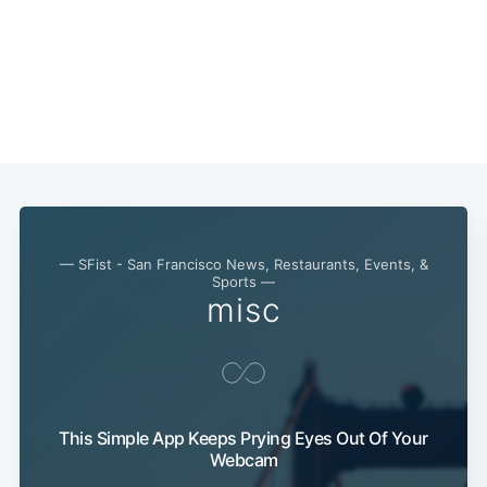
— SFist - San Francisco News, Restaurants, Events, &
Sports —
misc
This Simple App Keeps Prying Eyes Out Of Your
Webcam