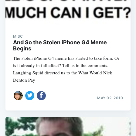
MISC
And So the Stolen iPhone G4 Meme
Begins
The stolen iPhone G4 meme has started to take form. Or
is it already in full effect? Tell us in the comments.
Laughing Squid directed us to the What Would Nick
Denton Pay
MAY 02, 2010