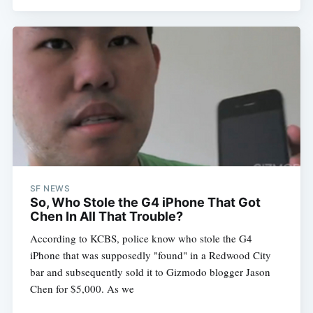
Subscribe
SF NEWS
So, Who Stole the G4 iPhone That Got
Chen In All That Trouble?
According to KCBS, police know who stole the G4
iPhone that was supposedly "found" in a Redwood City
bar and subsequently sold it to Gizmodo blogger Jason
Chen for $5,000. As we