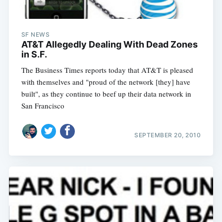
SF NEWS
AT&T Allegedly Dealing With Dead Zones
in S.F.
The Business Times reports today that AT&T is pleased
with themselves and "proud of the network [they] have
built", as they continue to beef up their data network in
San Francisco
SEPTEMBER 20, 2010