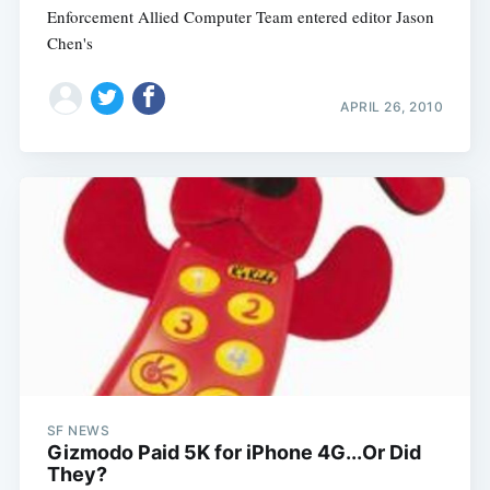
Enforcement Allied Computer Team entered editor Jason
Chen's
APRIL 26, 2010
SF NEWS
Gizmodo Paid 5K for iPhone 4G...Or Did
They?