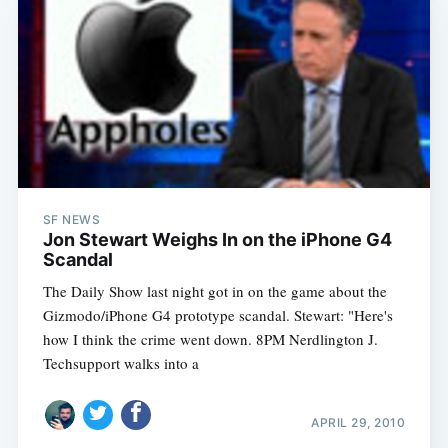
SF NEWS
Jon Stewart Weighs In on the iPhone G4
Scandal
The Daily Show last night got in on the game about the
Gizmodo/iPhone G4 prototype scandal. Stewart: "Here's
how I think the crime went down. 8PM Nerdlington J.
Techsupport walks into a
APRIL 29, 2010