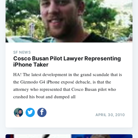
SF NEWS
Cosco Busan Pilot Lawyer Representing
iPhone Taker
HA! The latest development in the grand scandale that is
the Gizmodo G4 iPhone exposé debacle, is that the
attorney who represented that Cosco Busan pilot who
crashed his boat and dumped all
APRIL 30, 2010