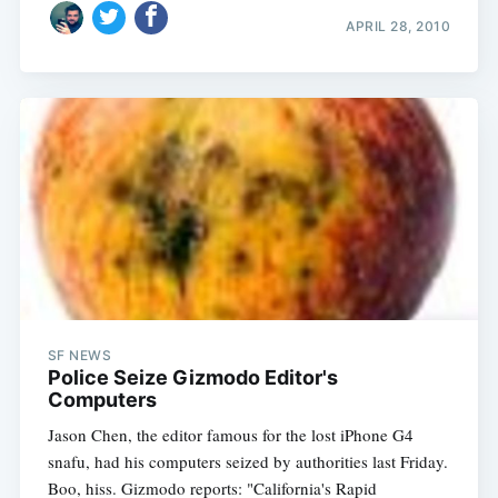
APRIL 28, 2010
SF NEWS
Police Seize Gizmodo Editor's
Computers
Jason Chen, the editor famous for the lost iPhone G4
snafu, had his computers seized by authorities last Friday.
Boo, hiss. Gizmodo reports: "California's Rapid