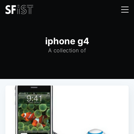
iphone g4
A collection of