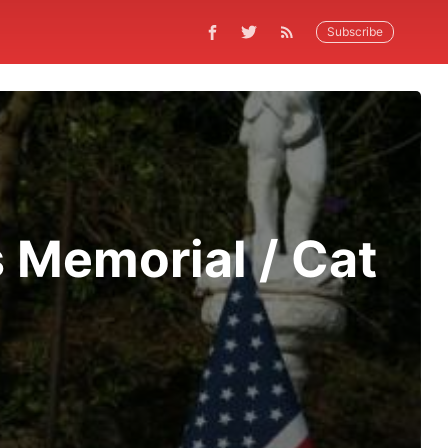
Subscribe
 Memorial / Cat