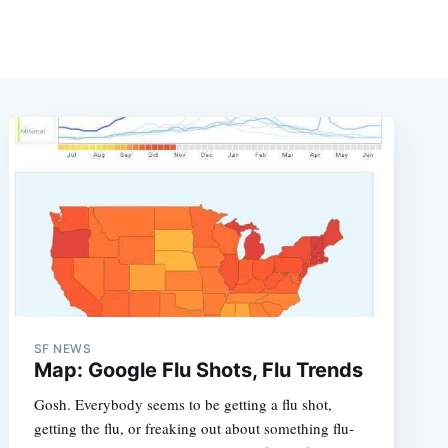
SF NEWS
Map: Google Flu Shots, Flu Trends
Gosh. Everybody seems to be getting a flu shot,
getting the flu, or freaking out about something flu-