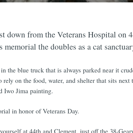
st down from the Veterans Hospital on 
ns memorial the doubles as a cat sanctuar
in the blue truck that is always parked near it crud
 rely on the food, water, and shelter that sits next
nd Iwo Jima painting.
rial in honor of Veterans Day.
ourself at 44th and Clement, just off the 38-Geary 