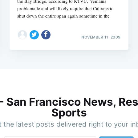
the Bay Bridge, according to KTVU, "remains
problematic and will likely require that Caltrans to
shut down the entire span again sometime in the
NOVEMBER 11, 2009
 - San Francisco News, Res
Sports
 the latest posts delivered right to your i