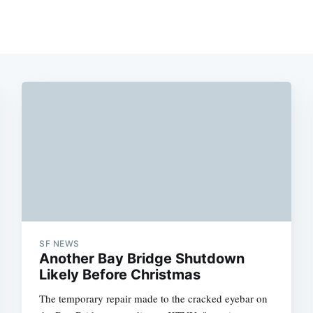
SF NEWS
Another Bay Bridge Shutdown
Likely Before Christmas
The temporary repair made to the cracked eyebar on