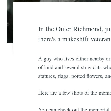
In the Outer Richmond, ju
there's a makeshift vetera
A guy who lives either nearby or 
of land and several stray cats who
statures, flags, potted flowers, a
Here are a few shots of the memo
You can check out the memorial y