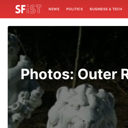
NEWS
POLITICS
BUSINESS & TECH
Photos: Outer 