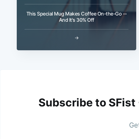
This Special Mug Makes Coffee On-the-Go --
And It's 30% Off
→
Subscribe to SFist
Get