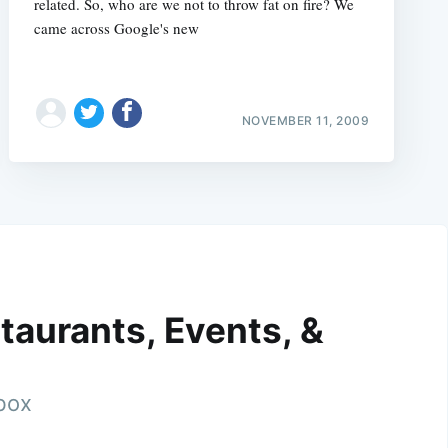
related. So, who are we not to throw fat on fire? We
came across Google's new
NOVEMBER 11, 2009
taurants, Events, &
nbox