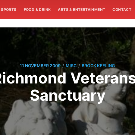
SPORTS
FOOD & DRINK
ARTS & ENTERTAINMENT
CONTACT
/
/
11 NOVEMBER 2009
MISC
BROCK KEELING
Richmond Veterans
Sanctuary