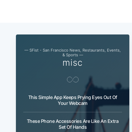
— SFist - San Francisco News, Restaurants, Events,
& Sports —
misc
This Simple App Keeps Prying Eyes Out Of
Your Webcam
These Phone Accessories Are Like An Extra
Set Of Hands