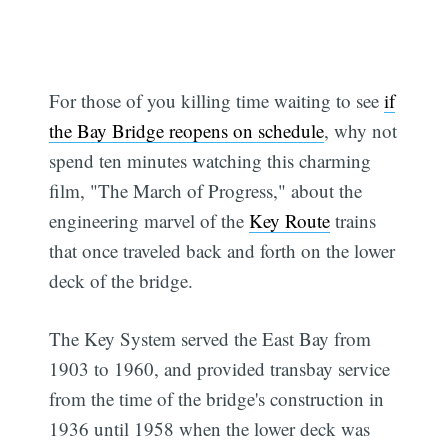
For those of you killing time waiting to see
if
the Bay Bridge reopens on schedule
, why not
spend ten minutes watching this charming
film, "The March of Progress," about the
engineering marvel of the
Key Route
trains
that once traveled back and forth on the lower
deck of the bridge.
The Key System served the East Bay from
1903 to 1960, and provided transbay service
from the time of the bridge's construction in
1936 until 1958 when the lower deck was