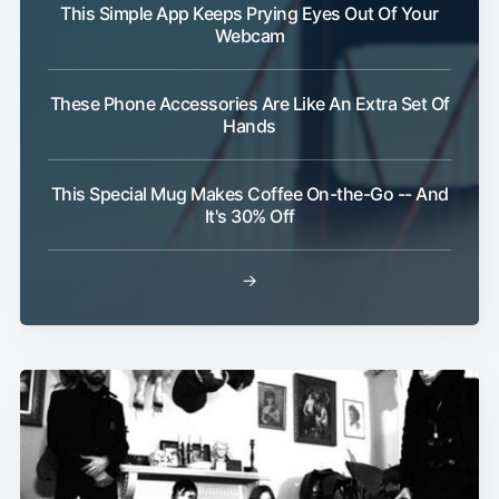
This Simple App Keeps Prying Eyes Out Of Your
Webcam
These Phone Accessories Are Like An Extra Set Of
Hands
This Special Mug Makes Coffee On-the-Go -- And
It's 30% Off
→
Sub