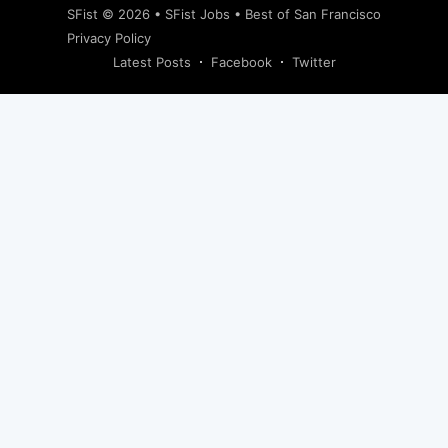
SFist
© 2026 •
SFist Jobs
•
Best of San Francisco
Privacy Policy
Latest Posts
Facebook
Twitter