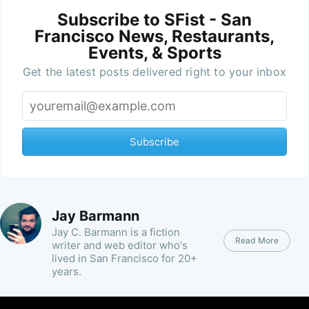
Subscribe to SFist - San
Francisco News, Restaurants,
Events, & Sports
Get the latest posts delivered right to your inbox
Subscribe
Jay Barmann
Jay C. Barmann is a fiction
Read More
writer and web editor who's
lived in San Francisco for 20+
years.