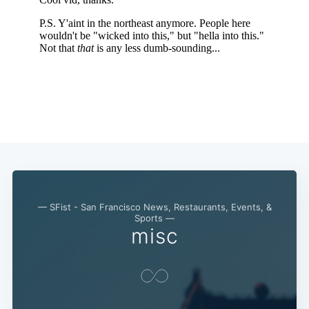
— SFist - San Francisco News, Restaurants, Events, &
Sports —
misc