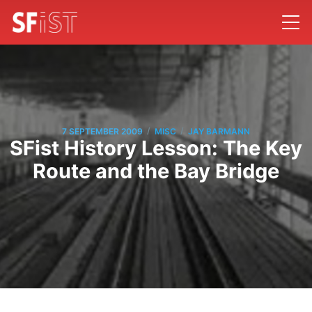
/
/
7 SEPTEMBER 2009
MISC
JAY BARMANN
SFist History Lesson: The Key
Route and the Bay Bridge