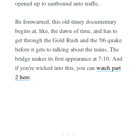
opened up to eastbound auto traffic.
Be forewarned, this old-timey documentary
begins at, like, the dawn of time, and has to
get through the Gold Rush and the '06 quake
before it gets to talking about the trains. The
bridge makes its first appearance at 7:10. And
if you're wicked into this, you can
watch part
2 here
.