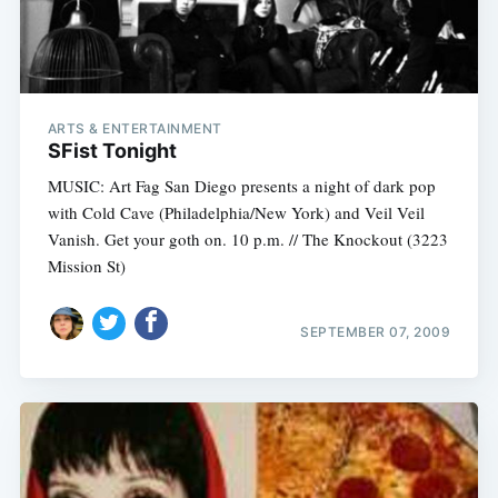
ARTS & ENTERTAINMENT
SFist Tonight
MUSIC: Art Fag San Diego presents a night of dark pop
with Cold Cave (Philadelphia/New York) and Veil Veil
Vanish. Get your goth on. 10 p.m. // The Knockout (3223
Mission St)
SEPTEMBER 07, 2009