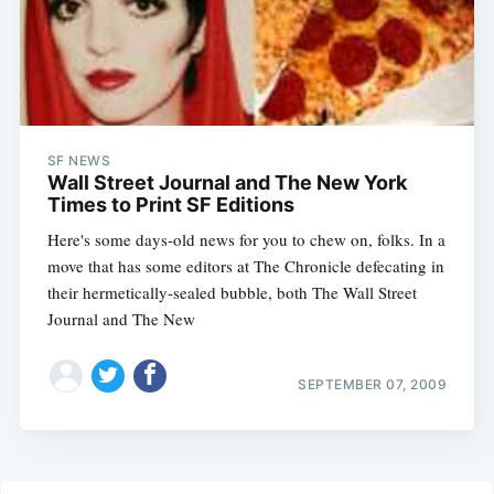
SF NEWS
Wall Street Journal and The New York
Times to Print SF Editions
Here's some days-old news for you to chew on, folks. In a
move that has some editors at The Chronicle defecating in
their hermetically-sealed bubble, both The Wall Street
Journal and The New
SEPTEMBER 07, 2009