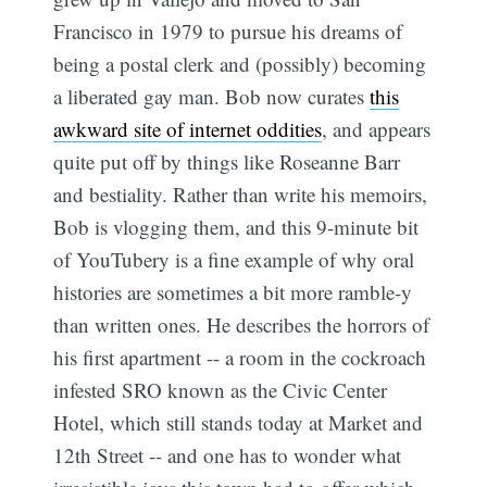
Francisco in 1979 to pursue his dreams of
being a postal clerk and (possibly) becoming
a liberated gay man. Bob now curates
this
awkward site of internet oddities
, and appears
quite put off by things like Roseanne Barr
and bestiality. Rather than write his memoirs,
Bob is vlogging them, and this 9-minute bit
of YouTubery is a fine example of why oral
histories are sometimes a bit more ramble-y
than written ones. He describes the horrors of
his first apartment -- a room in the cockroach
infested SRO known as the Civic Center
Hotel, which still stands today at Market and
12th Street -- and one has to wonder what