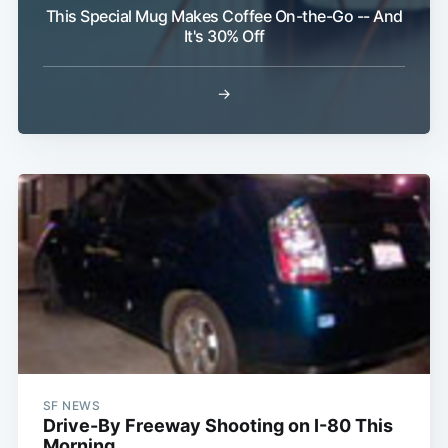
This Special Mug Makes Coffee On-the-Go -- And
It's 30% Off
→
SF NEWS
Drive-By Freeway Shooting on I-80 This
Morning