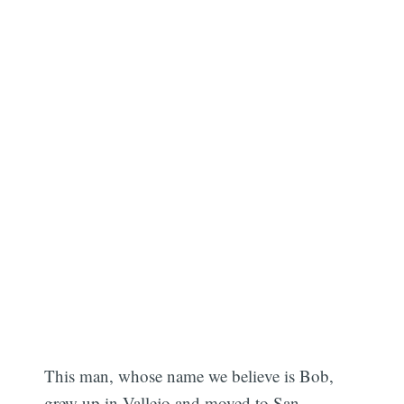
This man, whose name we believe is Bob,
grew up in Vallejo and moved to San