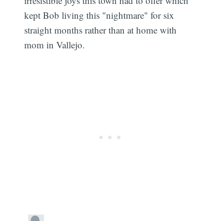
irresistible joys this town had to offer which
kept Bob living this "nightmare" for six
straight months rather than at home with
mom in Vallejo.