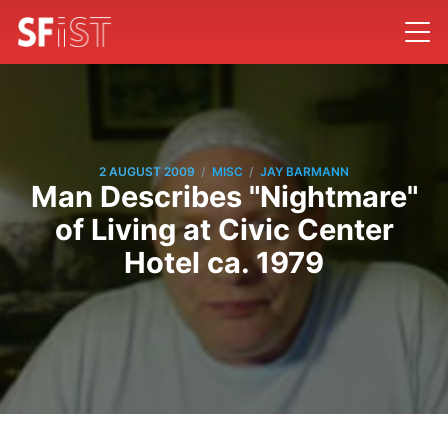
/
/
2 AUGUST 2009
MISC
JAY BARMANN
Man Describes "Nightmare"
of Living at Civic Center
Hotel ca. 1979