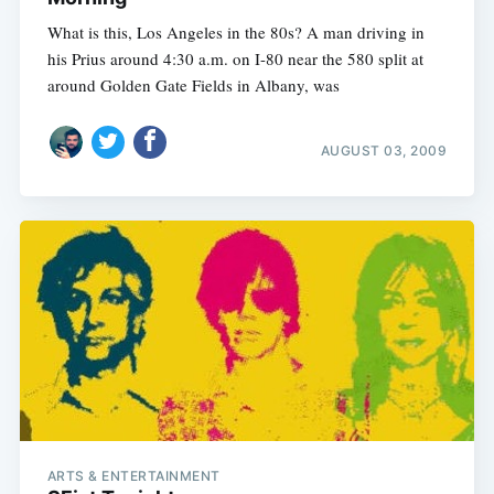
What is this, Los Angeles in the 80s? A man driving in
his Prius around 4:30 a.m. on I-80 near the 580 split at
around Golden Gate Fields in Albany, was
AUGUST 03, 2009
ARTS & ENTERTAINMENT