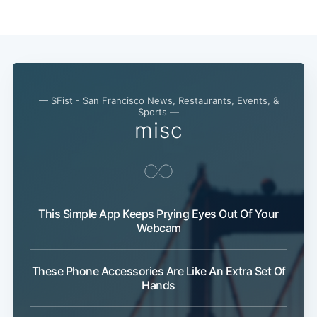
— SFist - San Francisco News, Restaurants, Events, &
Sports —
misc
Subscribe
This Simple App Keeps Prying Eyes Out Of Your
Webcam
These Phone Accessories Are Like An Extra Set Of
Hands