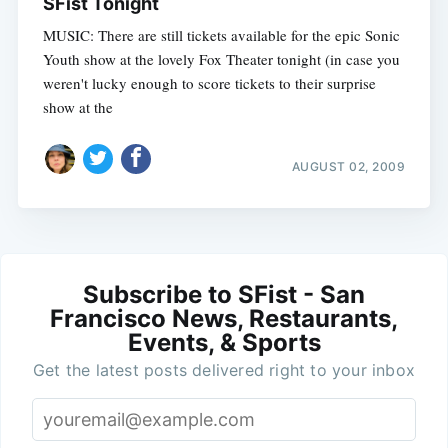
SFist Tonight
MUSIC: There are still tickets available for the epic Sonic
Youth show at the lovely Fox Theater tonight (in case you
weren't lucky enough to score tickets to their surprise
show at the
AUGUST 02, 2009
Subscribe to SFist - San
Francisco News, Restaurants,
Events, & Sports
Get the latest posts delivered right to your inbox