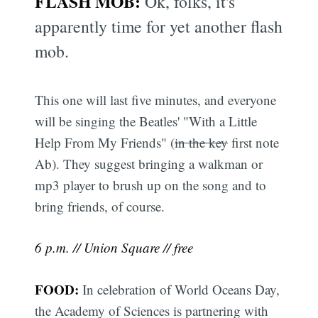
FLASH MOB:
Ok, folks, it's
apparently time for yet another flash
mob.
This one will last five minutes, and everyone
will be singing the Beatles' "With a Little
Help From My Friends" (
in the key
first note
Ab). They suggest bringing a walkman or
mp3 player to brush up on the song and to
bring friends, of course.
6 p.m. // Union Square // free
FOOD:
In celebration of World Oceans Day,
the Academy of Sciences is partnering with