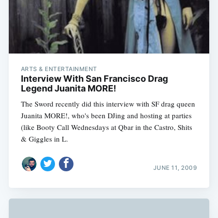
ARTS & ENTERTAINMENT
Interview With San Francisco Drag
Legend Juanita MORE!
The Sword recently did this interview with SF drag queen
Juanita MORE!, who's been DJing and hosting at parties
(like Booty Call Wednesdays at Qbar in the Castro, Shits
& Giggles in L.
JUNE 11, 2009