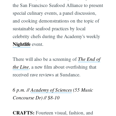
the San Francisco Seafood Alliance to present
special culinary events, a panel discussion,
and cooking demonstrations on the topic of
sustainable seafood practices by local
celebrity chefs during the Academy's weekly
Nightlife
event.
There will also be a screening of
The End of
the Line
, a new film about overfishing that
received rave reviews at Sundance.
6 p.m. //
Academy of Sciences
(55 Music
Concourse Dr) // $8-10
CRAFTS:
Fourteen visual, fashion, and