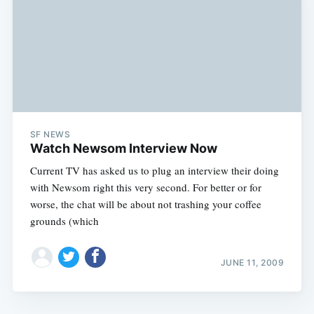
SF NEWS
Watch Newsom Interview Now
Current TV has asked us to plug an interview their doing
with Newsom right this very second. For better or for
worse, the chat will be about not trashing your coffee
grounds (which
JUNE 11, 2009