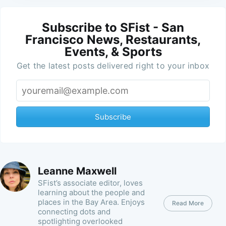
Subscribe to SFist - San
Francisco News, Restaurants,
Events, & Sports
Get the latest posts delivered right to your inbox
Subscribe
Leanne Maxwell
SFist’s associate editor, loves
learning about the people and
places in the Bay Area. Enjoys
Read More
connecting dots and
spotlighting overlooked