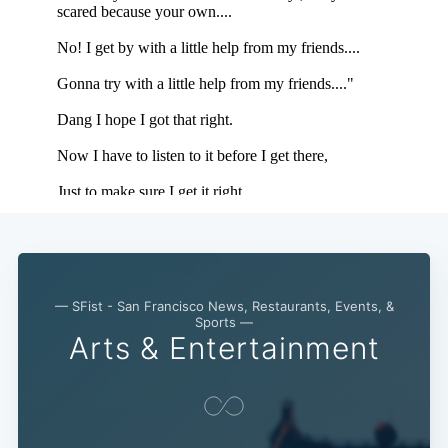
— SFist - San Francisco News, Restaurants, Events, &
Sports —
Arts & Entertainment
Subscribe