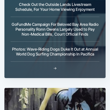
Check Out the Outside Lands Livestream
Schedule, For Your Home Viewing Enjoyment
GoFundMe Campaign For Beloved Bay Area Radio
Personality Ronn Owens Largely Used to Pay
Non-Medical Bills, Court Official Finds
Photos: Wave-Riding Dogs Duke It Out at Annual
World Dog Surfing Championship In Pacifica
→