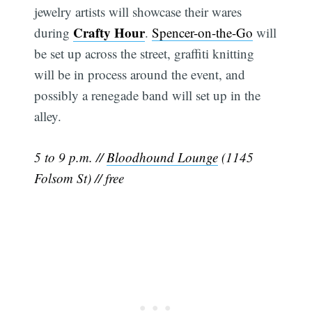
jewelry artists will showcase their wares
Crafty Hour
during
.
Spencer-on-the-Go
will
be set up across the street, graffiti knitting
will be in process around the event, and
possibly a renegade band will set up in the
alley.
5 to 9 p.m. //
Bloodhound Lounge
(1145
Folsom St) // free