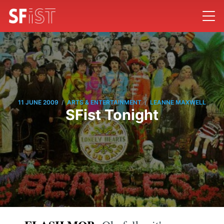
/
/
11 JUNE 2009
ARTS & ENTERTAINMENT
LEANNE MAXWELL
SFist Tonight