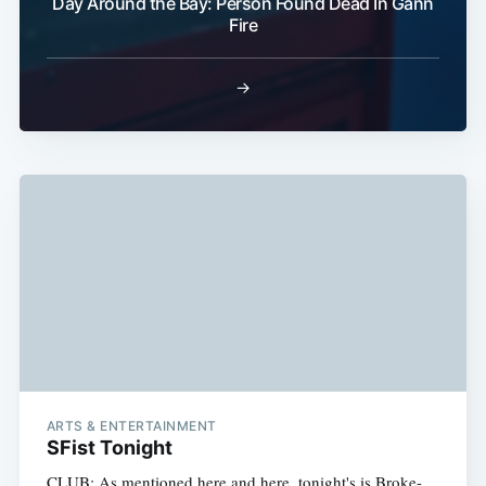
Day Around the Bay: Person Found Dead In Gann
Fire
Subscri
→
ARTS & ENTERTAINMENT
SFist Tonight
CLUB: As mentioned here and here, tonight's is Broke-