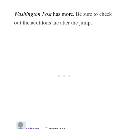
Washington Post
has more
. Be sure to check
out the auditions are after the jump.