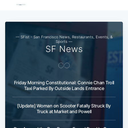
— SFist - San Francisco News, Restaurants, Events, &
Sports —
SF News
Friday Morning Constitutional: Connie Chan Troll
Taxi Parked By Outside Lands Entrance
[Update] Woman on Scooter Fatally Struck By
Truck at Market and Powell