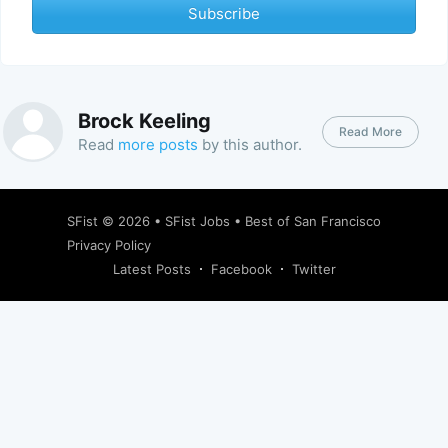
Subscribe
Brock Keeling
Read More
Read
more posts
by this author.
SFist
© 2026 •
SFist Jobs
•
Best of San Francisco
Privacy Policy
Latest Posts
Facebook
Twitter