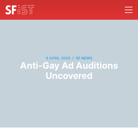
/
8 APRIL 2009
SF NEWS
Anti-Gay Ad Auditions
Uncovered