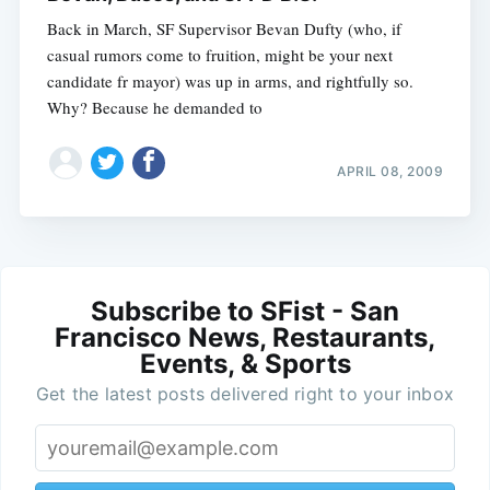
Back in March, SF Supervisor Bevan Dufty (who, if
casual rumors come to fruition, might be your next
candidate fr mayor) was up in arms, and rightfully so.
Why? Because he demanded to
APRIL 08, 2009
Subscribe to SFist - San
Francisco News, Restaurants,
Events, & Sports
Get the latest posts delivered right to your inbox