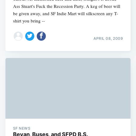
Ass Stuart's Fuck the Recession Party. A keg of beer will
be given away, and SF Indie Mart will silkscreen any T-
shirt you bring --
APRIL 08, 2009
SF NEWS
Bevan, Buses, and SFPD B.S.