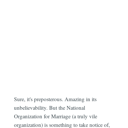
Sure, it's preposterous. Amazing in its
unbelievability. But the National
Organization for Marriage (a truly vile
organization) is something to take notice of,