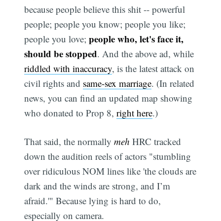
because people believe this shit -- powerful
people; people you know; people you like;
people who, let's face it,
people you love;
should be stopped
. And the above ad, while
riddled with inaccuracy
, is the latest attack on
civil rights and
same-sex marriage
. (In related
news, you can find an updated map showing
who donated to Prop 8,
right here
.)
That said, the normally
meh
HRC tracked
down the audition reels of actors "stumbling
over ridiculous NOM lines like 'the clouds are
dark and the winds are strong, and I’m
afraid.'" Because lying is hard to do,
especially on camera.