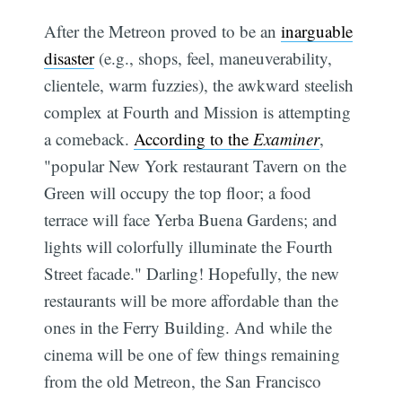
After the Metreon proved to be an
inarguable
disaster
(e.g., shops, feel, maneuverability,
clientele, warm fuzzies), the awkward steelish
complex at Fourth and Mission is attempting
a comeback.
According to the
Examiner
,
"popular New York restaurant Tavern on the
Green will occupy the top floor; a food
terrace will face Yerba Buena Gardens; and
lights will colorfully illuminate the Fourth
Street facade." Darling! Hopefully, the new
restaurants will be more affordable than the
ones in the Ferry Building. And while the
cinema will be one of few things remaining
from the old Metreon, the San Francisco