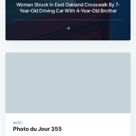
Subscribe
Woman Struck In East Oakland Crosswalk By 7-
Year-Old Driving Car With 4-Year-Old Brother
→
MISC
Photo du Jour 355