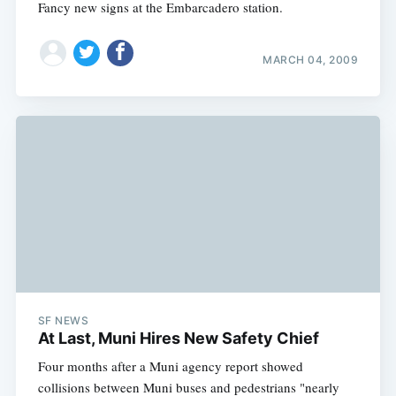
Fancy new signs at the Embarcadero station.
MARCH 04, 2009
SF NEWS
At Last, Muni Hires New Safety Chief
Four months after a Muni agency report showed
collisions between Muni buses and pedestrians "nearly