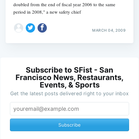
doubled from the end of fiscal year 2006 to the same
period in 2008," a new safety chief
MARCH 04, 2009
Subscribe to SFist - San
Francisco News, Restaurants,
Events, & Sports
Get the latest posts delivered right to your inbox
Subscribe