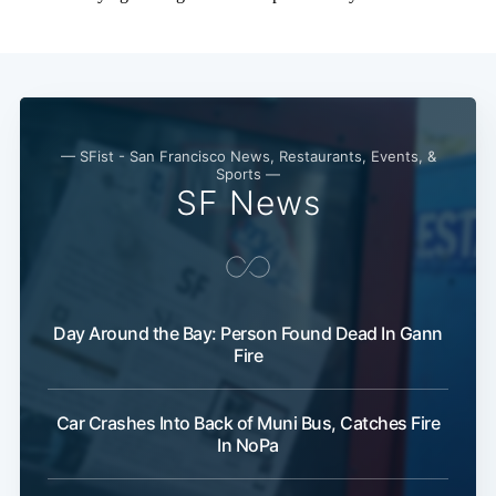
— SFist - San Francisco News, Restaurants, Events, &
Sports —
SF News
Day Around the Bay: Person Found Dead In Gann
Fire
Car Crashes Into Back of Muni Bus, Catches Fire
In NoPa