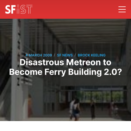
/
/
4 MARCH 2009
SF NEWS
BROCK KEELING
Disastrous Metreon to
Become Ferry Building 2.0?