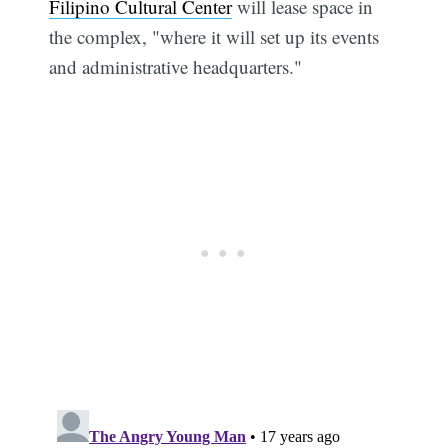
Filipino Cultural Center
will lease space in
the complex, "where it will set up its events
and administrative headquarters."