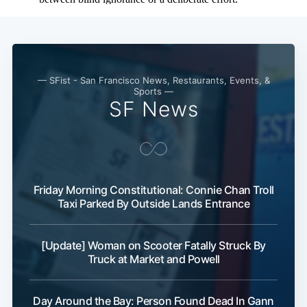
— SFist - San Francisco News, Restaurants, Events, &
Sports —
SF News
Friday Morning Constitutional: Connie Chan Troll
Taxi Parked By Outside Lands Entrance
[Update] Woman on Scooter Fatally Struck By
Truck at Market and Powell
Day Around the Bay: Person Found Dead In Gann