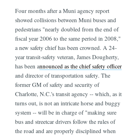
Four months after a Muni agency report
showed collisions between Muni buses and
pedestrians "nearly doubled from the end of
fiscal year 2006 to the same period in 2008,"
a new safety chief has been crowned. A 24-
year transit-safety veteran, James Dougherty,
has been a
nnounced as the chief safety officer
and director of transportation safety. The
former GM of safety and security of
Charlotte, N.C.'s transit agency -- which, as it
turns out, is not an intricate horse and buggy
system -- will be in charge of "making sure
bus and streetcar drivers follow the rules of
the road and are properly disciplined when