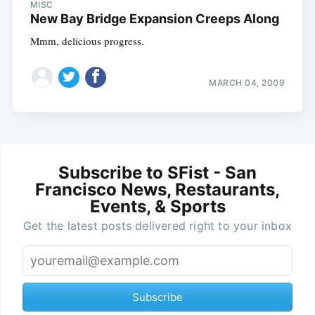
MISC
New Bay Bridge Expansion Creeps Along
Mmm, delicious progress.
MARCH 04, 2009
Subscribe to SFist - San
Francisco News, Restaurants,
Events, & Sports
Get the latest posts delivered right to your inbox
Subscribe