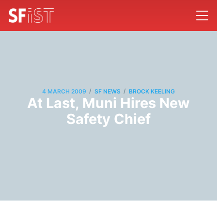
/
/
4 MARCH 2009
SF NEWS
BROCK KEELING
At Last, Muni Hires New
Safety Chief