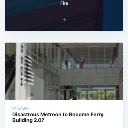
Subscribe
Fire
→
SF NEWS
Disastrous Metreon to Become Ferry
Building 2.0?