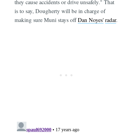
they cause accidents or drive unsafely." That
is to say, Dougherty will be in charge of
making sure Muni stays off
Dan Noyes'
radar
.