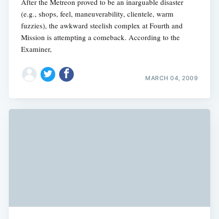
After the Metreon proved to be an inarguable disaster
(e.g., shops, feel, maneuverability, clientele, warm
fuzzies), the awkward steelish complex at Fourth and
Mission is attempting a comeback. According to the
Examiner,
MARCH 04, 2009