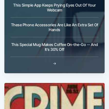
This Simple App Keeps Prying Eyes Out Of Your
Webcam
These Phone Accessories Are Like An Extra Set Of
Hands
Subscribe
This Special Mug Makes Coffee On-the-Go -- And
It's 30% Off
→