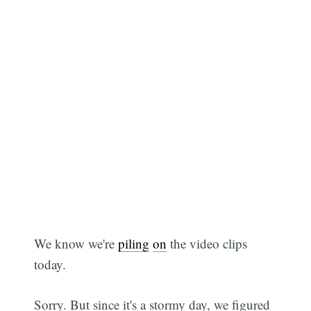
We know we're
piling
on
the video clips
today.
Sorry. But since it's a stormy day, we figured