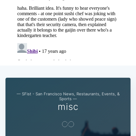
— SFist - San Francisco News, Restaurants, Events, &
Sports —
misc