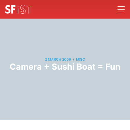
/
2 MARCH 2009
MISC
Camera + Sushi Boat = Fun