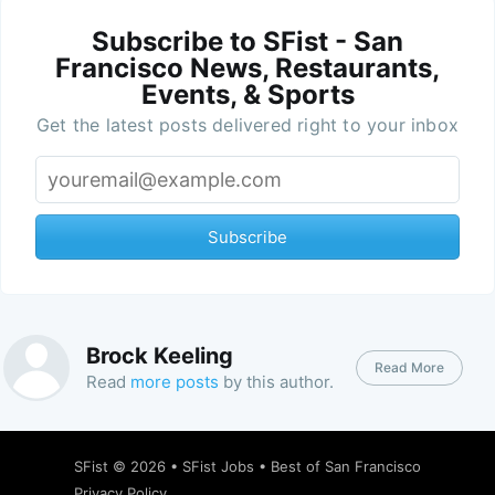
Subscribe to SFist - San
Francisco News, Restaurants,
Events, & Sports
Get the latest posts delivered right to your inbox
Subscribe
Brock Keeling
Read More
Read
more posts
by this author.
SFist
© 2026 •
SFist Jobs
•
Best of San Francisco
Privacy Policy