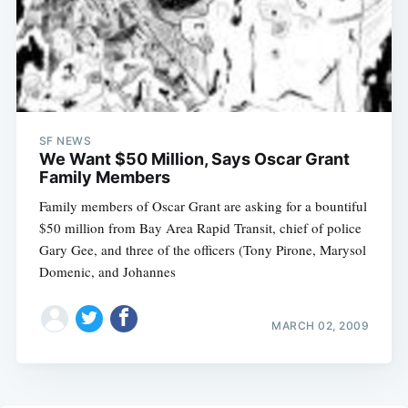
SF NEWS
We Want $50 Million, Says Oscar Grant
Family Members
Family members of Oscar Grant are asking for a bountiful
$50 million from Bay Area Rapid Transit, chief of police
Gary Gee, and three of the officers (Tony Pirone, Marysol
Domenic, and Johannes
MARCH 02, 2009