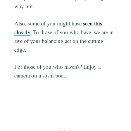
why not.
Also, some of you might have
seen
this
already
. To those of you who have, we are in
awe of your balancing act on the cutting
edge.
For those of you who haven't? Enjoy a
camera on a sushi boat.