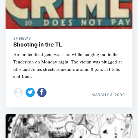
SF NEWS
Shooting in the TL
An unidentified gent was shot while hanging out in the
Tenderloin on Monday night. The victim was plugged at
Ellis and Jones streets sometime around 8 p.m. at t Ellis
and Jones,
MARCH 03, 2009