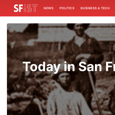
NEWS
POLITICS
BUSINESS & TECH
Today in San F