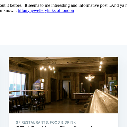
SF RESTAURANTS, FOOD & DRINK