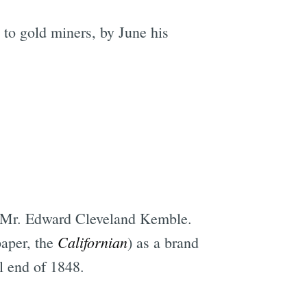
 to gold miners, by June his
, Mr. Edward Cleveland Kemble.
Californian
paper, the
) as a brand
il end of 1848.