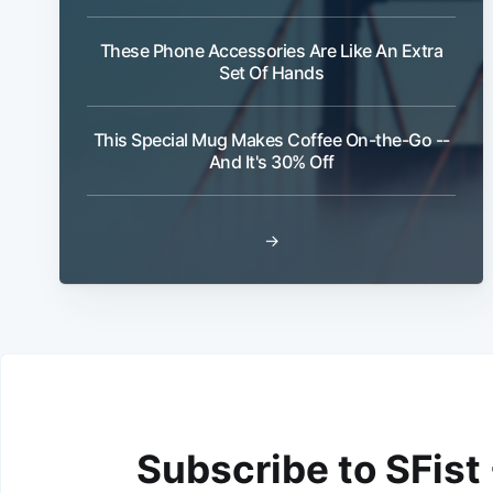
These Phone Accessories Are Like An Extra
Set Of Hands
This Special Mug Makes Coffee On-the-Go --
And It's 30% Off
→
Subscribe to SFist