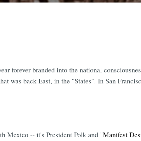
ear forever branded into the national consciousness
hat was back East, in the "States". In San Francis
h Mexico -- it's President Polk and "
Manifest Des