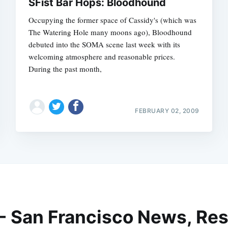
SFist Bar Hops: Bloodhound
Occupying the former space of Cassidy's (which was
The Watering Hole many moons ago), Bloodhound
debuted into the SOMA scene last week with its
welcoming atmosphere and reasonable prices.
During the past month,
FEBRUARY 02, 2009
 - San Francisco News, Res