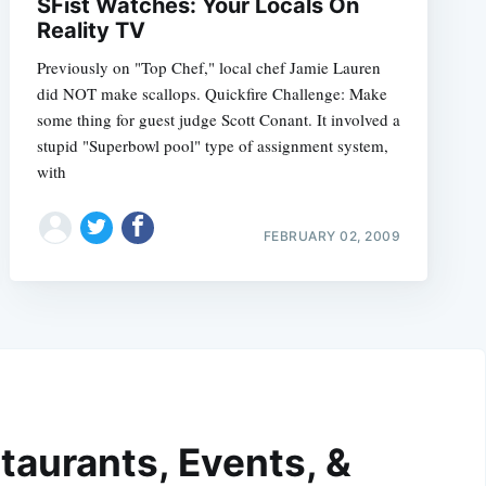
SFist Watches: Your Locals On
Reality TV
Previously on "Top Chef," local chef Jamie Lauren
did NOT make scallops. Quickfire Challenge: Make
some thing for guest judge Scott Conant. It involved a
stupid "Superbowl pool" type of assignment system,
with
FEBRUARY 02, 2009
taurants, Events, &