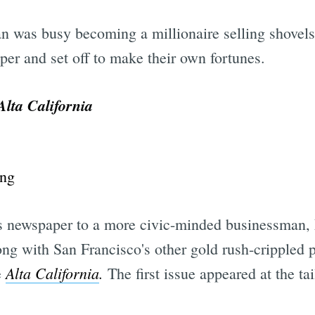
n was busy becoming a millionaire selling shovels
per and set off to make their own fortunes.
Alta California
is newspaper to a more civic-minded businessman
ng with San Francisco's other gold rush-crippled 
Alta California
.
e
The first issue appeared at the ta