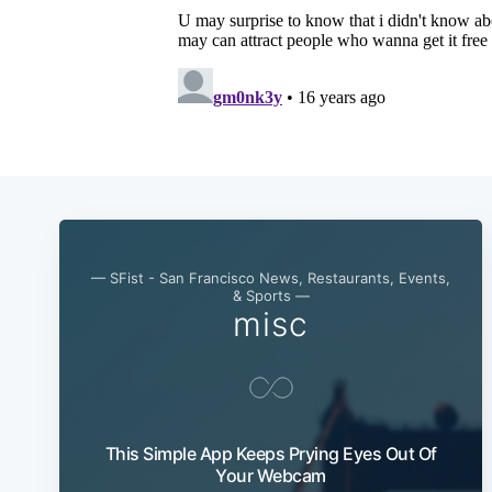
— SFist - San Francisco News, Restaurants, Events,
& Sports —
misc
This Simple App Keeps Prying Eyes Out Of
Your Webcam