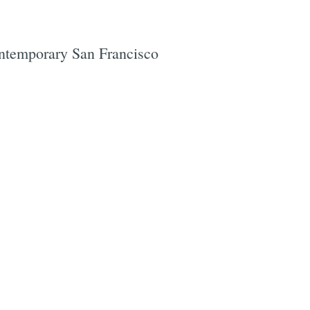
contemporary San Francisco
e