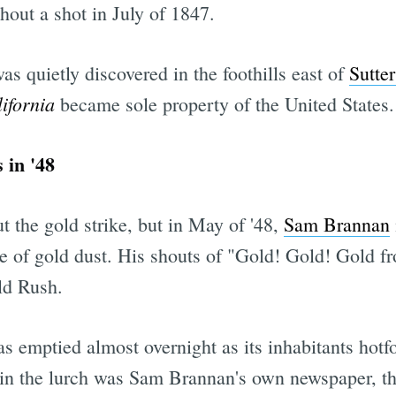
out a shot in July of 1847.
as quietly discovered in the foothills east of
Sutter
ifornia
became sole property of the United States.
 in '48
 the gold strike, but in May of '48,
Sam Brannan
le of gold dust. His shouts of "Gold! Gold! Gold 
old Rush.
s emptied almost overnight as its inhabitants hotfo
 in the lurch was Sam Brannan's own newspaper, t