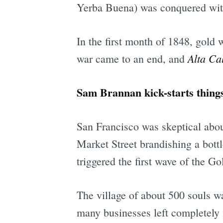
Yerba Buena) was conquered with
In the first month of 1848, gold w
Alta Cal
war came to an end, and
Sam Brannan kick-starts things
San Francisco was skeptical about
Market Street brandishing a bott
triggered the first wave of the G
The village of about 500 souls wa
many businesses left completely