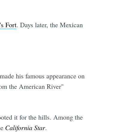
's Fort
. Days later, the Mexican
made his famous appearance on
from the American River"
oted it for the hills. Among the
California Star
he
.