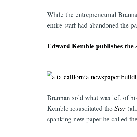
While the entrepreneurial Branna
entire staff had abandoned the pa
Edward Kemble publishes the
Brannan sold what was left of h
Star
Kemble resuscitated the
(alo
spanking new paper he called th