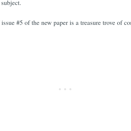
 subject.
f issue #5 of the new paper is a treasure trove of 
Subscrib