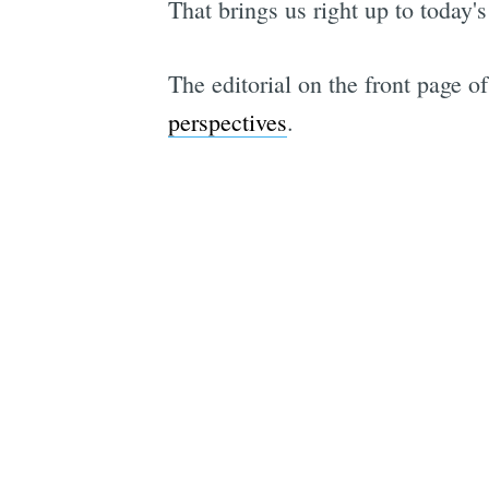
That brings us right up to today's
The editorial on the front page o
perspectives
.