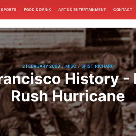
SPORTS
FOOD & DRINK
ARTS & ENTERTAINMENT
CONTACT
/
/
2 FEBRUARY 2009
MISC
SFIST_RICHARD
rancisco History - 
Rush Hurricane