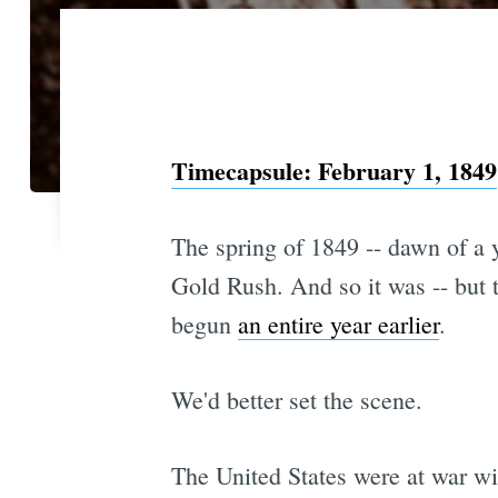
Timecapsule: February 1, 1849
The spring of 1849 -- dawn of a y
Gold Rush. And so it was -- but t
begun
an entire year earlier
.
We'd better set the scene.
The United States were at war wit