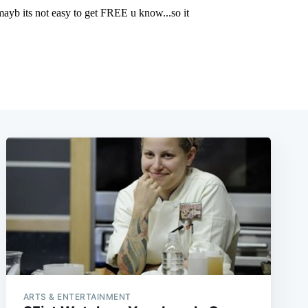
ARTS & ENTERTAINMENT