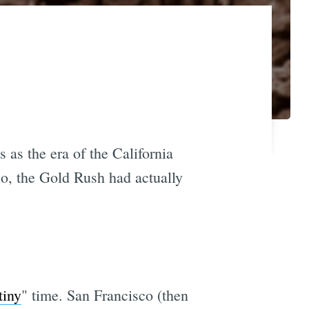
 as the era of the California
co, the Gold Rush had actually
tiny
" time. San Francisco (then