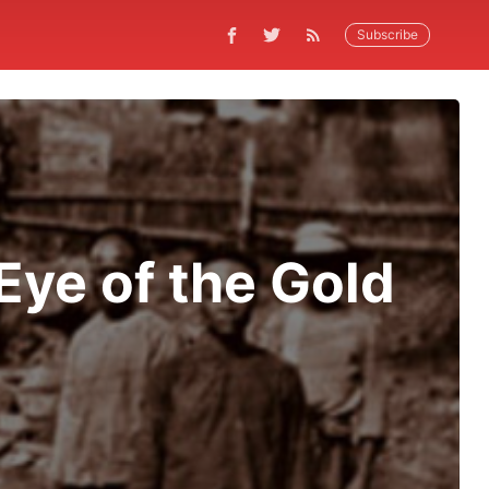
Subscribe
Eye of the Gold