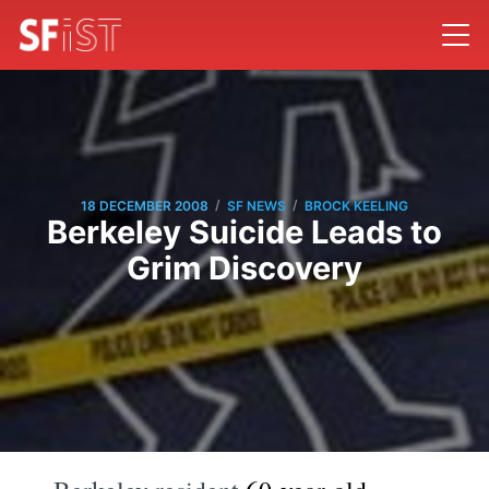
/
/
18 DECEMBER 2008
SF NEWS
BROCK KEELING
Berkeley Suicide Leads to
Grim Discovery