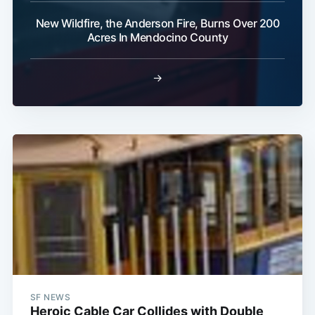
Subscribe
New Wildfire, the Anderson Fire, Burns Over 200
Acres In Mendocino County
→
SF NEWS
Heroic Cable Car Collides with Double