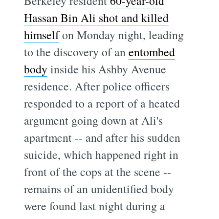
Berkeley resident
60-year-old
Hassan Bin Ali shot and killed
himself
on Monday night, leading
to the discovery of an
entombed
body
inside his Ashby Avenue
residence. After police officers
responded to a report of a heated
argument going down at Ali's
apartment -- and after his sudden
suicide, which happened right in
front of the cops at the scene --
remains of an unidentified body
were found last night during a