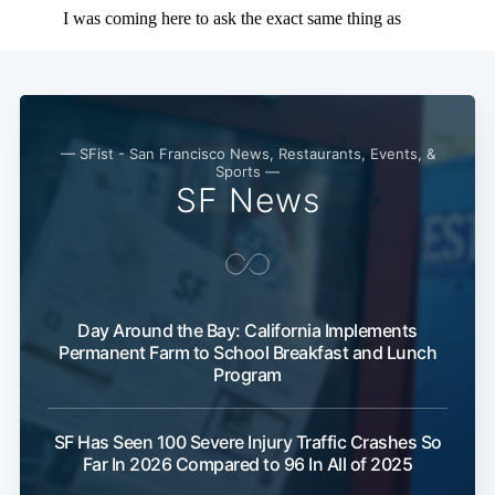
— SFist - San Francisco News, Restaurants, Events, &
Sports —
SF News
Day Around the Bay: California Implements
Permanent Farm to School Breakfast and Lunch
Program
SF Has Seen 100 Severe Injury Traffic Crashes So
Far In 2026 Compared to 96 In All of 2025