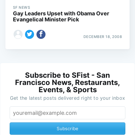
SF NEWS
Gay Leaders Upset with Obama Over
Evangelical Minister Pick
DECEMBER 18, 2008
Subscribe to SFist - San
Francisco News, Restaurants,
Events, & Sports
Get the latest posts delivered right to your inbox
Subscribe