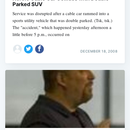
Parked SUV
Service was disrupted after a cable car rammed into a
sports utility vehicle that was double parked. (Tsk, tsk.)
The "accident," which happened yesterday afternoon a
little before 5 p.m., occurred on
DECEMBER 18, 2008