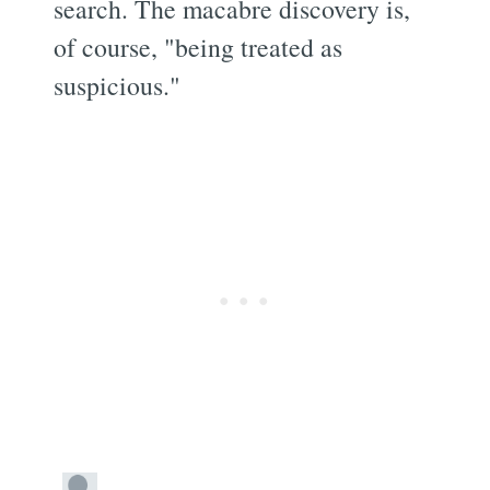
search. The macabre discovery is,
of course, "being treated as
suspicious."