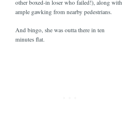
other boxed-in loser who failed!), along with
ample gawking from nearby pedestrians.
And bingo, she was outta there in ten
minutes flat.