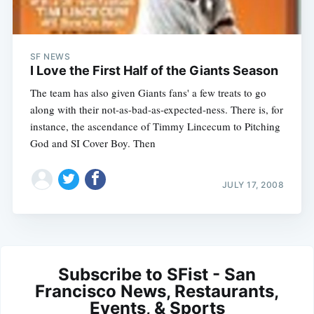
SF NEWS
I Love the First Half of the Giants Season
The team has also given Giants fans' a few treats to go
along with their not-as-bad-as-expected-ness. There is, for
instance, the ascendance of Timmy Lincecum to Pitching
God and SI Cover Boy. Then
JULY 17, 2008
Subscribe to SFist - San
Francisco News, Restaurants,
Events, & Sports