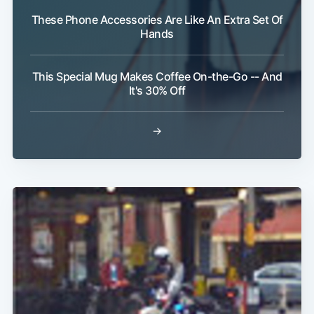
These Phone Accessories Are Like An Extra Set Of
Hands
This Special Mug Makes Coffee On-the-Go -- And
It's 30% Off
→