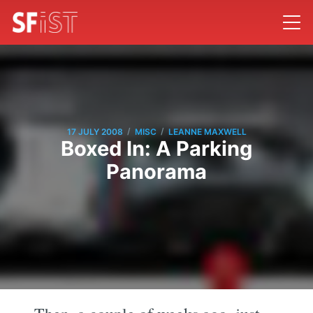
/
/
17 JULY 2008
MISC
LEANNE MAXWELL
Boxed In: A Parking
Panorama