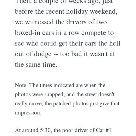
Then, a couple of weeks ago, just
before the recent holiday weekend,
we witnessed the drivers of two
boxed-in cars in a row compete to
see who could get their cars the hell
out of dodge -- too bad it wasn't at
the same time.
Note: The times indicated are when the
photos were snapped, and the street doesn't
really curve, the patched photos just give that
impression.
At around 5:30, the poor driver of Car #1