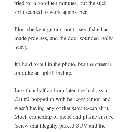
tried for a good ten minutes, but the stick
shift seemed to work against her.
Plus, she kept getting out to see if she had
made progress, and the door sounded really
heavy.
It's hard to tell in the photo, but the street is
on quite an uphill incline.
Less than half an hour later, the bad-ass in
Car #2 hopped in with her companion and
wasn't having any of that sardine-can sh*t.
Much crunching of metal and plastic ensued
(screw that illegally parked SUV and the