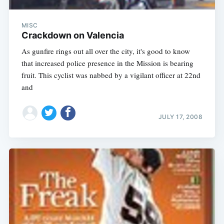
MISC
Crackdown on Valencia
As gunfire rings out all over the city, it's good to know
that increased police presence in the Mission is bearing
fruit. This cyclist was nabbed by a vigilant officer at 22nd
and
JULY 17, 2008