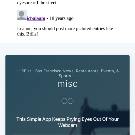
— SFist - San Francisco News, Restaurants, Events, &
Sports —
misc
Subscribe
This Simple App Keeps Prying Eyes Out Of Your
Webcam