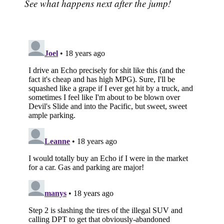
See what happens next after the jump!