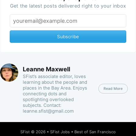
Get the latest posts delivered right to your inbox
Subscribe
Leanne Maxwell
SFist’s associate editor, loves
learning about the people and
places in the Bay Area. Enjoys
Read More
connecting dots and
spotlighting overlooked
subjects. Contact:
leanne.sfist@gmail.com
SFist
© 2026 •
SFist Jobs
•
Best of San Francisco