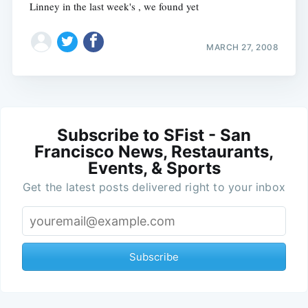
Linney in the last week's , we found yet
MARCH 27, 2008
Subscribe to SFist - San
Francisco News, Restaurants,
Events, & Sports
Get the latest posts delivered right to your inbox
Subscribe