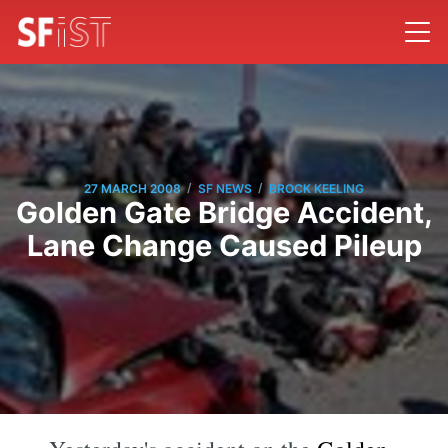
/
/
27 MARCH 2008
SF NEWS
BROCK KEELING
Golden Gate Bridge Accident,
Lane Change Caused Pileup