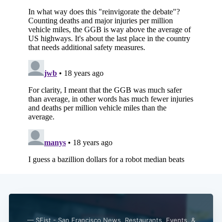
— SFist - San Francisco News, Restaurants, Events, &