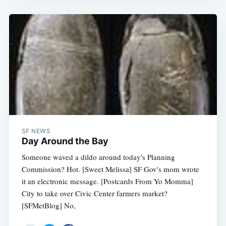
SF NEWS
Day Around the Bay
Someone waved a dildo around today's Planning
Commission? Hot. [Sweet Melissa] SF Gov's mom wrote
it an electronic message. [Postcards From Yo Momma]
City to take over Civic Center farmers market?
[SFMetBlog] No,