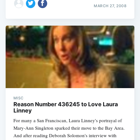
MARCH 27, 2008
MISC
Reason Number 436245 to Love Laura
Linney
For many a San Franciscan, Laura Linney's portrayal of
Mary-Ann Singleton sparked their move to the Bay Area.
And after reading Deborah Solomon's interview with