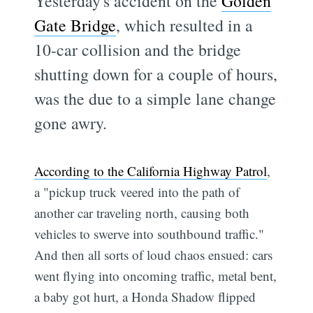
Yesterday's accident on the
Golden
Gate Bridge
, which resulted in a
10-car collision and the bridge
shutting down for a couple of hours,
was the due to a simple lane change
gone awry.
According to the California Highway Patrol
,
a "pickup truck veered into the path of
another car traveling north, causing both
vehicles to swerve into southbound traffic."
And then all sorts of loud chaos ensued: cars
went flying into oncoming traffic, metal bent,
a baby got hurt, a Honda Shadow flipped