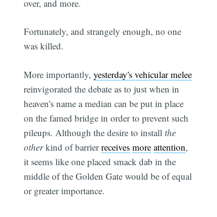
over, and more.
Fortunately, and strangely enough, no one
was killed.
More importantly,
yesterday's vehicular melee
reinvigorated the debate as to just when in
heaven's name a median can be put in place
on the famed bridge in order to prevent such
pileups. Although the desire to install
the
other
kind of barrier
receives
more
attention
,
it seems like one placed smack dab in the
middle of the Golden Gate would be of equal
or greater importance.