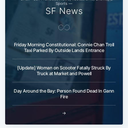
Sports —
SF News
Friday Morning Constitutional: Connie Chan Troll
Taxi Parked By Outside Lands Entrance
Subscribe
[Update] Woman on Scooter Fatally Struck By
Truck at Market and Powell
Day Around the Bay: Person Found Dead In Gann
Fire
→