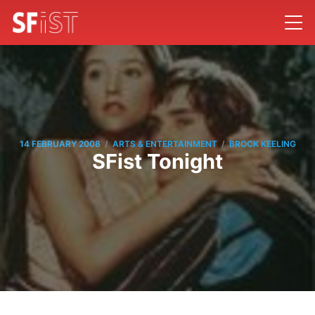
/
/
14 FEBRUARY 2008
ARTS & ENTERTAINMENT
BROCK KEELING
SFist Tonight