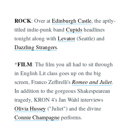
ROCK
: Over at
Edinburgh Castle
, the aptly-
titled indie-punk band
Cupids
headlines
tonight along with
Levator
(Seattle) and
Dazzling Strangers
.
FILM
*
: The film you all had to sit through
in English Lit class goes up on the big
screen, Franco Zeffirelli's
Romeo and Juliet
.
In addition to the gorgeous Shakespearean
tragedy, KRON 4's Jan Wahl interviews
Olivia Hussey
("Juliet") and the divine
Connie Champagne
performs.