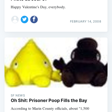
Happy Valentine's Day, everybody.
FEBRUARY 14, 2008
SF NEWS
Oh Shit: Prisoner Poop Fills the Bay
According to Marin County officials, about "1,500