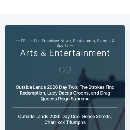
Subscribe
— SFist - San Francisco News, Restaurants, Events, &
Sports —
Arts & Entertainment
Outside Lands 2026 Day Two: The Strokes Find
Redemption, Lucy Dacus Croons, and Drag
Queens Reign Supreme
Outside Lands 2026 Day One: Geese Shreds,
Charli xcx Triumphs