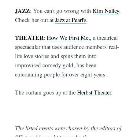
JAZZ
: You can't go wrong with
Kim Nalley
.
Check her out at
Jazz at Pearl's
.
THEATER
:
How We First Met
, a theatrical
spectacular that uses audience members' real-
life love stories and spins them into
improvised comedy gold, has been
entertaining people for over eight years.
The curtain goes up at the
Herbst Theater
.
The listed events were chosen by the editors of