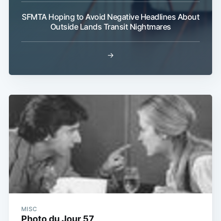
SFMTA Hoping to Avoid Negative Headlines About
Outside Lands Transit Nightmares
→
MISC
Photo du Jour 57