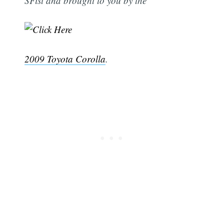
SFist and brought to you by the
2009 Toyota Corolla
.