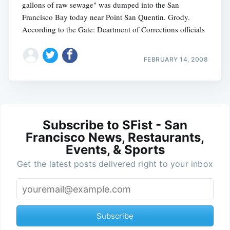
gallons of raw sewage" was dumped into the San
Francisco Bay today near Point San Quentin. Grody.
According to the Gate: Deartment of Corrections officials
FEBRUARY 14, 2008
Subscribe to SFist - San
Francisco News, Restaurants,
Events, & Sports
Get the latest posts delivered right to your inbox
Subscribe