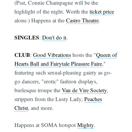
(Psst, Connie Champagne will be the
highlight of the night. Worth the
ticket price
alone.) Happens at the
Castro Theatre
.
SINGLES
:
Don't do it
.
CLUB
:
Good Vibrations
hosts the "
Queen of
Hearts Ball and Fairytale Pleasure Faire
,"
featuring such sexual-pleasing gaiety as go-
go dancers, "erotic" fashion displays,
burlesque troupe the
Vau de Vire Society
,
strippers from the Lusty Lady,
Peaches
Christ
, and more.
Happens at SOMA hotspot
Mighty
.