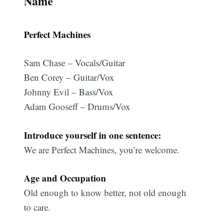
Name
Perfect Machines
Sam Chase – Vocals/Guitar
Ben Corey – Guitar/Vox
Johnny Evil – Bass/Vox
Adam Gooseff – Drums/Vox
Introduce yourself in one sentence:
We are Perfect Machines, you’re welcome.
Age and Occupation
Old enough to know better, not old enough
to care.