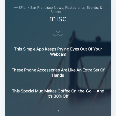
— SFist - San Francisco News, Restaurants, Events, &
Sports —
misc
This Simple App Keeps Prying Eyes Out Of Your
Webcam
These Phone Accessories Are Like An Extra Set Of
Hands
This Special Mug Makes Coffee On-the-Go -- And
It's 30% Off
Subscribe
→