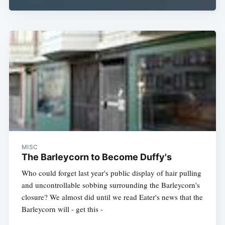
MISC
The Barleycorn to Become Duffy's
Who could forget last year's public display of hair pulling
and uncontrollable sobbing surrounding the Barleycorn's
closure? We almost did until we read Eater's news that the
Barleycorn will - get this -