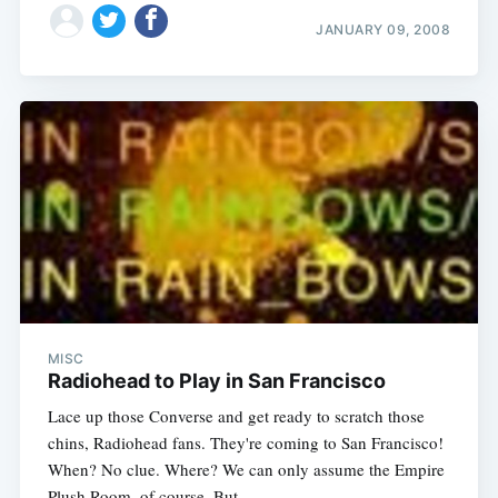
JANUARY 09, 2008
MISC
Radiohead to Play in San Francisco
Lace up those Converse and get ready to scratch those
chins, Radiohead fans. They're coming to San Francisco!
When? No clue. Where? We can only assume the Empire
Plush Room, of course. But