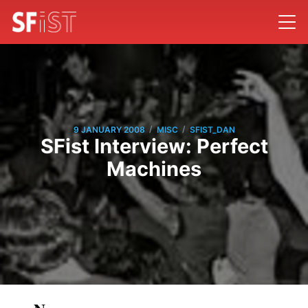
/
/
9 JANUARY 2008
MISC
SFIST_DAN
SFist Interview: Perfect
Machines