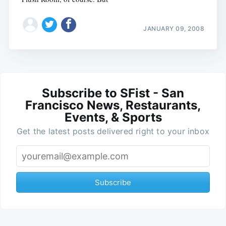
JANUARY 09, 2008
Subscribe to SFist - San
Francisco News, Restaurants,
Events, & Sports
Get the latest posts delivered right to your inbox
Subscribe