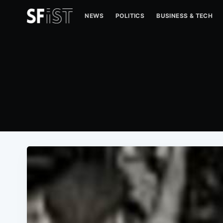
NEWS
POLITICS
BUSINESS & TECH