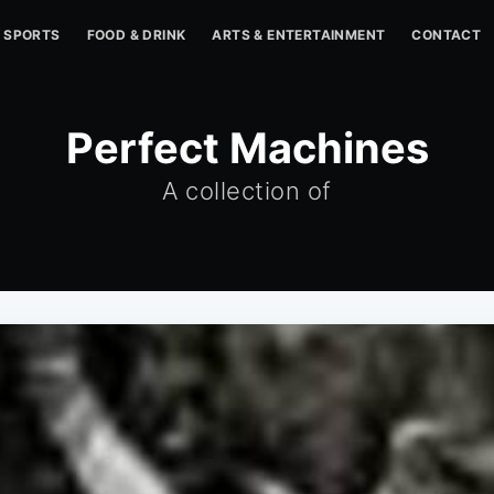
SPORTS
FOOD & DRINK
ARTS & ENTERTAINMENT
CONTACT
Perfect Machines
A collection of