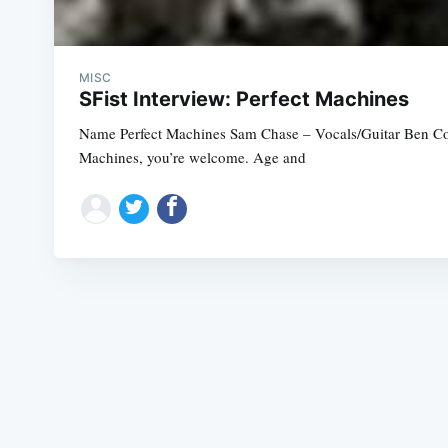
MISC
SFist Interview: Perfect Machines
Name Perfect Machines Sam Chase – Vocals/Guitar Ben Cor
Machines, you’re welcome. Age and