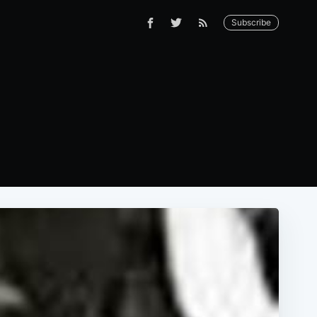
Subscribe