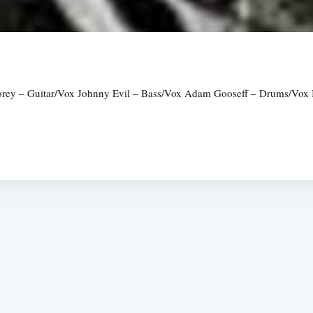
ey – Guitar/Vox Johnny Evil – Bass/Vox Adam Gooseff – Drums/Vox Int
Subscrib