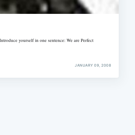
roduce yourself in one sentence: We are Perfect
e
JANUARY 09, 2008