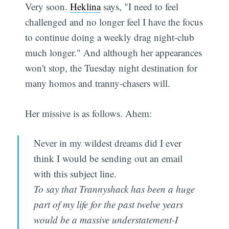
Very soon.
Heklina
says, "I need to feel
challenged and no longer feel I have the focus
to continue doing a weekly drag night-club
much longer." And although her appearances
won't stop, the Tuesday night destination for
many homos and tranny-chasers will.
Her missive is as follows. Ahem:
Never in my wildest dreams did I ever
think I would be sending out an email
with this subject line.
To say that Trannyshack has been a huge
part of my life for the past twelve years
would be a massive understatement-I