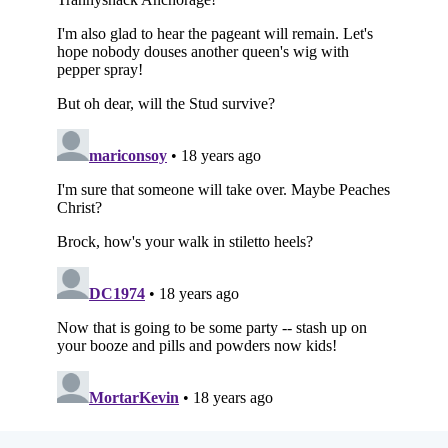
Subscribe