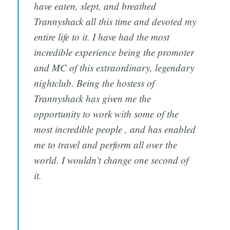
have eaten, slept, and breathed
Trannyshack all this time and devoted my
entire life to it. I have had the most
incredible experience being the promoter
and MC of this extraordinary, legendary
nightclub. Being the hostess of
Trannyshack has given me the
opportunity to work with some of the
most incredible people , and has enabled
me to travel and perform all over the
world. I wouldn't change one second of
it.