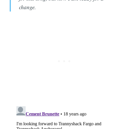
change.