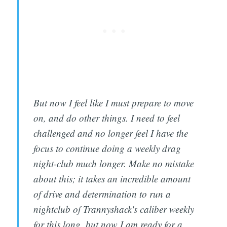
But now I feel like I must prepare to move
on, and do other things. I need to feel
challenged and no longer feel I have the
focus to continue doing a weekly drag
night-club much longer. Make no mistake
about this; it takes an incredible amount
of drive and determination to run a
nightclub of Trannyshack's caliber weekly
for this long, but now I am ready for a