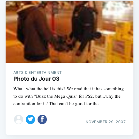
ARTS & ENTERTAINMENT
Photo du Jour 03
Wha...what the hell is this? We read that it has something
to do with "Buzz the Mega Quiz" for PS2, but...why the
contraption for it? That can't be good for the
NOVEMBER 29, 2007