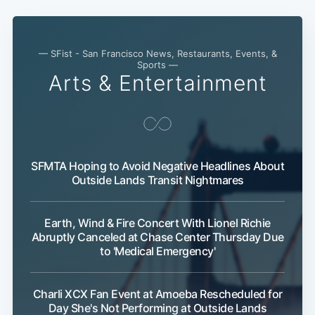
— SFist - San Francisco News, Restaurants, Events, &
Sports —
Arts & Entertainment
SFMTA Hoping to Avoid Negative Headlines About
Outside Lands Transit Nightmares
Earth, Wind & Fire Concert With Lionel Richie
Abruptly Canceled at Chase Center Thursday Due
to 'Medical Emergency'
Charli XCX Fan Event at Amoeba Rescheduled for
Day She's Not Performing at Outside Lands