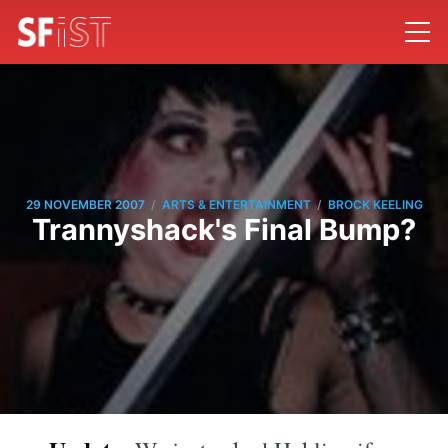
/
/
29 NOVEMBER 2007
ARTS & ENTERTAINMENT
BROCK KEELING
Trannyshack's Final Bump?