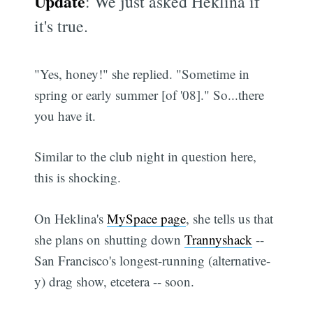
Update
: We just asked Heklina if
it's true.
"Yes, honey!" she replied. "Sometime in
spring or early summer [of '08]." So...there
you have it.
Similar to the club night in question here,
this is shocking.
On Heklina's
MySpace page
, she tells us that
she plans on shutting down
Trannyshack
--
San Francisco's longest-running (alternative-
y) drag show, etcetera -- soon.