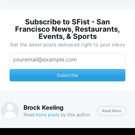
Subscribe to SFist - San
Francisco News, Restaurants,
Events, & Sports
Get the latest posts delivered right to your inbox
Subscribe
Brock Keeling
Read More
Read
more posts
by this author.