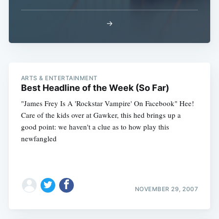
→
ARTS & ENTERTAINMENT
Best Headline of the Week (So Far)
"James Frey Is A 'Rockstar Vampire' On Facebook" Hee!
Care of the kids over at Gawker, this hed brings up a
good point: we haven't a clue as to how play this
newfangled
NOVEMBER 29, 2007