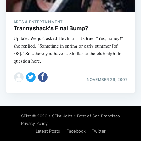
ARTS & ENTERTAINMENT
Trannyshack's Final Bump?
Update: We just asked Heklina if it's true. "Yes, honey!"
she replied. "Sometime in spring or early summer [of
'08]." So...there you have it. Similar to the club night in
question here,
NOVEMBER 29, 2007
Subscribe
SFist
© 2026 •
SFist Jobs
•
Best of San Francisco
Privacy Policy
Latest Posts
Facebook
Twitter