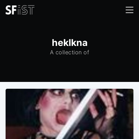
heklkna
A collection of