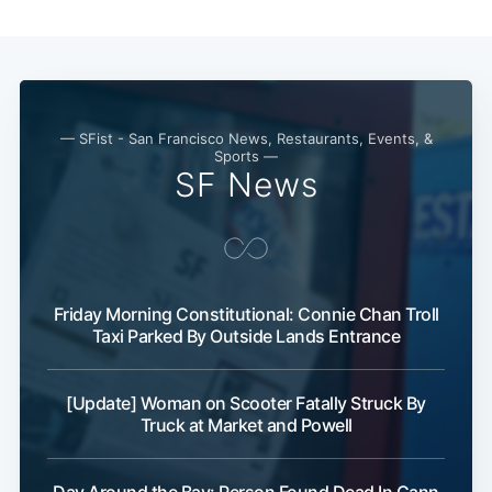
— SFist - San Francisco News, Restaurants, Events, &
Sports —
SF News
Friday Morning Constitutional: Connie Chan Troll
Taxi Parked By Outside Lands Entrance
Subscribe
[Update] Woman on Scooter Fatally Struck By
Truck at Market and Powell
Day Around the Bay: Person Found Dead In Gann