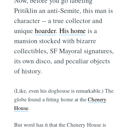
Now, before you go labeling
Pritiklin an anti-Semite, this man is
character -- a true collector and
unique
hoarder
.
His home
is a
mansion stocked with bizarre
collectibles, SF Mayoral signatures,
its own disco, and peculiar objects
of history.
(Like, even his doghouse is remarkable.) The
globe found a fitting home at the
Chenery
House
.
But word has it that the Chenery House is