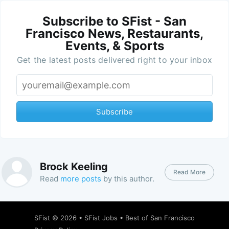
Subscribe to SFist - San
Francisco News, Restaurants,
Events, & Sports
Get the latest posts delivered right to your inbox
Subscribe
Brock Keeling
Read More
Read
more posts
by this author.
SFist
© 2026 •
SFist Jobs
•
Best of San Francisco