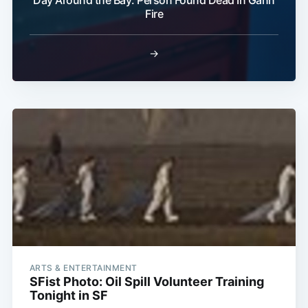
Fire
→
ARTS & ENTERTAINMENT
SFist Photo: Oil Spill Volunteer Training
Tonight in SF