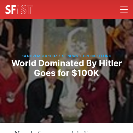
/
/
14 NOVEMBER 2007
SF NEWS
BROCK KEELING
World Dominated By Hitler
Goes for $100K