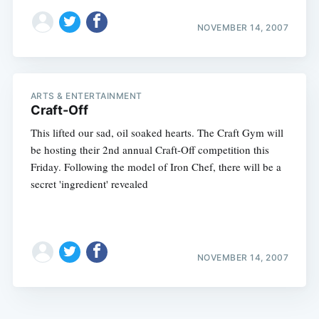
NOVEMBER 14, 2007
ARTS & ENTERTAINMENT
Craft-Off
This lifted our sad, oil soaked hearts. The Craft Gym will
be hosting their 2nd annual Craft-Off competition this
Friday. Following the model of Iron Chef, there will be a
secret 'ingredient' revealed
NOVEMBER 14, 2007