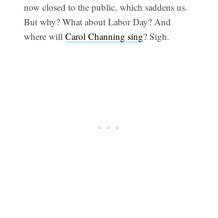
now closed to the public, which saddens us.
But why? What about Labor Day? And
where will
Carol Channing sing
? Sigh.