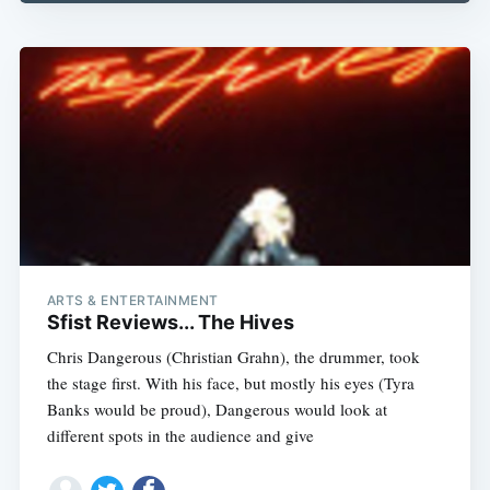
Subscribe
ARTS & ENTERTAINMENT
Sfist Reviews... The Hives
Chris Dangerous (Christian Grahn), the drummer, took
the stage first. With his face, but mostly his eyes (Tyra
Banks would be proud), Dangerous would look at
different spots in the audience and give