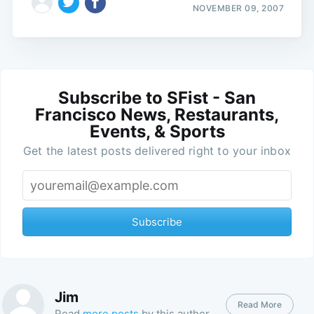
NOVEMBER 09, 2007
Subscribe to SFist - San
Francisco News, Restaurants,
Events, & Sports
Get the latest posts delivered right to your inbox
Subscribe
Jim
Read More
Read
more posts
by this author.