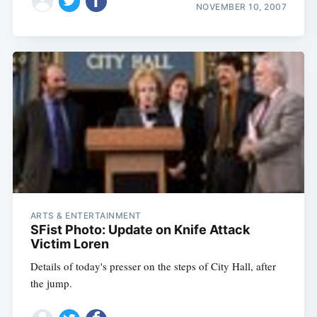
NOVEMBER 10, 2007
ARTS & ENTERTAINMENT
SFist Photo: Update on Knife Attack
Victim Loren
Details of today's presser on the steps of City Hall, after
the jump.