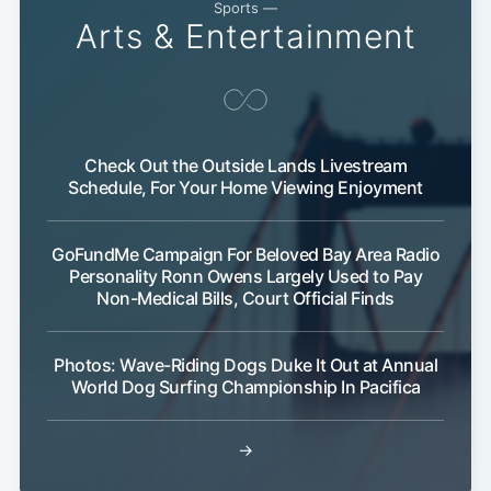
Sports —
Arts & Entertainment
Check Out the Outside Lands Livestream
Schedule, For Your Home Viewing Enjoyment
GoFundMe Campaign For Beloved Bay Area Radio
Personality Ronn Owens Largely Used to Pay
Non-Medical Bills, Court Official Finds
Photos: Wave-Riding Dogs Duke It Out at Annual
World Dog Surfing Championship In Pacifica
→