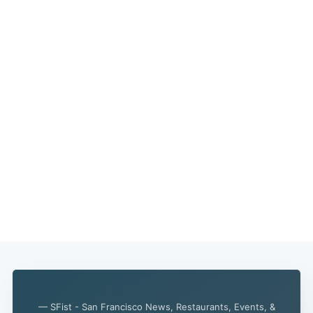
— SFist - San Francisco News, Restaurants, Events, &