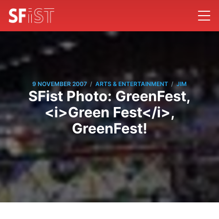
/
/
9 NOVEMBER 2007
ARTS & ENTERTAINMENT
JIM
SFist Photo: GreenFest,
<i>Green Fest</i>,
GreenFest!