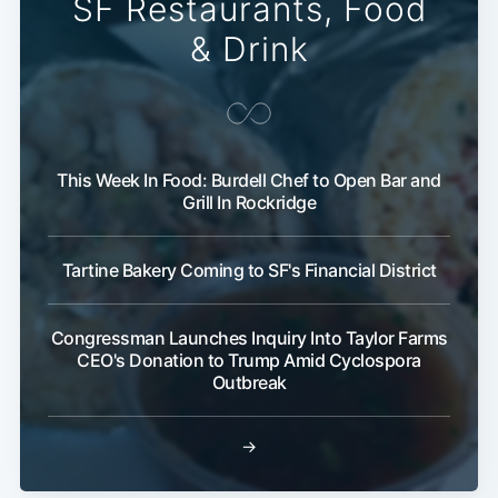
SF Restaurants, Food
& Drink
This Week In Food: Burdell Chef to Open Bar and
Grill In Rockridge
Subscribe
Tartine Bakery Coming to SF's Financial District
Congressman Launches Inquiry Into Taylor Farms
CEO's Donation to Trump Amid Cyclospora
Outbreak
→