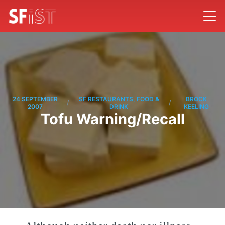
24 SEPTEMBER
SF RESTAURANTS, FOOD &
BROCK
/
/
2007
DRINK
KEELING
Tofu Warning/Recall