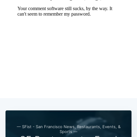
— SFist - San Francisco News, Restaurants, Events, &
Sports —