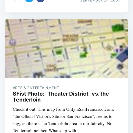
SEPTEMBER 24, 2007
ARTS & ENTERTAINMENT
SFist Photo: "Theater District" vs. the
Tenderloin
Check it out. This map from OnlyinSanFrancisco.com,
"the Official Visitor's Site for San Francisco", seems to
suggest there is no Tenderloin area in our fair city. No
Tendernob neither. What's up with