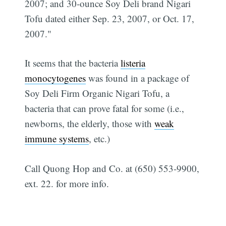
2007; and 30-ounce Soy Deli brand Nigari
Tofu dated either Sep. 23, 2007, or Oct. 17,
2007."
It seems that the bacteria
listeria
monocytogenes
was found in a package of
Soy Deli Firm Organic Nigari Tofu, a
bacteria that can prove fatal for some (i.e.,
newborns, the elderly, those with
weak
immune systems
, etc.)
Call Quong Hop and Co. at (650) 553-9900,
ext. 22. for more info.