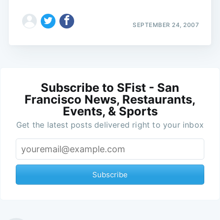
SEPTEMBER 24, 2007
Subscribe to SFist - San
Francisco News, Restaurants,
Events, & Sports
Get the latest posts delivered right to your inbox
Subscribe