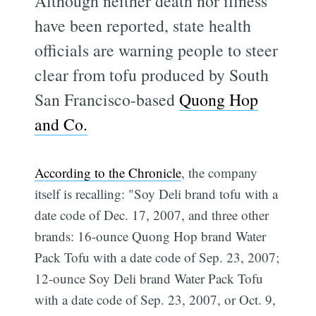
Although neither death nor illness
have been reported, state health
officials are warning people to steer
clear from tofu produced by South
San Francisco-based
Quong Hop
and Co.
According to the Chronicle
, the company
itself is recalling: "Soy Deli brand tofu with a
date code of Dec. 17, 2007, and three other
brands: 16-ounce Quong Hop brand Water
Pack Tofu with a date code of Sep. 23, 2007;
12-ounce Soy Deli brand Water Pack Tofu
with a date code of Sep. 23, 2007, or Oct. 9,