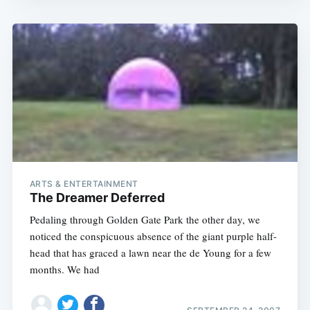
ARTS & ENTERTAINMENT
The Dreamer Deferred
Pedaling through Golden Gate Park the other day, we
noticed the conspicuous absence of the giant purple half-
head that has graced a lawn near the de Young for a few
months. We had