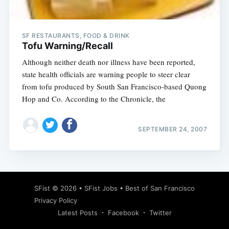
SF RESTAURANTS, FOOD & DRINK
Tofu Warning/Recall
Although neither death nor illness have been reported,
state health officials are warning people to steer clear
from tofu produced by South San Francisco-based Quong
Hop and Co. According to the Chronicle, the
SEPTEMBER 24, 2007
Subscribe
SFist
© 2026 •
SFist Jobs
•
Best of San Francisco
Privacy Policy
Latest Posts
Facebook
Twitter