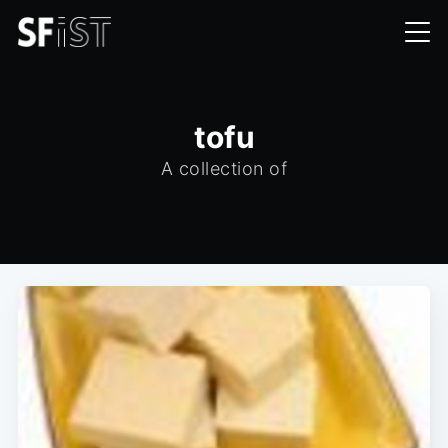
tofu
A collection of