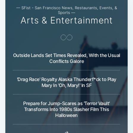
— SFist - San Francisco News, Restaurants, Events, &
Sports —
Arts & Entertainment
Outside Lands Set Times Revealed, With the Usual
Conflicts Galore
'Drag Race' Royalty Alaska Thunderf*ck to Play
Mary In 'Oh, Mary!' In SF
Prepare for Jump-Scares as 'Terror Vault'
Transforms Into 1980s Slasher Film This
Halloween
Subscribe
→