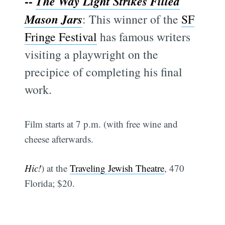
--
The Way Light Strikes Filled
Mason Jars
: This winner of the
SF
Fringe Festival
has famous writers
visiting a playwright on the
precipice of completing his final
work.
Film starts at 7 p.m. (with free wine and
cheese afterwards.
Hic!
) at the
Traveling Jewish Theatre
, 470
Florida; $20.