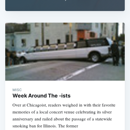
MISC
Week Around The -ists
Over at Chicagoist, readers weighed in with their favorite
memories of a local concert venue celebrating its silver
anniversary and railed about the passage of a statewide
smoking ban for Illinois. The former