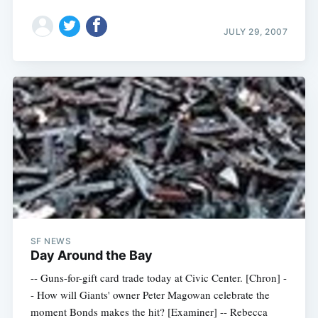
JULY 29, 2007
SF NEWS
Day Around the Bay
-- Guns-for-gift card trade today at Civic Center. [Chron] -
- How will Giants' owner Peter Magowan celebrate the
moment Bonds makes the hit? [Examiner] -- Rebecca