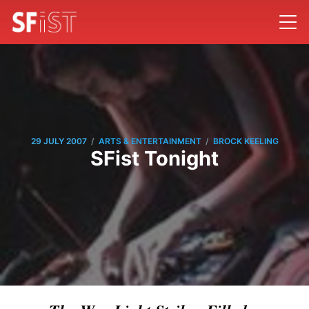
/
/
29 JULY 2007
ARTS & ENTERTAINMENT
BROCK KEELING
SFist Tonight