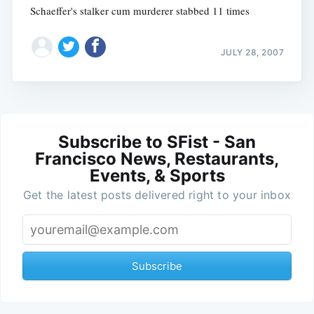
Schaeffer's stalker cum murderer stabbed 11 times
JULY 28, 2007
Subscribe to SFist - San
Francisco News, Restaurants,
Events, & Sports
Get the latest posts delivered right to your inbox
Subscribe