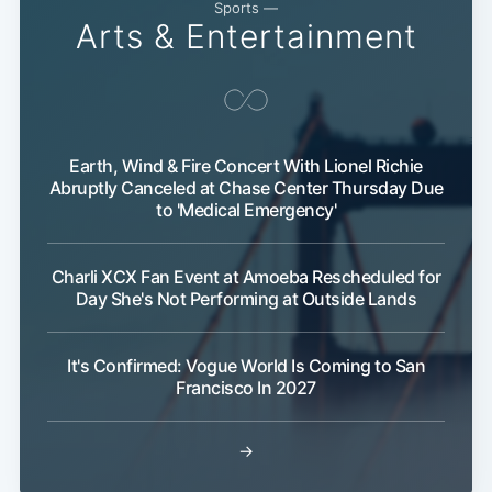
Sports —
Arts & Entertainment
Earth, Wind & Fire Concert With Lionel Richie
Abruptly Canceled at Chase Center Thursday Due
to 'Medical Emergency'
Charli XCX Fan Event at Amoeba Rescheduled for
Day She's Not Performing at Outside Lands
It's Confirmed: Vogue World Is Coming to San
Francisco In 2027
→