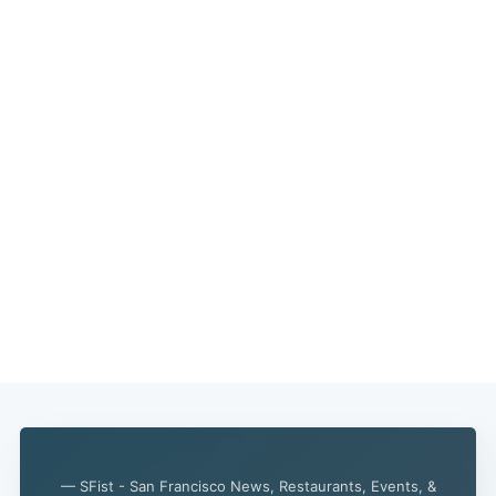
— SFist - San Francisco News, Restaurants, Events, &