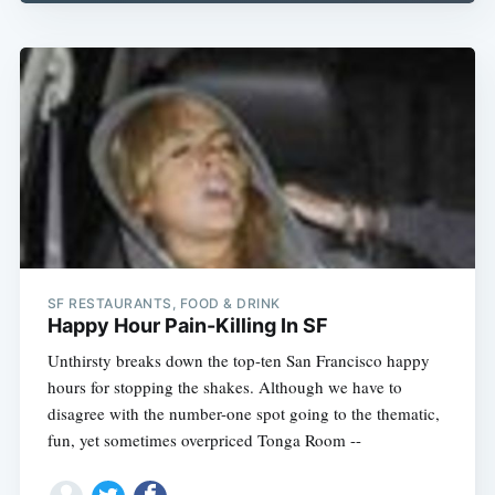
Subscribe
SF RESTAURANTS, FOOD & DRINK
Happy Hour Pain-Killing In SF
Unthirsty breaks down the top-ten San Francisco happy
hours for stopping the shakes. Although we have to
disagree with the number-one spot going to the thematic,
fun, yet sometimes overpriced Tonga Room --