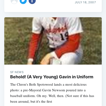
JULY 18, 2007
SF NEWS
Behold! (A Very Young) Gavin in Uniform
The Chron's Beth Spotswood lands a most delicious
photo: a pre-Mayoral Gavin Newsom poured into a
baseball uniform. Oh my. Well, then. (Not sure if this has
been around, but it's the first