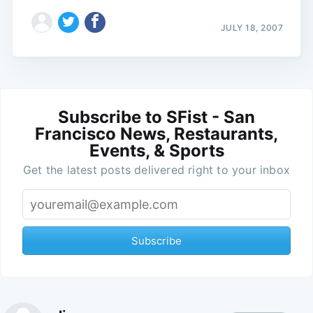
JULY 18, 2007
Subscribe to SFist - San
Francisco News, Restaurants,
Events, & Sports
Get the latest posts delivered right to your inbox
Subscribe