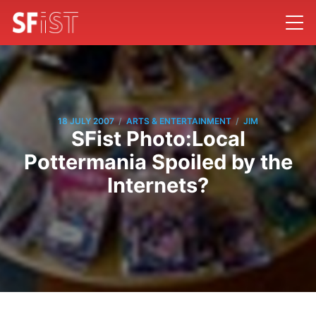
/
/
18 JULY 2007
ARTS & ENTERTAINMENT
JIM
SFist Photo:Local
Pottermania Spoiled by the
Internets?