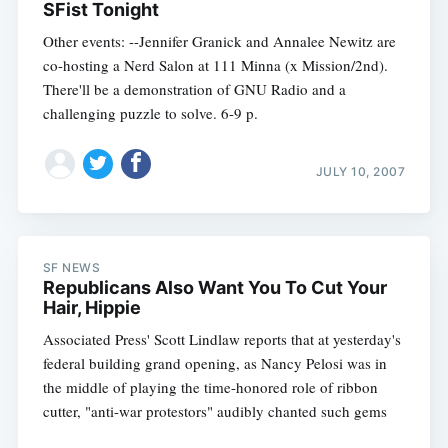
SFist Tonight
Other events: --Jennifer Granick and Annalee Newitz are
co-hosting a Nerd Salon at 111 Minna (x Mission/2nd).
There'll be a demonstration of GNU Radio and a
challenging puzzle to solve. 6-9 p.
JULY 10, 2007
SF NEWS
Republicans Also Want You To Cut Your
Hair, Hippie
Associated Press' Scott Lindlaw reports that at yesterday's
federal building grand opening, as Nancy Pelosi was in
the middle of playing the time-honored role of ribbon
cutter, "anti-war protestors" audibly chanted such gems