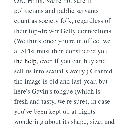
OK. Hmm. We're not sure if
politicians and public servants
count as society folk, regardless of
their top-drawer Getty connections.
(We think once you're in office, we
at SFist must then considered you
the help
, even if you can buy and
sell us into sexual slavery.) Granted
the image is old and last-year, but
here's Gavin's tongue (which is
fresh and tasty, we're sure), in case
you’ve been kept up at nights
wondering about its shape, size, and