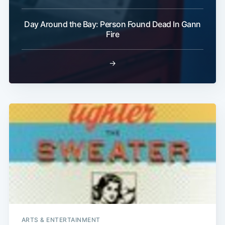
Day Around the Bay: Person Found Dead In Gann
Fire
→
ARTS & ENTERTAINMENT