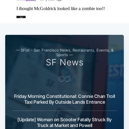
— SFist - San Francisco News, Restaurants, Events, &
Sports —
SF News
Friday Morning Constitutional: Connie Chan Troll
Taxi Parked By Outside Lands Entrance
[Update] Woman on Scooter Fatally Struck By
Subscribe
Truck at Market and Powell