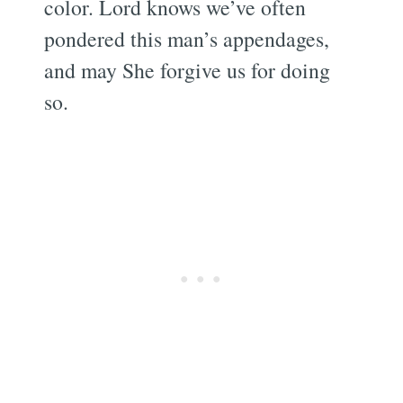
color. Lord knows we’ve often
pondered this man’s appendages,
and may She forgive us for doing
so.