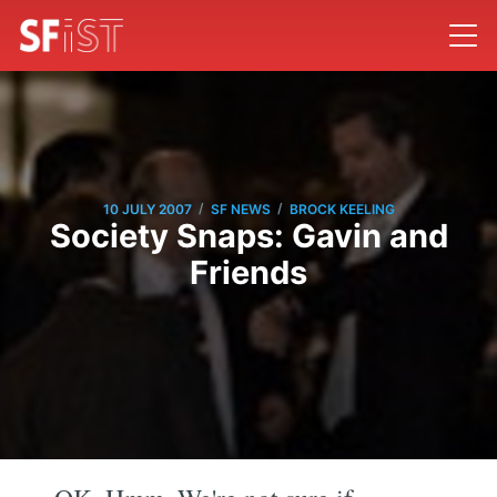
/
/
10 JULY 2007
SF NEWS
BROCK KEELING
Society Snaps: Gavin and
Friends