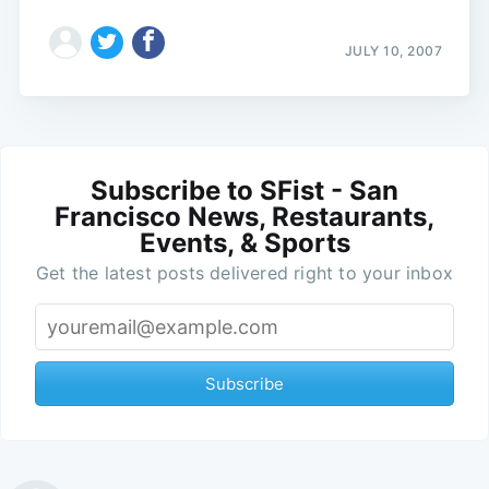
JULY 10, 2007
Subscribe to SFist - San
Francisco News, Restaurants,
Events, & Sports
Get the latest posts delivered right to your inbox
Subscribe