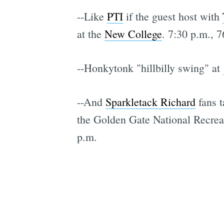
--Like
PTI
if the guest host with
at the
New College
. 7:30 p.m., 7
--Honkytonk "hillbilly swing" at
--And
Sparkletack Richard
fans t
the Golden Gate National Recrea
p.m.