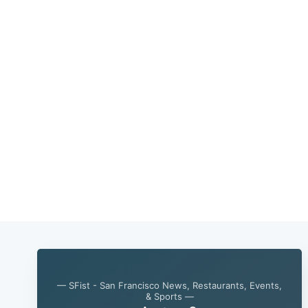
— SFist - San Francisco News, Restaurants, Events,
& Sports —