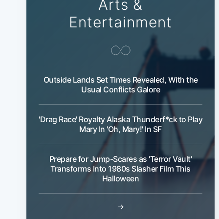
Arts &
Entertainment
Outside Lands Set Times Revealed, With the
Usual Conflicts Galore
'Drag Race' Royalty Alaska Thunderf*ck to Play
Mary In 'Oh, Mary!' In SF
Prepare for Jump-Scares as 'Terror Vault'
Transforms Into 1980s Slasher Film This
Halloween
→