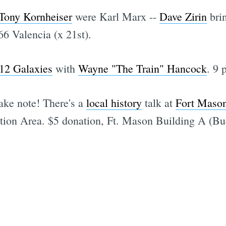
Tony Kornheiser
were Karl Marx --
Dave Zirin
bri
66 Valencia (x 21st).
12 Galaxies
with
Wayne "The Train" Hancock
. 9 
ake note! There's a
local history
talk at
Fort Maso
tion Area. $5 donation, Ft. Mason Building A (B