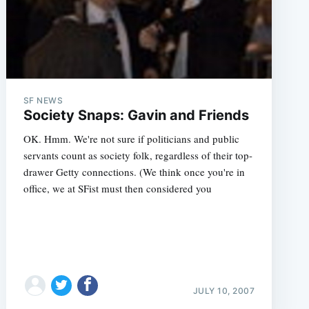
SF NEWS
Society Snaps: Gavin and Friends
OK. Hmm. We're not sure if politicians and public
servants count as society folk, regardless of their top-
drawer Getty connections. (We think once you're in
office, we at SFist must then considered you
JULY 10, 2007