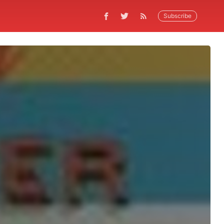
Subscribe