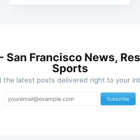
 - San Francisco News, Res
Sports
 the latest posts delivered right to your i
Subscribe