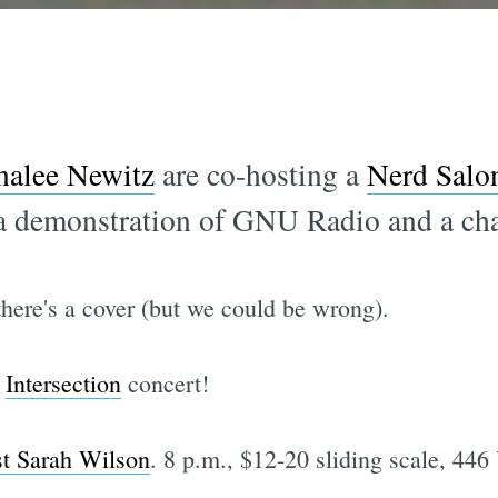
alee Newitz
are co-hosting a
Nerd Salo
 a demonstration of GNU Radio and a cha
 there's a cover (but we could be wrong).
t
Intersection
concert!
st Sarah Wilson
. 8 p.m., $12-20 sliding scale, 446