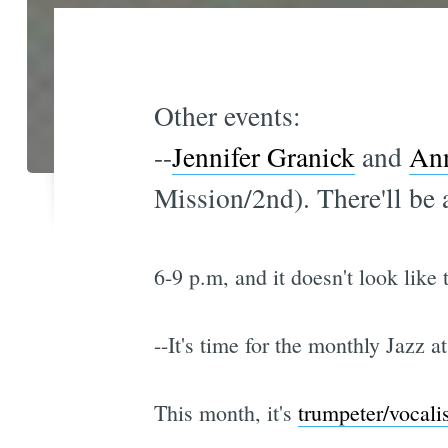
Other events:
--
Jennifer Granick
and
Ann
Mission/2nd). There'll be
6-9 p.m, and it doesn't look like
--It's time for the monthly Jazz a
This month, it's
trumpeter/vocali