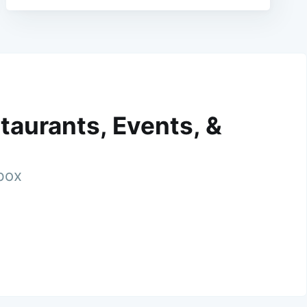
taurants, Events, &
nbox