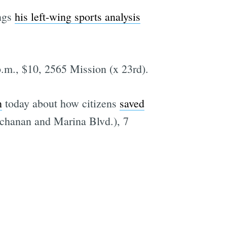
ngs
his left-wing sports analysis
p.m., $10, 2565 Mission (x 23rd).
n
today about how citizens
saved
uchanan and Marina Blvd.), 7