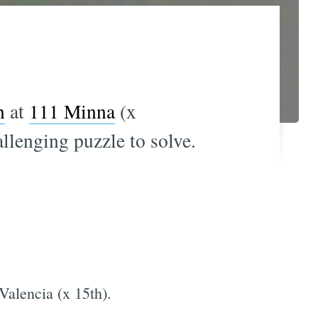
n
at
111 Minna
(x
llenging puzzle to solve.
 Valencia (x 15th).