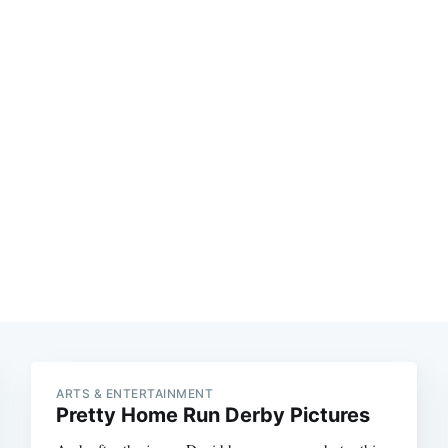
Subscrib
ARTS & ENTERTAINMENT
Pretty Home Run Derby Pictures