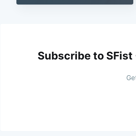
Subscribe to SFist
Get