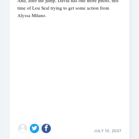
And, after the jump, David has one more photo, this
time of Lou Seal trying to get some action from
Alyssa Milano.
JULY 10, 2007