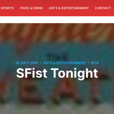
SPORTS
FOOD & DRINK
ARTS & ENTERTAINMENT
CONTACT
/
/
10 JULY 2007
ARTS & ENTERTAINMENT
RITA
SFist Tonight