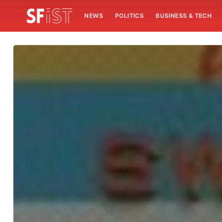
NEWS
POLITICS
BUSINESS & TECH