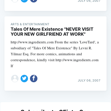
JULY 06, 2007
ARTS & ENTERTAINMENT
Tales Of Mere Existence "NEVER VISIT
YOUR NEW GIRLFRIEND AT WORK"
http://www.ingredientx.com From the series 'LoveTard', a
subsidiary of "Tales Of Mere Existence" By Levni R.
Yilmaz Esq. For more comics, animations and
correspondence, kindly visit http://www.ingredientx.com
If
JULY 06, 2007