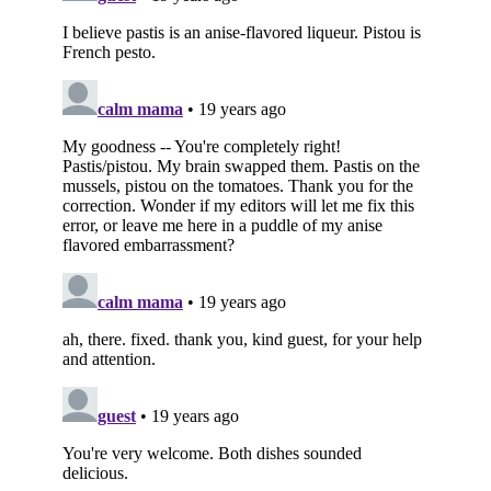
Subscribe