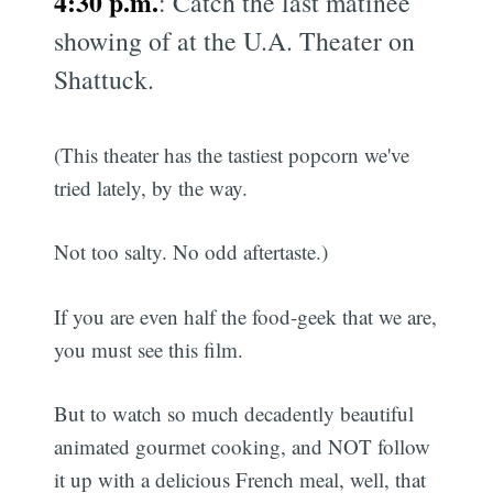
4:30 p.m.
: Catch the last matinée
showing of
at the U.A. Theater on
Shattuck.
(This theater has the tastiest popcorn we've
tried lately, by the way.
Not too salty. No odd aftertaste.)
If you are even half the food-geek that we are,
you must see this film.
But to watch so much decadently beautiful
animated gourmet cooking, and NOT follow
it up with a delicious French meal, well, that