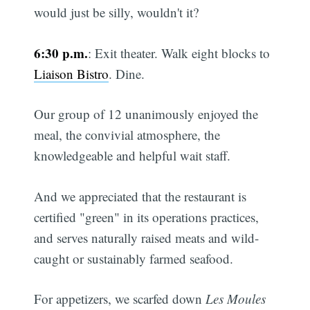
would just be silly, wouldn't it?
6:30 p.m.
: Exit theater. Walk eight blocks to
Liaison Bistro
. Dine.
Our group of 12 unanimously enjoyed the
meal, the convivial atmosphere, the
knowledgeable and helpful wait staff.
And we appreciated that the restaurant is
certified "green" in its operations practices,
and serves naturally raised meats and wild-
caught or sustainably farmed seafood.
For appetizers, we scarfed down
Les Moules