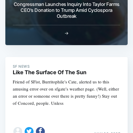
Congressman Launches Inquiry Into Taylor Farms
CEO's Donation to Trump Amid Cyclospora
Outbreak
→
SF NEWS
Like The Surface Of The Sun
Friend of SFist, Burritophile's Cate, alerted us to this
amusing error over on sfgate's weather page. (Well, either
an error or someone over there is pretty funny!) Stay out
of Concord, people. Unless