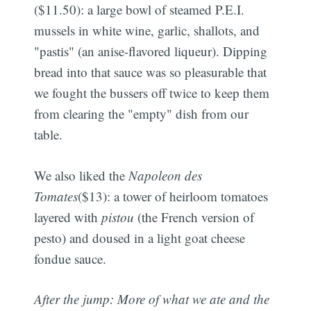
($11.50): a large bowl of steamed P.E.I.
mussels in white wine, garlic, shallots, and
"pastis" (an anise-flavored liqueur). Dipping
bread into that sauce was so pleasurable that
we fought the bussers off twice to keep them
from clearing the "empty" dish from our
table.
We also liked the
Napoleon des
Tomates
($13): a tower of heirloom tomatoes
layered with
pistou
(the French version of
pesto) and doused in a light goat cheese
fondue sauce.
After the jump: More of what we ate and the