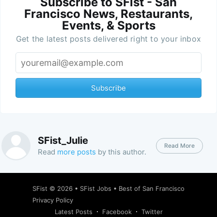
Subscribe to SFist - San
Francisco News, Restaurants,
Events, & Sports
Get the latest posts delivered right to your inbox
Subscribe
SFist_Julie
Read More
Read
more posts
by this author.
SFist
© 2026 •
SFist Jobs
•
Best of San Francisco
Privacy Policy
Latest Posts
Facebook
Twitter