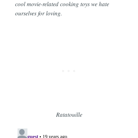
cool movie-related cooking toys we hate
ourselves for loving.
Ratatouille