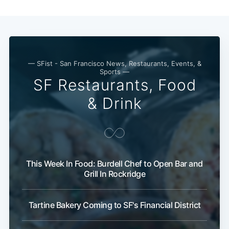
— SFist - San Francisco News, Restaurants, Events, &
Sports —
SF Restaurants, Food
& Drink
This Week In Food: Burdell Chef to Open Bar and
Grill In Rockridge
Tartine Bakery Coming to SF's Financial District