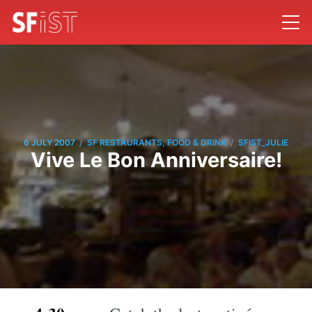
/
/
6 JULY 2007
SF RESTAURANTS, FOOD & DRINK
SFIST_JULIE
Vive Le Bon Anniversaire!