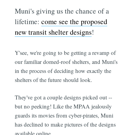
Muni's giving us the chance of a
lifetime:
come see the proposed
new transit shelter designs
!
Y'see, we're going to be getting a revamp of
our familiar domed-roof shelters, and Muni's
in the process of deciding how exactly the
shelters of the future should look.
They've got a couple designs picked out --
but no peeking! Like the MPAA jealously
guards its movies from cyber-pirates, Muni
has declined to make pictures of the designs
available online.