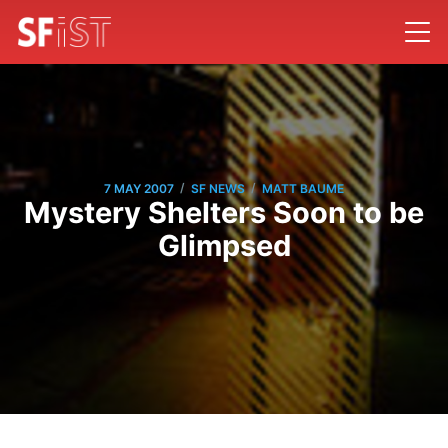
/
/
7 MAY 2007
SF NEWS
MATT BAUME
Mystery Shelters Soon to be
Glimpsed