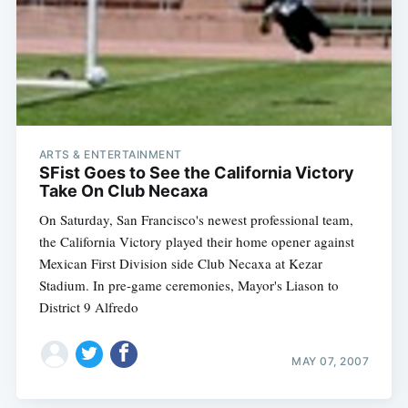
ARTS & ENTERTAINMENT
SFist Goes to See the California Victory
Take On Club Necaxa
On Saturday, San Francisco's newest professional team,
the California Victory played their home opener against
Mexican First Division side Club Necaxa at Kezar
Stadium. In pre-game ceremonies, Mayor's Liason to
District 9 Alfredo
MAY 07, 2007