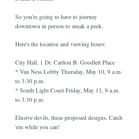
So you're going to have to journey
downtown in person to sneak a peek.
Here's the location and viewing hours:
City Hall, 1 Dr. Carlton B. Goodlett Place
* Van Ness Lobby Thursday, May 10, 9 a.m.
to 3:30 p.m.
* South Light Court Friday, May 11, 9 a.m.
to 3:30 p.m.
Elusive devils, these proposed designs. Catch
'em while you can!