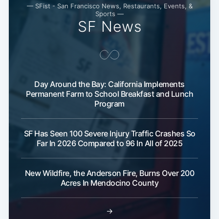
— SFist - San Francisco News, Restaurants, Events, &
Sports —
SF News
Subscribe
Day Around the Bay: California Implements
Permanent Farm to School Breakfast and Lunch
Program
SF Has Seen 100 Severe Injury Traffic Crashes So
Far In 2026 Compared to 96 In All of 2025
New Wildfire, the Anderson Fire, Burns Over 200
Acres In Mendocino County
→