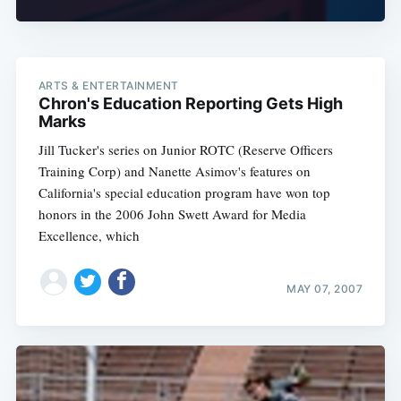
ARTS & ENTERTAINMENT
Chron's Education Reporting Gets High
Marks
Jill Tucker's series on Junior ROTC (Reserve Officers
Training Corp) and Nanette Asimov's features on
California's special education program have won top
honors in the 2006 John Swett Award for Media
Excellence, which
MAY 07, 2007