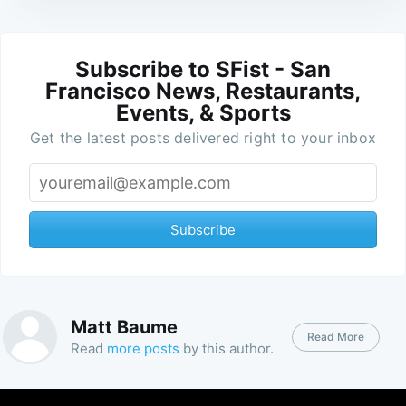
Subscribe to SFist - San
Francisco News, Restaurants,
Events, & Sports
Get the latest posts delivered right to your inbox
Subscribe
Matt Baume
Read More
Read
more posts
by this author.