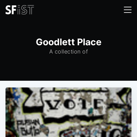
Goodlett Place
A collection of