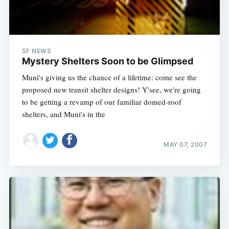
SF NEWS
Mystery Shelters Soon to be Glimpsed
Muni's giving us the chance of a lifetime: come see the
proposed new transit shelter designs! Y'see, we're going
to be getting a revamp of our familiar domed-roof
shelters, and Muni's in the
MAY 07, 2007