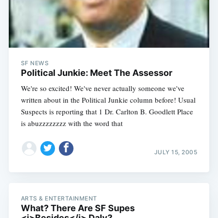
Subscribe
SF NEWS
Political Junkie: Meet The Assessor
We're so excited! We've never actually someone we've
written about in the Political Junkie column before! Usual
Suspects is reporting that 1 Dr. Carlton B. Goodlett Place
is abuzzzzzzzz with the word that
JULY 15, 2005
ARTS & ENTERTAINMENT
What? There Are SF Supes
<i>Besides</i> Daly?