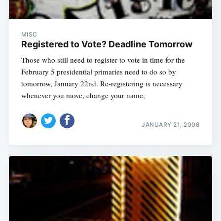
MISC
Registered to Vote? Deadline Tomorrow
Those who still need to register to vote in time for the
February 5 presidential primaries need to do so by
tomorrow, January 22nd. Re-registering is necessary
whenever you move, change your name,
JANUARY 21, 2008