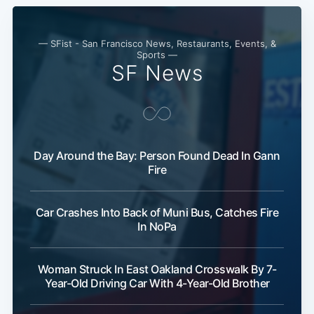
— SFist - San Francisco News, Restaurants, Events, &
Sports —
SF News
Day Around the Bay: Person Found Dead In Gann
Fire
Car Crashes Into Back of Muni Bus, Catches Fire
In NoPa
Woman Struck In East Oakland Crosswalk By 7-
Year-Old Driving Car With 4-Year-Old Brother