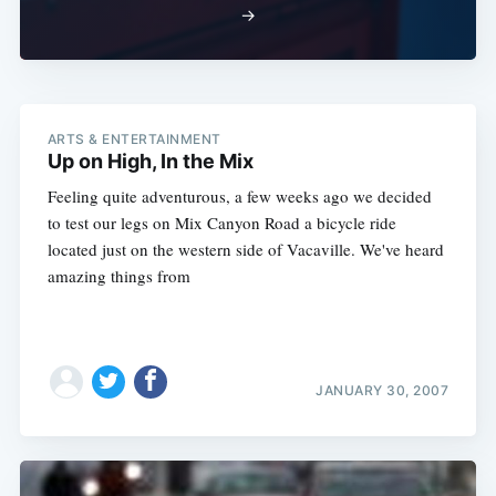
→
ARTS & ENTERTAINMENT
Up on High, In the Mix
Subscribe
Feeling quite adventurous, a few weeks ago we decided
to test our legs on Mix Canyon Road a bicycle ride
located just on the western side of Vacaville. We've heard
amazing things from
JANUARY 30, 2007