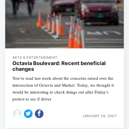
ARTS & ENTERTAINMENT
Octavia Boulevard: Recent beneficial
changes
You've read last week about the concerns raised over the
intersection of Octavia and Market. Today, we thought it
would be interesting to check things out after Friday's
protest to see if driver
JANUARY 29, 2007