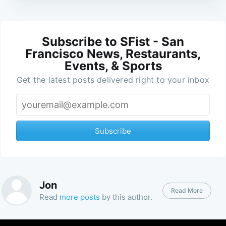
Subscribe to SFist - San
Francisco News, Restaurants,
Events, & Sports
Get the latest posts delivered right to your inbox
Subscribe
Jon
Read More
Read
more posts
by this author.