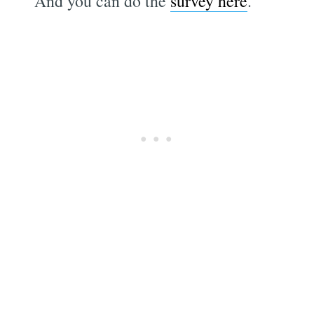
And you can do the
survey here
.