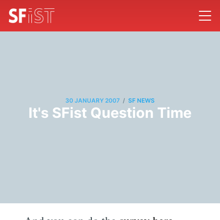
/
30 JANUARY 2007
SF NEWS
It's SFist Question Time