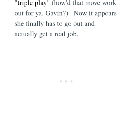
"
triple play
" (how'd that move work
out for ya, Gavin?) . Now it appears
she finally has to go out and
actually get a real job.