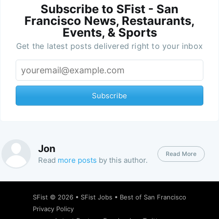
Subscribe to SFist - San
Francisco News, Restaurants,
Events, & Sports
Get the latest posts delivered right to your inbox
Subscribe
Jon
Read More
Read
more posts
by this author.
SFist
© 2026 •
SFist Jobs
•
Best of San Francisco
Privacy Policy