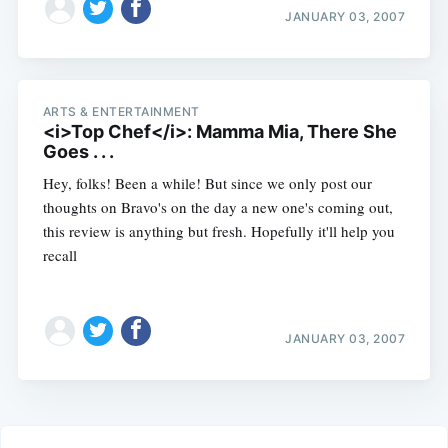
JANUARY 03, 2007
ARTS & ENTERTAINMENT
<i>Top Chef</i>: Mamma Mia, There She
Goes . . .
Hey, folks! Been a while! But since we only post our
thoughts on Bravo's on the day a new one's coming out,
this review is anything but fresh. Hopefully it'll help you
recall
JANUARY 03, 2007